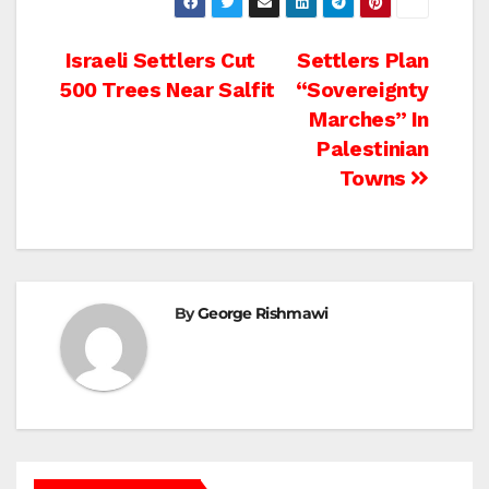
Post
Israeli Settlers Cut
Settlers Plan
500 Trees Near Salfit
“Sovereignty
navigation
Marches” In
Palestinian
Towns
By
George Rishmawi