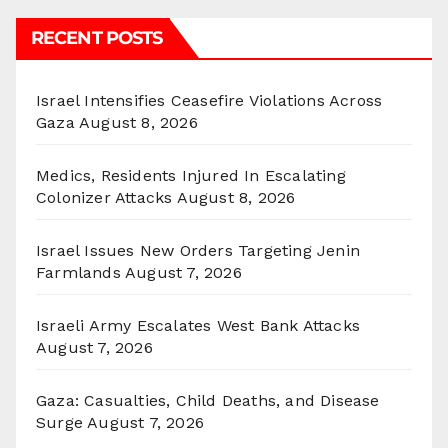
RECENT POSTS
Israel Intensifies Ceasefire Violations Across
Gaza
August 8, 2026
Medics, Residents Injured In Escalating
Colonizer Attacks
August 8, 2026
Israel Issues New Orders Targeting Jenin
Farmlands
August 7, 2026
Israeli Army Escalates West Bank Attacks
August 7, 2026
Gaza: Casualties, Child Deaths, and Disease
Surge
August 7, 2026