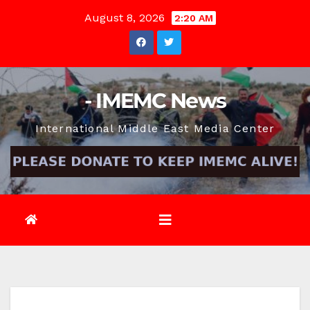
Skip
August 8, 2026
2:20 AM
to
content
- IMEMC News
International Middle East Media Center