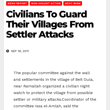
NEWS REPORT
NON-VIOLENT ACTION
WEST BANK
Civilians To Guard
Their Villages From
Settler Attacks
SEP 19, 2011
The popular committee against the wall
and settlements in the village of Beit Oula,
near Ramallah organized a civilian night
watch to protect the village from possible
settler or military attacks.Coordinator of the
committee Issa el-Amlah, said the