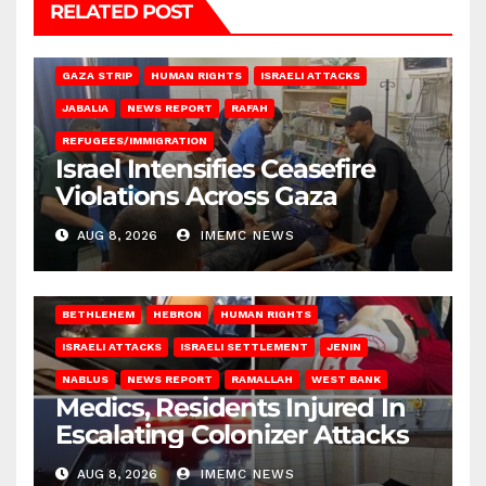
RELATED POST
BEIT LAHIA
DEIR AL-BALAH
GAZA CITY
GAZA SIEGE
GAZA STRIP
HUMAN RIGHTS
ISRAELI ATTACKS
JABALIA
NEWS REPORT
RAFAH
REFUGEES/IMMIGRATION
Israel Intensifies Ceasefire
Violations Across Gaza
AUG 8, 2026
IMEMC NEWS
BETHLEHEM
HEBRON
HUMAN RIGHTS
ISRAELI ATTACKS
ISRAELI SETTLEMENT
JENIN
NABLUS
NEWS REPORT
RAMALLAH
WEST BANK
Medics, Residents Injured In
Escalating Colonizer Attacks
AUG 8, 2026
IMEMC NEWS