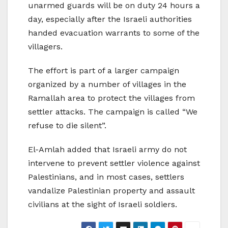
unarmed guards will be on duty 24 hours a
day, especially after the Israeli authorities
handed evacuation warrants to some of the
villagers.
The effort is part of a larger campaign
organized by a number of villages in the
Ramallah area to protect the villages from
settler attacks. The campaign is called “We
refuse to die silent”.
El-Amlah added that Israeli army do not
intervene to prevent settler violence against
Palestinians, and in most cases, settlers
vandalize Palestinian property and assault
civilians at the sight of Israeli soldiers.