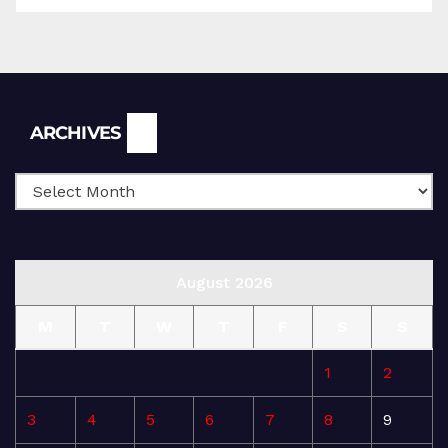
Archives
ARCHIVES
August 2026
M
T
W
T
F
S
S
1
2
3
4
5
6
7
8
9