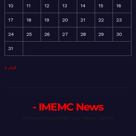
10
11
12
13
14
15
16
17
18
19
20
21
22
23
24
25
26
27
28
29
30
31
« Jul
- IMEMC News
International Middle East Media Center