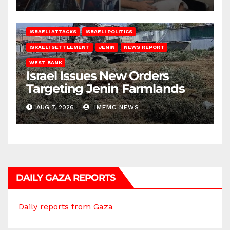
ISRAELI ATTACKS
ISRAELI POLITICS
ISRAELI SETTLEMENT
JENIN
NEWS REPORT
WEST BANK
Israel Issues New Orders
Targeting Jenin Farmlands
AUG 7, 2026
IMEMC NEWS
DAILY GAZA REPORTS
Daily reports from Gaza