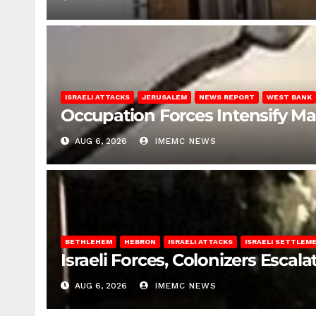
ISRAELI ATTACKS
JERUSALEM
NEWS REPORT
WEST BANK
Occupation Forces Intensify Ma
AUG 6, 2026
IMEMC NEWS
BETHLEHEM
HEBRON
ISRAELI ATTACKS
ISRAELI SETTLEM
Israeli Forces, Colonizers Esca
AUG 6, 2026
IMEMC NEWS