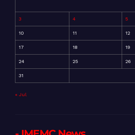
3
4
5
10
11
12
17
18
19
24
25
26
31
« Jul
- IMEMC News