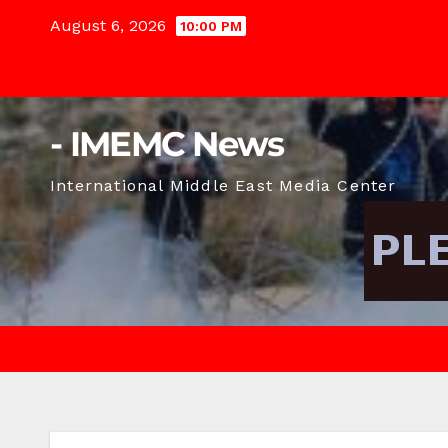
Skip
August 6, 2026
10:00 PM
to
content
- IMEMC News
International Middle East Media Center