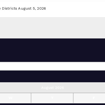
 Districts
August 5, 2026
August 2026
W
T
F