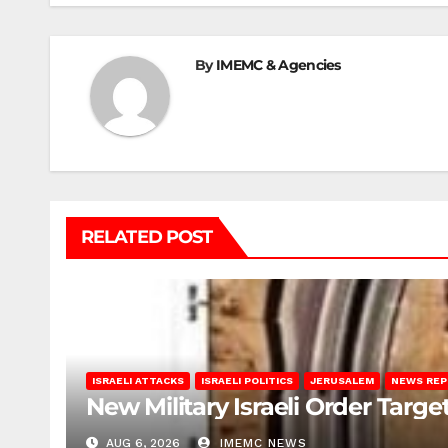
By
IMEMC & Agencies
RELATED POST
ISRAELI ATTACKS
ISRAELI POLITICS
JERUSALEM
NEWS RE
New Military Israeli Order Targe
AUG 6, 2026
IMEMC NEWS