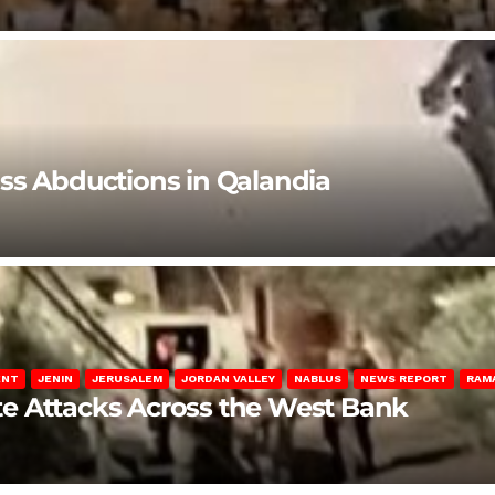
ss Abductions in Qalandia
ENT
JENIN
JERUSALEM
JORDAN VALLEY
NABLUS
NEWS REPORT
RAM
late Attacks Across the West Bank