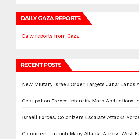
DAILY GAZA REPORTS
Daily reports from Gaza
RECENT POSTS
New Military Israeli Order Targets Jaba’ Lands
Occupation Forces Intensify Mass Abductions i
Israeli Forces, Colonizers Escalate Attacks Acr
Colonizers Launch Many Attacks Across West B