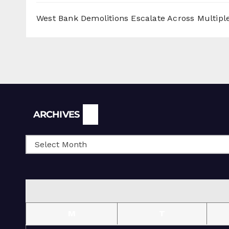
West Bank Demolitions Escalate Across Multiple
Archives
ARCHIVES
M
T