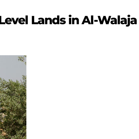
 Level Lands in Al-Walaja