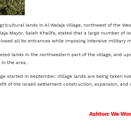
 agricultural lands in Al Walaja village, northwest of the W
ja Mayor, Saleh Khalifa, stated that a large number of Is
closed all its entrances while imposing intensive military 
eveled lands in the northwestern part of the village, and u
 in the area .
ge started in September. Village lands are being taken over 
fit of the Israeli settlement construction, expansion, and 
Ashton: We Won’