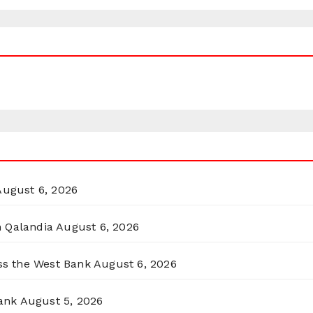
August 6, 2026
n Qalandia
August 6, 2026
oss the West Bank
August 6, 2026
ank
August 5, 2026