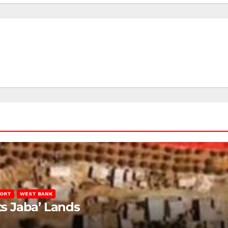
PORT
WEST BANK
ts Jaba’ Lands