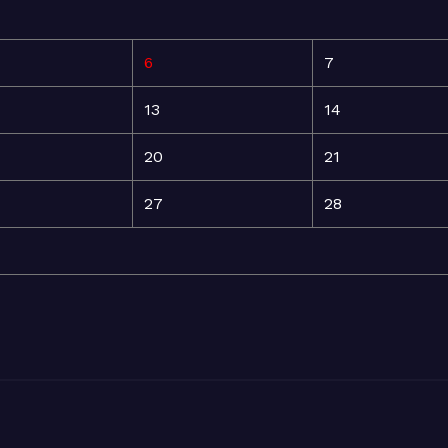
6
7
13
14
20
21
27
28