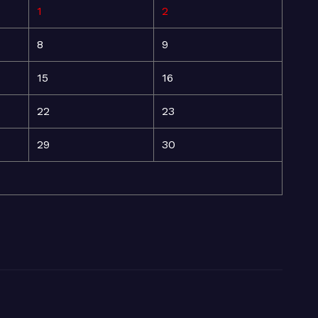
1
2
8
9
15
16
22
23
29
30