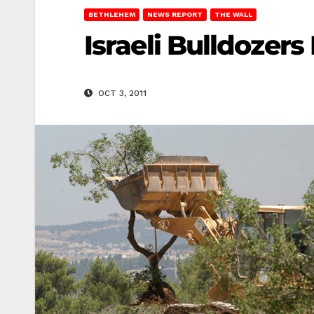
BETHLEHEM
NEWS REPORT
THE WALL
Israeli Bulldozers
OCT 3, 2011