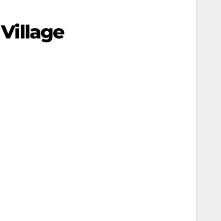
 Village