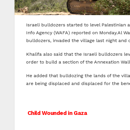
Israeli bulldozers started to level Palestinian
Info Agency (WAFA) reported on Monday.Al Wala
bulldozers, invaded the village last night and 
Khalifa also said that the Israeli bulldozers l
order to build a section of the Annexation Wall
He added that bulldozing the lands of the villa
are being displaced and displaced for the bene
Post
Child Wounded in Gaza
navigation