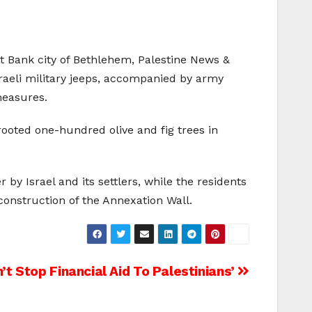
est Bank city of Bethlehem, Palestine News &
raeli military jeeps, accompanied by army
measures.
prooted one-hundred olive and fig trees in
by Israel and its settlers, while the residents
construction of the Annexation Wall.
t Stop Financial Aid To Palestinians’