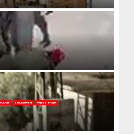
ALLAH
TULKAREM
WEST BANK