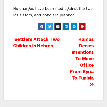
No charges have been filed against the two
legislators, and none are planned.
Post
Settlers Attack Two
Hamas
Children In Hebron
Denies
navigation
Intentions
To Move
Office
From Syria
To Tunisia