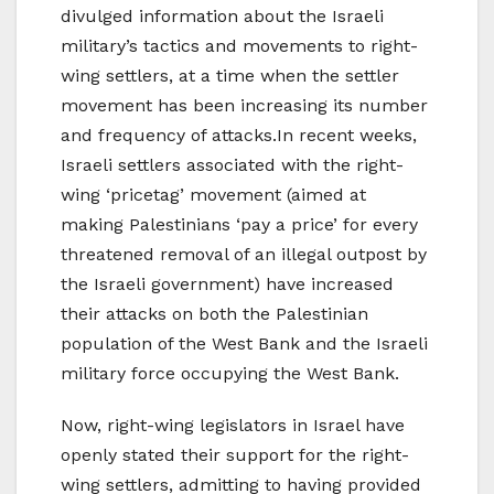
divulged information about the Israeli
military’s tactics and movements to right-
wing settlers, at a time when the settler
movement has been increasing its number
and frequency of attacks.In recent weeks,
Israeli settlers associated with the right-
wing ‘pricetag’ movement (aimed at
making Palestinians ‘pay a price’ for every
threatened removal of an illegal outpost by
the Israeli government) have increased
their attacks on both the Palestinian
population of the West Bank and the Israeli
military force occupying the West Bank.
Now, right-wing legislators in Israel have
openly stated their support for the right-
wing settlers, admitting to having provided