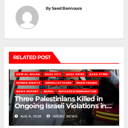
By
Saed Bannoura
RELATED POST
DEIR AL-BALAH
GAZA CITY
GAZA SIEGE
GAZA STRIP
HUMAN RIGHTS
ISRAELI ATTACKS
KHAN YOUNIS
NEWS REPORT
RAFAH
REFUGEES/IMMIGRATION
Three Palestinians Killed in
Ongoing Israeli Violations in
Gaza
AUG 9, 2026
IMEMC NEWS