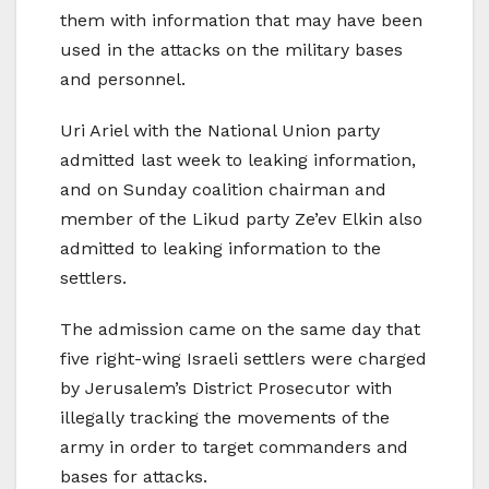
them with information that may have been
used in the attacks on the military bases
and personnel.
Uri Ariel with the National Union party
admitted last week to leaking information,
and on Sunday coalition chairman and
member of the Likud party Ze’ev Elkin also
admitted to leaking information to the
settlers.
The admission came on the same day that
five right-wing Israeli settlers were charged
by Jerusalem’s District Prosecutor with
illegally tracking the movements of the
army in order to target commanders and
bases for attacks.