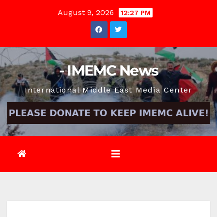
Skip
August 9, 2026
12:27 PM
to
content
- IMEMC News
International Middle East Media Center