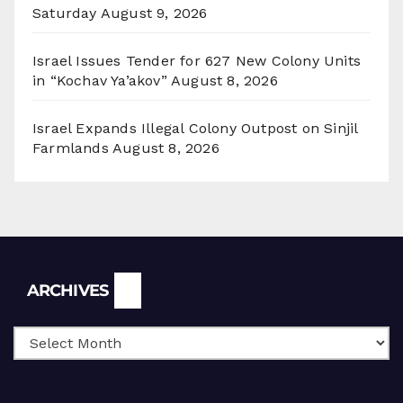
Saturday
August 9, 2026
Israel Issues Tender for 627 New Colony Units
in “Kochav Ya’akov”
August 8, 2026
Israel Expands Illegal Colony Outpost on Sinjil
Farmlands
August 8, 2026
Archives
ARCHIVES