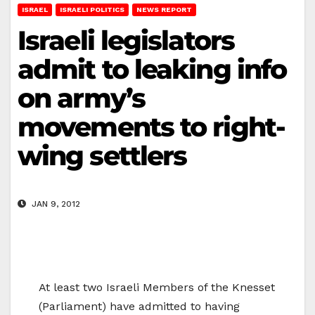
ISRAEL
ISRAELI POLITICS
NEWS REPORT
Israeli legislators
admit to leaking info
on army’s
movements to right-
wing settlers
JAN 9, 2012
At least two Israeli Members of the Knesset
(Parliament) have admitted to having