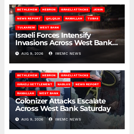
BETHLEHEM
HEBRON
ISRAELI ATTACKS
JENIN
NEWS REPORT
QALQILIA
RAMALLAH
TUBAS
TULKAREM
WEST BANK
Israeli Forces Intensify
Invasions Across West Bank
on Saturday
AUG 9, 2026
IMEMC NEWS
BETHLEHEM
HEBRON
ISRAELI ATTACKS
ISRAELI SETTLEMENT
NABLUS
NEWS REPORT
RAMALLAH
WEST BANK
Colonizer Attacks Escalate
Across West Bank Saturday
AUG 9, 2026
IMEMC NEWS