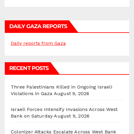
DAILY GAZA REPORTS
Daily reports from Gaza
RECENT POSTS
Three Palestinians Killed in Ongoing Israeli
Violations in Gaza
August 9, 2026
Israeli Forces Intensify Invasions Across West
Bank on Saturday
August 9, 2026
Colonizer Attacks Escalate Across West Bank