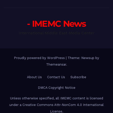
- IMEMC News
International Middle East Media Center
Proudly powered by WordPress
|
Theme: Newsup by
Themeansar
.
About Us
Contact Us
Subscribe
DMCA Copyright Notice
Unless otherwise specified, all IMEMC content is licensed
under a Creative Commons Attr-NonCom 4.0 International
License.