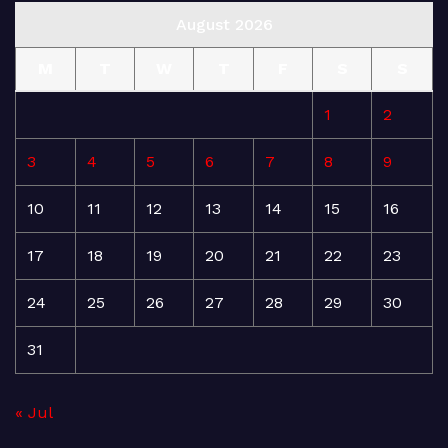
August 2026
M
T
W
T
F
S
S
1
2
3
4
5
6
7
8
9
10
11
12
13
14
15
16
17
18
19
20
21
22
23
24
25
26
27
28
29
30
31
« Jul