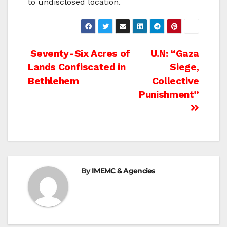
to undisclosed location.
Post
Seventy-Six Acres of
U.N: “Gaza
Lands Confiscated in
Siege,
navigation
Bethlehem
Collective
Punishment”
By
IMEMC & Agencies