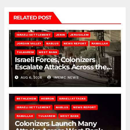
RELATED POST
BETHLEHEM
HEBRON
ISRAELI ATTACKS
ISRAELI SETTLEMENT
JENIN
JERUSALEM
JORDAN VALLEY
NABLUS
NEWS REPORT
RAMALLAH
TULKAREM
WEST BANK
Israeli Forces, Colonizers
Escalate Attacks Across the
West Bank
AUG 6, 2026
IMEMC NEWS
BETHLEHEM
HEBRON
ISRAELI ATTACKS
ISRAELI SETTLEMENT
NABLUS
NEWS REPORT
RAMALLAH
TULKAREM
WEST BANK
Colonizers Launch Many