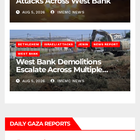
Attacks Across West Bank
AUG 5, 2026
IMEMC NEWS
BETHLEHEM
ISRAELI ATTACKS
JENIN
NEWS REPORT
WEST BANK
West Bank Demolitions
Escalate Across Multiple
Districts
AUG 5, 2026
IMEMC NEWS
DAILY GAZA REPORTS