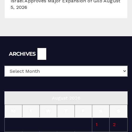
Israel Approves Major Expansion of Gilo
August
5, 2026
Archives
ARCHIVES
August 2026
M
T
W
T
F
S
S
1
2