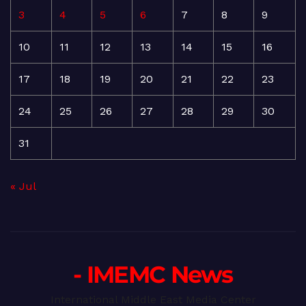
3
4
5
6
7
8
9
10
11
12
13
14
15
16
17
18
19
20
21
22
23
24
25
26
27
28
29
30
31
« Jul
- IMEMC News
International Middle East Media Center