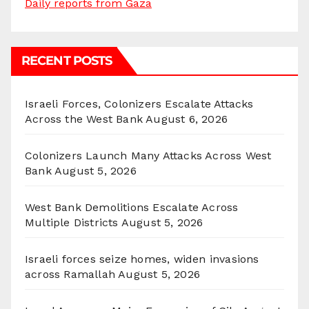
Daily reports from Gaza
RECENT POSTS
Israeli Forces, Colonizers Escalate Attacks
Across the West Bank
August 6, 2026
Colonizers Launch Many Attacks Across West
Bank
August 5, 2026
West Bank Demolitions Escalate Across
Multiple Districts
August 5, 2026
Israeli forces seize homes, widen invasions
across Ramallah
August 5, 2026