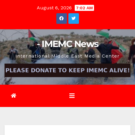
Skip
August 6, 2026
7:02 AM
to
content
- IMEMC News
International Middle East Media Center