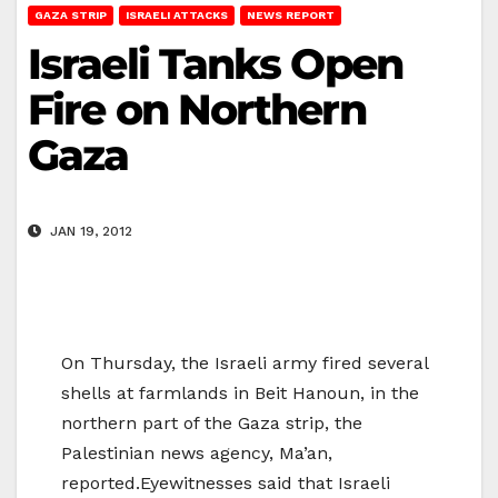
GAZA STRIP
ISRAELI ATTACKS
NEWS REPORT
Israeli Tanks Open
Fire on Northern
Gaza
JAN 19, 2012
On Thursday, the Israeli army fired several
shells at farmlands in Beit Hanoun, in the
northern part of the Gaza strip, the
Palestinian news agency, Ma’an,
reported.Eyewitnesses said that Israeli