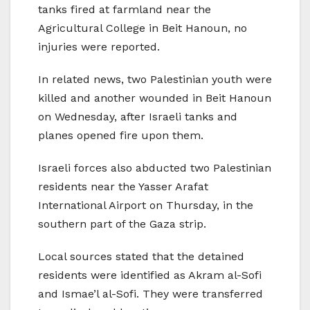
tanks fired at farmland near the
Agricultural College in Beit Hanoun, no
injuries were reported.
In related news, two Palestinian youth were
killed and another wounded in Beit Hanoun
on Wednesday, after Israeli tanks and
planes opened fire upon them.
Israeli forces also abducted two Palestinian
residents near the Yasser Arafat
International Airport on Thursday, in the
southern part of the Gaza strip.
Local sources stated that the detained
residents were identified as Akram al-Sofi
and Ismae’l al-Sofi. They were transferred