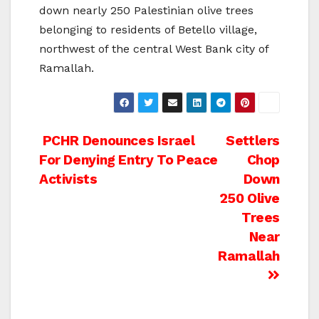
down nearly 250 Palestinian olive trees
belonging to residents of Betello village,
northwest of the central West Bank city of
Ramallah.
Post
PCHR Denounces Israel
Settlers
For Denying Entry To Peace
Chop
navigation
Activists
Down
250 Olive
Trees
Near
Ramallah