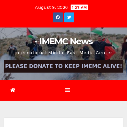
Skip
August 9, 2026
1:27 AM
to
content
- IMEMC News
International Middle East Media Center