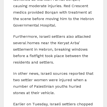
causing moderate injuries. Red Crescent
medics provided Borqan with treatment at
the scene before moving him to the Hebron
Governmental Hospital.
Furthermore, Israeli settlers also attacked
several homes near the Keryat Arba’
settlement in Hebron, breaking windows
before a fistfight took place between the
residents and settlers.
In other news, Israeli sources reported that
two settler women were injured when a
number of Palestinian youths hurled
stones at their vehicle.
Earlier on Tuesday, Israeli settlers chopped