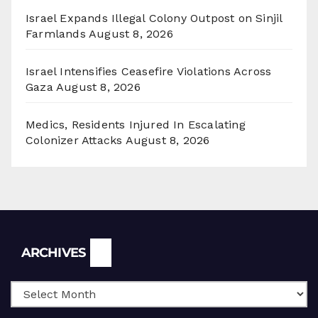
Israel Expands Illegal Colony Outpost on Sinjil
Farmlands
August 8, 2026
Israel Intensifies Ceasefire Violations Across
Gaza
August 8, 2026
Medics, Residents Injured In Escalating
Colonizer Attacks
August 8, 2026
Archives
ARCHIVES