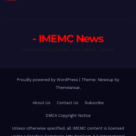
- IMEMC News
International Middle East Media Center
Proudly powered by WordPress
|
Theme: Newsup by
Themeansar
.
About Us
Contact Us
Subscribe
DMCA Copyright Notice
Unless otherwise specified, all IMEMC content is licensed