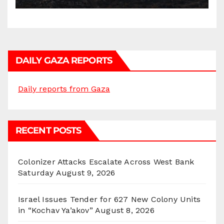
DAILY GAZA REPORTS
Daily reports from Gaza
RECENT POSTS
Colonizer Attacks Escalate Across West Bank
Saturday
August 9, 2026
Israel Issues Tender for 627 New Colony Units
in “Kochav Ya’akov”
August 8, 2026