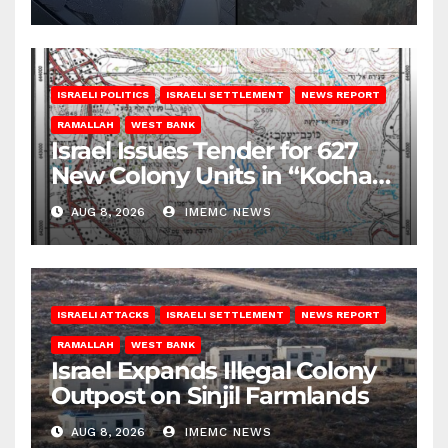
ISRAELI POLITICS
ISRAELI SETTLEMENT
NEWS REPORT
RAMALLAH
WEST BANK
Israel Issues Tender for 627
New Colony Units in “Kochav
Ya’akov”
AUG 8, 2026
IMEMC NEWS
ISRAELI ATTACKS
ISRAELI SETTLEMENT
NEWS REPORT
RAMALLAH
WEST BANK
Israel Expands Illegal Colony
Outpost on Sinjil Farmlands
AUG 8, 2026
IMEMC NEWS