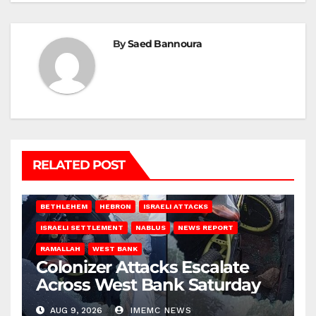
By
Saed Bannoura
RELATED POST
BETHLEHEM
HEBRON
ISRAELI ATTACKS
ISRAELI SETTLEMENT
NABLUS
NEWS REPORT
RAMALLAH
WEST BANK
Colonizer Attacks Escalate
Across West Bank Saturday
AUG 9, 2026
IMEMC NEWS