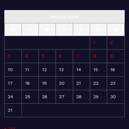
August 2026
M
T
W
T
F
S
S
1
2
3
4
5
6
7
8
9
10
11
12
13
14
15
16
17
18
19
20
21
22
23
24
25
26
27
28
29
30
31
« Jul