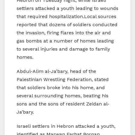
Hebron on Tuesday night, while Israeli
settlers attacked a youth leading to wounds
that required hospitalization.Local sources
reported that dozens of soldiers conducted
the invasion, firing flares into the air and
gas bombs at a number of homes leading
to several injuries and damage to family
homes.
Abdul-Alim al-Ja’bary, head of the
Palestinian Wrestling Federation, stated
that soldiers broke into his home, and
several surrounding homes, beating his
sons and the sons of resident Zeidan al-
Ja’bary.
Israeli settlers in Hebron attacked a youth,
identified as Marwan Farhat Borqan,