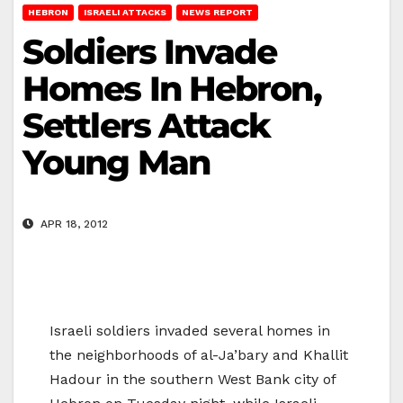
HEBRON
ISRAELI ATTACKS
NEWS REPORT
Soldiers Invade
Homes In Hebron,
Settlers Attack
Young Man
APR 18, 2012
Israeli soldiers invaded several homes in
the neighborhoods of al-Ja’bary and Khallit
Hadour in the southern West Bank city of