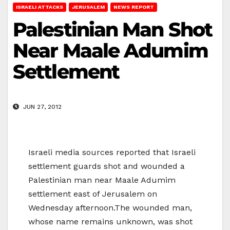
ISRAELI ATTACKS
JERUSALEM
NEWS REPORT
Palestinian Man Shot
Near Maale Adumim
Settlement
JUN 27, 2012
Israeli media sources reported that Israeli
settlement guards shot and wounded a
Palestinian man near Maale Adumim
settlement east of Jerusalem on
Wednesday afternoon.The wounded man,
whose name remains unknown, was shot