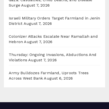
Surge
August 7, 2026
Israeli Military Orders Target Farmland in Jenin
District
August 7, 2026
Colonizer Attacks Escalate Near Ramallah and
Hebron
August 7, 2026
Thursday: Ongoing Invasions, Abductions And
Violations
August 7, 2026
Army Bulldozes Farmland, Uproots Trees
Across West Bank
August 6, 2026