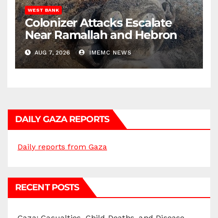
WEST BANK
Colonizer Attacks Escalate
Near Ramallah and Hebron
AUG 7, 2026
IMEMC NEWS
DAILY GAZA REPORTS
Daily reports from Gaza
RECENT POSTS
Gaza: Casualties, Child Deaths, and Disease