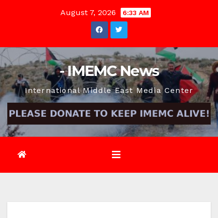
Skip
August 7, 2026
6:33 AM
to
content
- IMEMC News
International Middle East Media Center