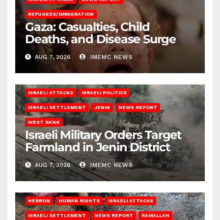
REFUGEES/IMMIGRATION
Gaza: Casualties, Child
Deaths, and Disease Surge
AUG 7, 2026
IMEMC NEWS
ISRAELI ATTACKS
ISRAELI POLITICS
ISRAELI SETTLEMENT
JENIN
NEWS REPORT
WEST BANK
Israeli Military Orders Target
Farmland in Jenin District
AUG 7, 2026
IMEMC NEWS
HEBRON
HUMAN RIGHTS
ISRAELI ATTACKS
ISRAELI SETTLEMENT
NEWS REPORT
RAMALLAH