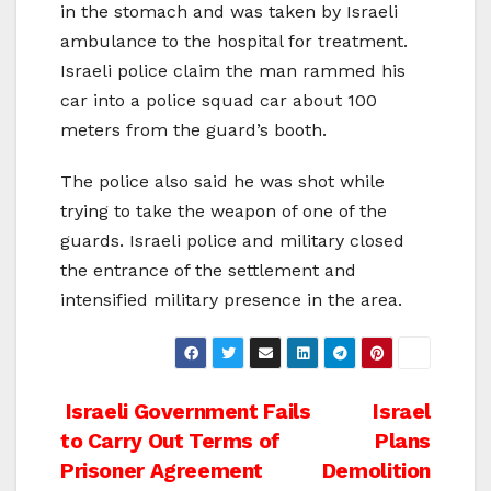
in the stomach and was taken by Israeli
ambulance to the hospital for treatment.
Israeli police claim the man rammed his
car into a police squad car about 100
meters from the guard’s booth.
The police also said he was shot while
trying to take the weapon of one of the
guards. Israeli police and military closed
the entrance of the settlement and
intensified military presence in the area.
Post
Israeli Government Fails
Israel
to Carry Out Terms of
Plans
navigation
Prisoner Agreement
Demolition