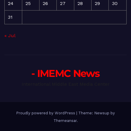
24
25
26
27
28
29
30
31
« Jul
- IMEMC News
International Middle East Media Center
Proudly powered by WordPress
|
Theme: Newsup by
Themeansar
.