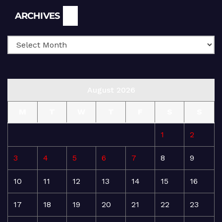
Archives
ARCHIVES
August 2026
M
T
W
T
F
S
S
1
2
3
4
5
6
7
8
9
10
11
12
13
14
15
16
17
18
19
20
21
22
23