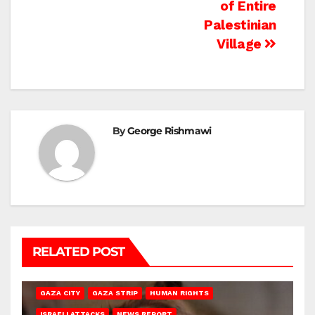
of Entire
Palestinian
Village
By
George Rishmawi
RELATED POST
GAZA CITY
GAZA STRIP
HUMAN RIGHTS
ISRAELI ATTACKS
NEWS REPORT