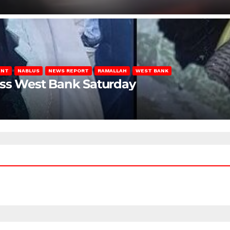
ENT
NABLUS
NEWS REPORT
RAMALLAH
WEST BANK
oss West Bank Saturday