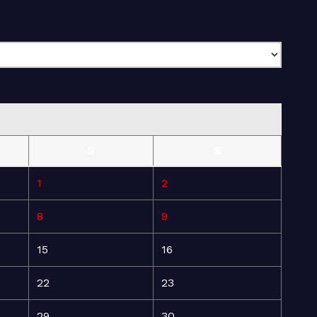
S
S
1
2
8
9
15
16
22
23
29
30