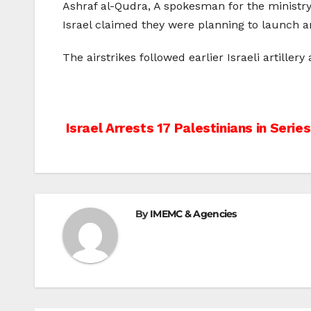
Ashraf al-Qudra, A spokesman for the ministry o
Israel claimed they were planning to launch an
The airstrikes followed earlier Israeli artiller
Post
Israel Arrests 17 Palestinians in Series
navigation
By
IMEMC & Agencies