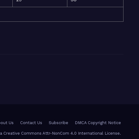
out Us
Contact Us
Subscribe
DMCA Copyright Notice
r a Creative Commons Attr-NonCom 4.0 International License.