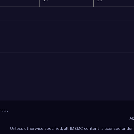
sar
.
Ab
Unless otherwise specified, all IMEMC content is licensed unde