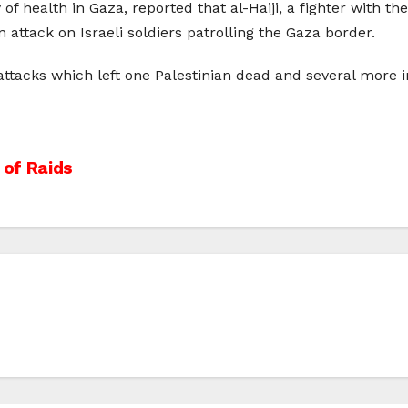
f health in Gaza, reported that al-Haiji, a fighter with th
 attack on Israeli soldiers patrolling the Gaza border.
y attacks which left one Palestinian dead and several more i
 of Raids