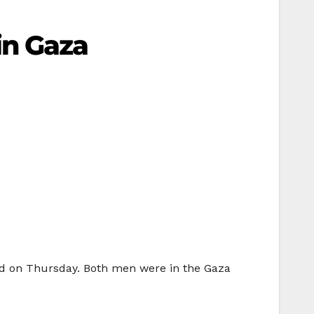
 in Gaza
ed on Thursday. Both men were in the Gaza