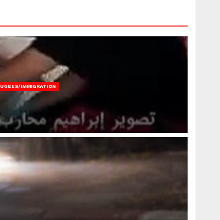
FUGEES/IMMIGRATION