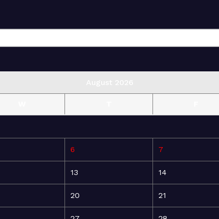
August 2026
W
T
F
6
7
13
14
20
21
27
28