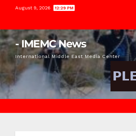
Skip
August 9, 2026
12:29 PM
to
content
- IMEMC News
International Middle East Media Center