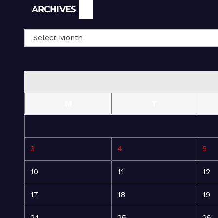
Archives
ARCHIVES
M
T
3
4
5
10
11
12
17
18
19
24
25
26