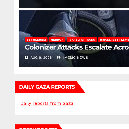
BETHLEHEM
HEBRON
ISRAELI ATTACKS
ISRAELI SETTLEM
Colonizer Attacks Escalate Acr
AUG 9, 2026
IMEMC NEWS
DAILY GAZA REPORTS
Daily reports from Gaza