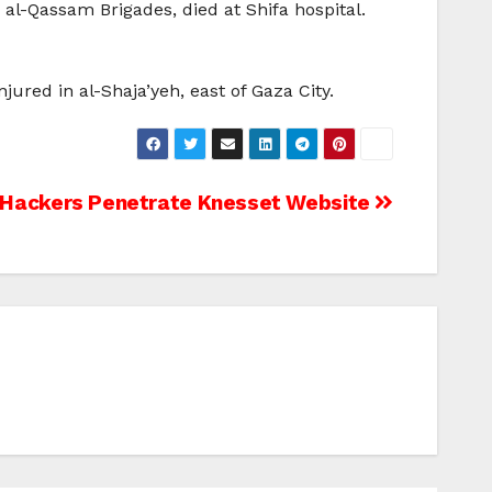
e al-Qassam Brigades, died at Shifa hospital.
njured in al-Shaja’yeh, east of Gaza City.
Hackers Penetrate Knesset Website