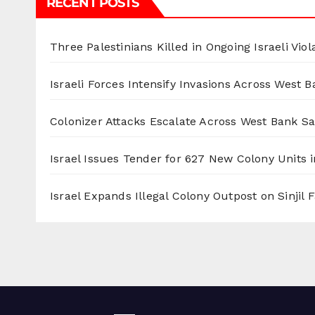
RECENT POSTS
Three Palestinians Killed in Ongoing Israeli Viol
Israeli Forces Intensify Invasions Across West 
Colonizer Attacks Escalate Across West Bank S
Israel Issues Tender for 627 New Colony Units i
Israel Expands Illegal Colony Outpost on Sinjil