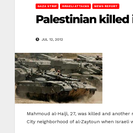
GAZA STRIP
ISRAELI ATTACKS
NEWS REPORT
Palestinian killed 
JUL 12, 2012
Mahmoud al-Haiji, 27, was killed and another
City neighborhood of al-Zaytoun when Israeli 