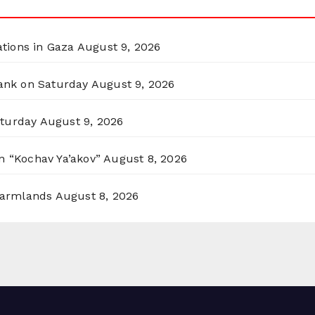
ations in Gaza
August 9, 2026
Bank on Saturday
August 9, 2026
aturday
August 9, 2026
n “Kochav Ya’akov”
August 8, 2026
 Farmlands
August 8, 2026