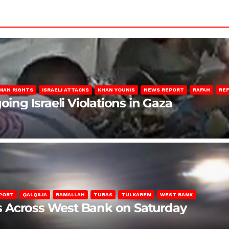
MAN RIGHTS
ISRAELI ATTACKS
KHAN YOUNIS
NEWS REPORT
RAFAH
RE
oing Israeli Violations in Gaza
PORT
QALQILIA
RAMALLAH
TUBAS
TULKAREM
WEST BANK
ons Across West Bank on Saturday