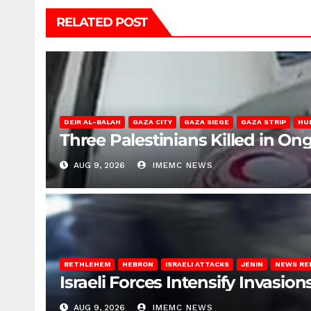
RELATED POST
DEIR AL-BALAH
GAZA CITY
GAZA SIEGE
GAZA STRIP
HU
Three Palestinians Killed in Ong
AUG 9, 2026
IMEMC NEWS
BETHLEHEM
HEBRON
ISRAELI ATTACKS
JENIN
NEWS RE
Israeli Forces Intensify Invasi
AUG 9, 2026
IMEMC NEWS