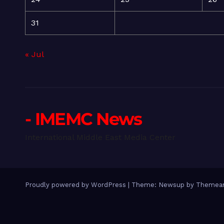
31
« Jul
- IMEMC News
International Middle East Media Center
Proudly powered by WordPress
|
Theme: Newsup by
Themean