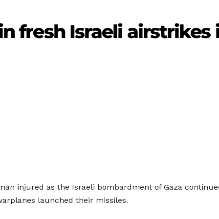
in fresh Israeli airstrikes
 man injured as the Israeli bombardment of Gaza continu
warplanes launched their missiles.