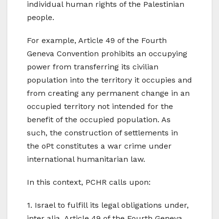
individual human rights of the Palestinian
people.
For example, Article 49 of the Fourth
Geneva Convention prohibits an occupying
power from transferring its civilian
population into the territory it occupies and
from creating any permanent change in an
occupied territory not intended for the
benefit of the occupied population. As
such, the construction of settlements in
the oPt constitutes a war crime under
international humanitarian law.
In this context, PCHR calls upon:
1. Israel to fulfill its legal obligations under,
inter alia, Article 49 of the Fourth Geneva