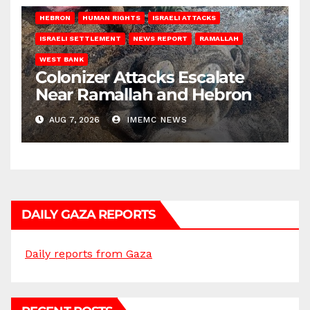
HEBRON
HUMAN RIGHTS
ISRAELI ATTACKS
ISRAELI SETTLEMENT
NEWS REPORT
RAMALLAH
WEST BANK
Colonizer Attacks Escalate
Near Ramallah and Hebron
AUG 7, 2026
IMEMC NEWS
DAILY GAZA REPORTS
Daily reports from Gaza