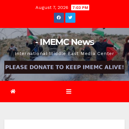
Skip
August 7, 2026
7:03 PM
to
content
- IMEMC News
International Middle East Media Center