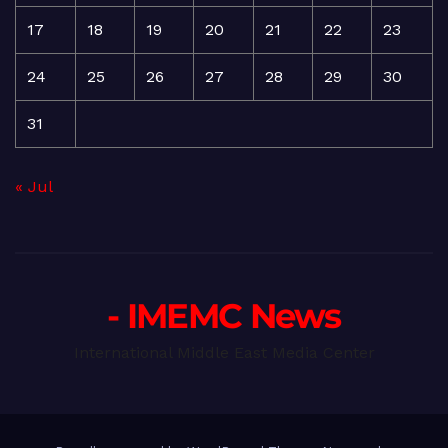
17
18
19
20
21
22
23
24
25
26
27
28
29
30
31
« Jul
- IMEMC News
International Middle East Media Center