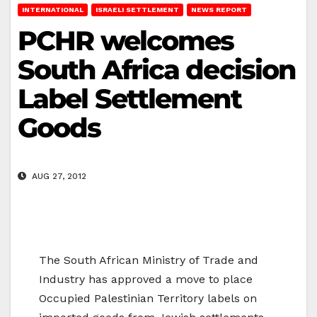
INTERNATIONAL
ISRAELI SETTLEMENT
NEWS REPORT
PCHR welcomes
South Africa decision
Label Settlement
Goods
AUG 27, 2012
The South African Ministry of Trade and
Industry has approved a move to place
Occupied Palestinian Territory labels on