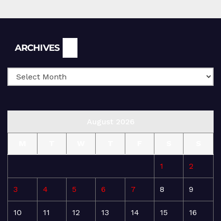
Archives
ARCHIVES
August 2026
M
T
W
T
F
S
S
1
2
3
4
5
6
7
8
9
10
11
12
13
14
15
16