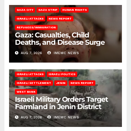
GAZA CITY
GAZA STRIP
HUMAN RIGHTS
ISRAELI ATTACKS
NEWS REPORT
REFUGEES/IMMIGRATION
Gaza: Casualties, Child
Deaths, and Disease Surge
AUG 7, 2026
IMEMC NEWS
ISRAELI ATTACKS
ISRAELI POLITICS
ISRAELI SETTLEMENT
JENIN
NEWS REPORT
WEST BANK
Israeli Military Orders Target
Farmland in Jenin District
AUG 7, 2026
IMEMC NEWS