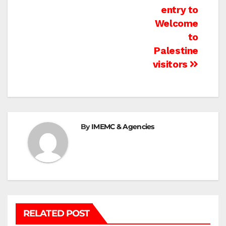
navigation
entry to
Welcome
to
Palestine
visitors
By
IMEMC & Agencies
RELATED POST