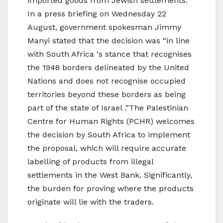
imported goods from Jewish settlements.
In a press briefing on Wednesday 22
August, government spokesman Jimmy
Manyi stated that the decision was “in line
with South Africa ‘s stance that recognises
the 1948 borders delineated by the United
Nations and does not recognise occupied
territories beyond these borders as being
part of the state of Israel .”The Palestinian
Centre for Human Rights (PCHR) welcomes
the decision by South Africa to implement
the proposal, which will require accurate
labelling of products from illegal
settlements in the West Bank. Significantly,
the burden for proving where the products
originate will lie with the traders.