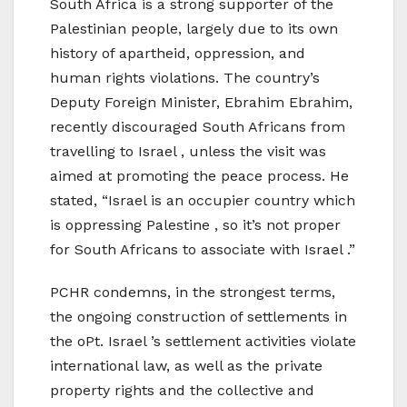
South Africa is a strong supporter of the
Palestinian people, largely due to its own
history of apartheid, oppression, and
human rights violations. The country’s
Deputy Foreign Minister, Ebrahim Ebrahim,
recently discouraged South Africans from
travelling to Israel , unless the visit was
aimed at promoting the peace process. He
stated, “Israel is an occupier country which
is oppressing Palestine , so it’s not proper
for South Africans to associate with Israel .”
PCHR condemns, in the strongest terms,
the ongoing construction of settlements in
the oPt. Israel ’s settlement activities violate
international law, as well as the private
property rights and the collective and