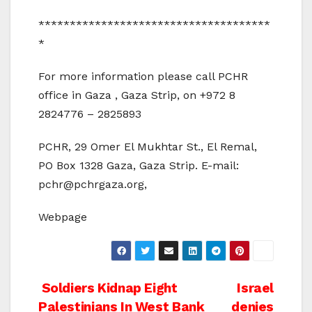
*************************************
*
For more information please call PCHR
office in Gaza , Gaza Strip, on +972 8
2824776 – 2825893
PCHR, 29 Omer El Mukhtar St., El Remal,
PO Box 1328 Gaza, Gaza Strip. E-mail:
pchr@pchrgaza.org,
Webpage
Post
Soldiers Kidnap Eight
Israel
Palestinians In West Bank
denies