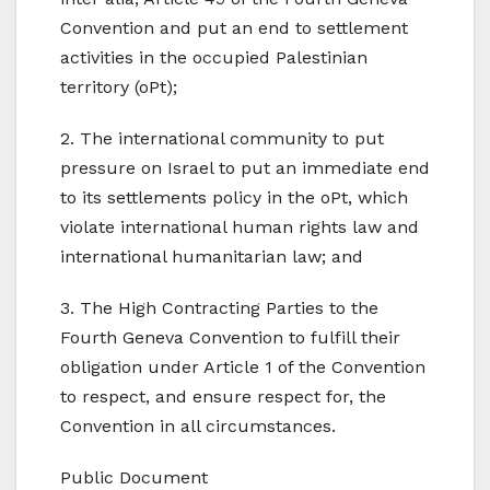
Convention and put an end to settlement
activities in the occupied Palestinian
territory (oPt);
2. The international community to put
pressure on Israel to put an immediate end
to its settlements policy in the oPt, which
violate international human rights law and
international humanitarian law; and
3. The High Contracting Parties to the
Fourth Geneva Convention to fulfill their
obligation under Article 1 of the Convention
to respect, and ensure respect for, the
Convention in all circumstances.
Public Document