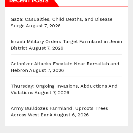
RECENT POSTS
Gaza: Casualties, Child Deaths, and Disease
Surge
August 7, 2026
Israeli Military Orders Target Farmland in Jenin
District
August 7, 2026
Colonizer Attacks Escalate Near Ramallah and
Hebron
August 7, 2026
Thursday: Ongoing Invasions, Abductions And
Violations
August 7, 2026
Army Bulldozes Farmland, Uproots Trees
Across West Bank
August 6, 2026