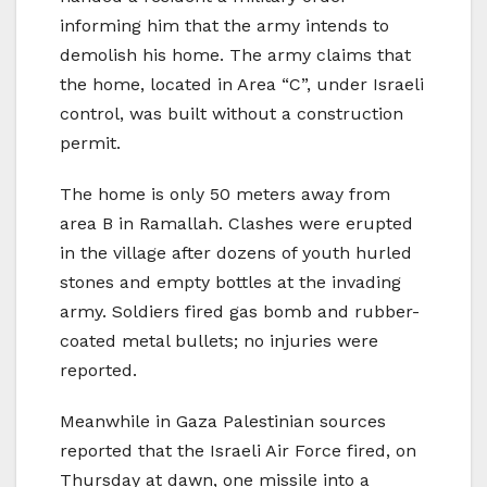
informing him that the army intends to
demolish his home. The army claims that
the home, located in Area “C”, under Israeli
control, was built without a construction
permit.
The home is only 50 meters away from
area B in Ramallah. Clashes were erupted
in the village after dozens of youth hurled
stones and empty bottles at the invading
army. Soldiers fired gas bomb and rubber-
coated metal bullets; no injuries were
reported.
Meanwhile in Gaza Palestinian sources
reported that the Israeli Air Force fired, on
Thursday at dawn, one missile into a