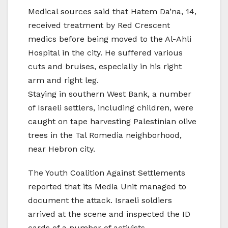
Medical sources said that Hatem Da’na, 14,
received treatment by Red Crescent
medics before being moved to the Al-Ahli
Hospital in the city. He suffered various
cuts and bruises, especially in his right
arm and right leg.
Staying in southern West Bank, a number
of Israeli settlers, including children, were
caught on tape harvesting Palestinian olive
trees in the Tal Romedia neighborhood,
near Hebron city.
The Youth Coalition Against Settlements
reported that its Media Unit managed to
document the attack. Israeli soldiers
arrived at the scene and inspected the ID
cards of a number of activists.