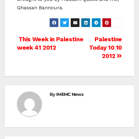
Ghassan Bannoura.
Post
This Week in Palestine
Palestine
week 41 2012
Today 10 10
navigation
2012
By
IMEMC News