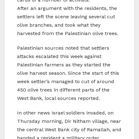
After an argument with the residents, the
settlers left the scene leaving several cut
olive branches, and took what they
harvested from the Palestinian olive trees.
Palestinian sources noted that settlers
attacks escalated this week against
Palestinian farmers as they started the
olive harvest season. Since the start of this
week settler’s managed to cut of around
450 olive trees in different parts of the
West Bank, local sources reported.
In other news Israel soldiers invaded, on
Thursday morning, Dir Nitham village, near
the central West Bank city of Ramallah, and
handed a resident a military order