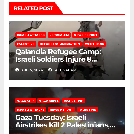
RELATED POST
ISRAELI ATTACKS
JERUSALEM
NEWS REPORT
PALESTINE
REFUGEES/IMMIGRATION
WEST BANK
Qalandia Refugee Camp:
Israeli Soldiers Injure 8
Palestinians, Abduct Others
AUG 5, 2026
ALI SALAM
GAZA CITY
GAZA SIEGE
GAZA STRIP
ISRAELI ATTACKS
NEWS REPORT
PALESTINE
Gaza Tuesday: Israeli
Airstrikes Kill 2 Palestinians,
Injure 10