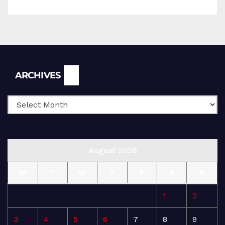
Archives
ARCHIVES
August 2026
M
T
W
T
F
S
S
1
2
3
4
5
6
7
8
9