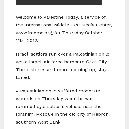
Welcome to Palestine Today, a service of
the International Middle East Media Center,
www.imemc.org, for Thursday October
11th, 2012.
Israeli settlers run over a Palestinian child
while Israeli air force bombard Gaza City.
These stories and more, coming up, stay
tuned.
A Palestinian child suffered moderate
wounds on Thursday when he was
rammed by a settler’s vehicle near the
Ibrahimi Mosque in the old city of Hebron,
southern West Bank.