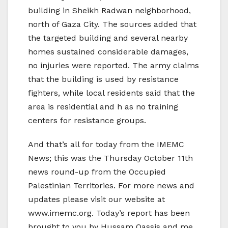
building in Sheikh Radwan neighborhood,
north of Gaza City. The sources added that
the targeted building and several nearby
homes sustained considerable damages,
no injuries were reported. The army claims
that the building is used by resistance
fighters, while local residents said that the
area is residential and h as no training
centers for resistance groups.
And that’s all for today from the IMEMC
News; this was the Thursday October 11th
news round-up from the Occupied
Palestinian Territories. For more news and
updates please visit our website at
www.imemc.org. Today’s report has been
brought to you by Hussam Qassis and me,