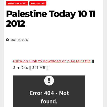
AUDIO REPORT
PALESTINE
Palestine Today 10 11
2012
OCT 11, 2012
Click on Link to download or play MP3 file
||
3 m 24s || 3.11 MB ||