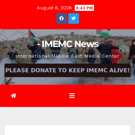
Skip
August 6, 2026
6:43 PM
to
content
- IMEMC News
International Middle East Media Center