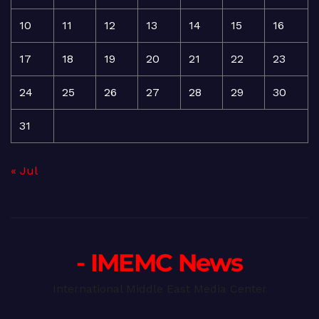
10
11
12
13
14
15
16
17
18
19
20
21
22
23
24
25
26
27
28
29
30
31
« Jul
- IMEMC News
International Middle East Media Center