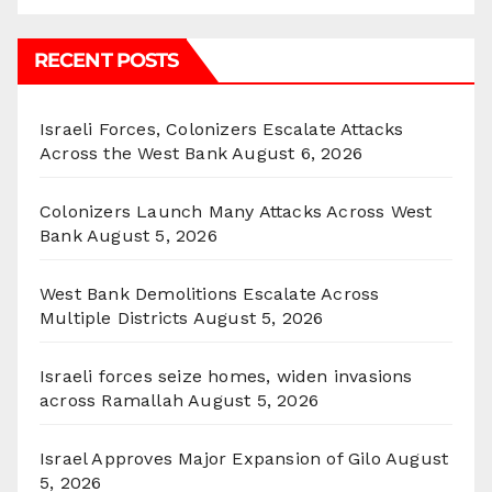
RECENT POSTS
Israeli Forces, Colonizers Escalate Attacks
Across the West Bank
August 6, 2026
Colonizers Launch Many Attacks Across West
Bank
August 5, 2026
West Bank Demolitions Escalate Across
Multiple Districts
August 5, 2026
Israeli forces seize homes, widen invasions
across Ramallah
August 5, 2026
Israel Approves Major Expansion of Gilo
August
5, 2026