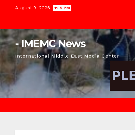
Skip
August 9, 2026
1:35 PM
to
content
- IMEMC News
International Middle East Media Center