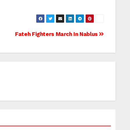
Fateh Fighters March In Nablus