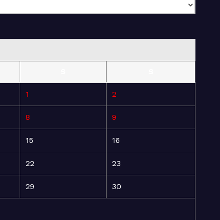
S
S
1
2
8
9
15
16
22
23
29
30