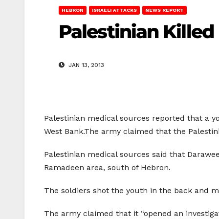
HEBRON
ISRAELI ATTACKS
NEWS REPORT
Palestinian Killed
JAN 13, 2013
Palestinian medical sources reported that a yo
West Bank.The army claimed that the Palestinia
Palestinian medical sources said that Darawee
Ramadeen area, south of Hebron.
The soldiers shot the youth in the back and m
The army claimed that it “opened an investigati