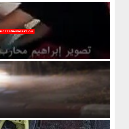
FUGEES/IMMIGRATION