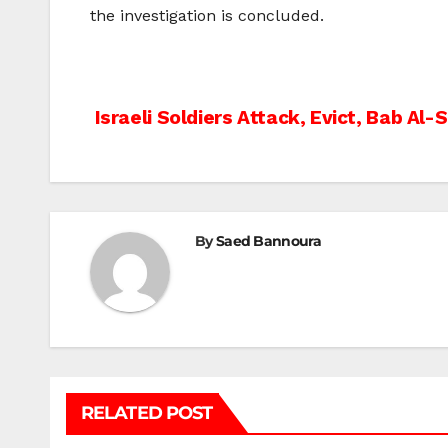
the investigation is concluded.
Post
Israeli Soldiers Attack, Evict, Bab Al
navigation
By
Saed Bannoura
RELATED POST