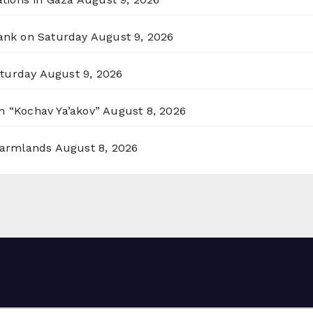
Bank on Saturday
August 9, 2026
aturday
August 9, 2026
n “Kochav Ya’akov”
August 8, 2026
 Farmlands
August 8, 2026