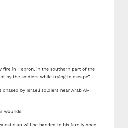
 fire in Hebron, in the southern part of the
 by the soldiers while trying to escape”.
chased by Israeli soldiers near Arab Al-
his wounds.
Palestinian will be handed to his family once