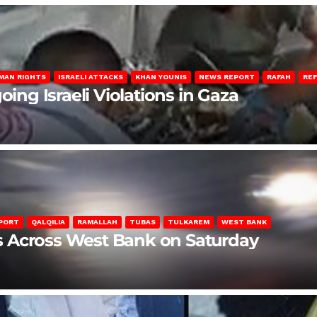
MAN RIGHTS
ISRAELI ATTACKS
KHAN YOUNIS
NEWS REPORT
RAFAH
RE
oing Israeli Violations in Gaza
PORT
QALQILIA
RAMALLAH
TUBAS
TULKAREM
WEST BANK
ons Across West Bank on Saturday