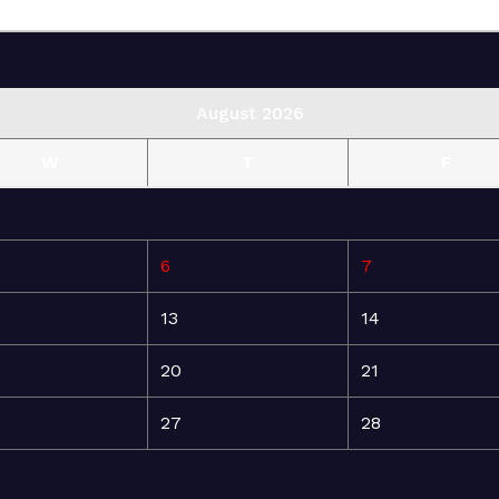
August 2026
W
T
F
6
7
13
14
20
21
27
28