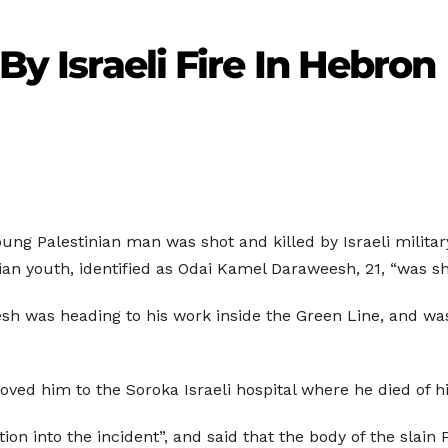
 By Israeli Fire In Hebron
ung Palestinian man was shot and killed by Israeli military
n youth, identified as Odai Kamel Daraweesh, 21, “was shot
sh was heading to his work inside the Green Line, and was 
oved him to the Soroka Israeli hospital where he died of 
on into the incident”, and said that the body of the slain 