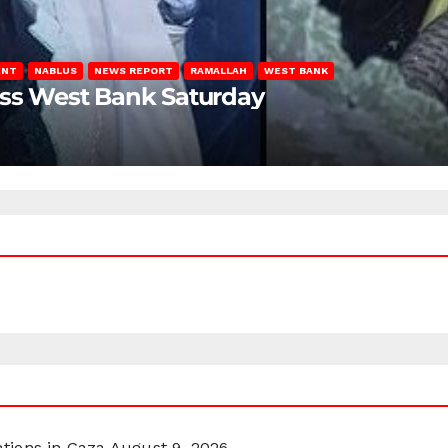
ENT
NABLUS
NEWS REPORT
RAMALLAH
WEST BANK
oss West Bank Saturday
ations in Gaza
August 9, 2026