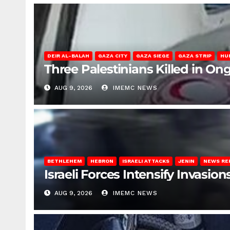
DEIR AL-BALAH
GAZA CITY
GAZA SIEGE
GAZA STRIP
HU
Three Palestinians Killed in Ong
AUG 9, 2026
IMEMC NEWS
BETHLEHEM
HEBRON
ISRAELI ATTACKS
JENIN
NEWS RE
Israeli Forces Intensify Invasi
AUG 9, 2026
IMEMC NEWS