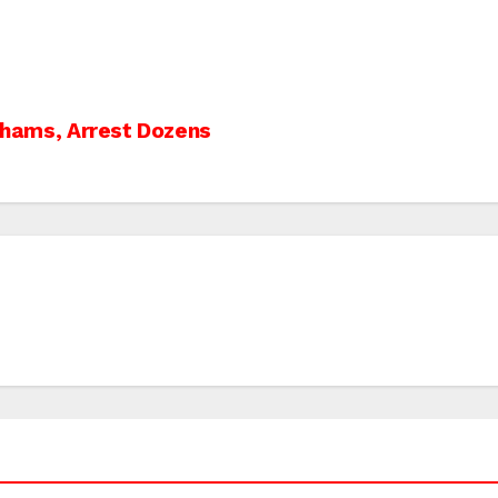
-Shams, Arrest Dozens