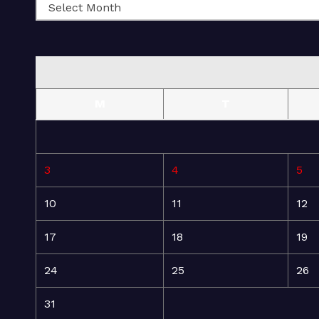
M
T
3
4
5
10
11
12
17
18
19
24
25
26
31