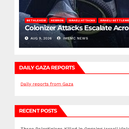
BETHLEHEM
HEBRON
ISRAELI ATTACKS
ISRAELI SETTLEM
Colonizer Attacks Escalate Acr
AUG 9, 2026
IMEMC NEWS
DAILY GAZA REPORTS
Daily reports from Gaza
RECENT POSTS
Three Palestinians Killed in Ongoing Israeli Viol