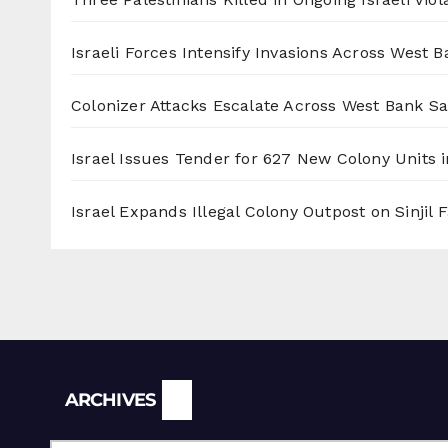
Israeli Forces Intensify Invasions Across West 
Colonizer Attacks Escalate Across West Bank S
Israel Issues Tender for 627 New Colony Units i
Israel Expands Illegal Colony Outpost on Sinjil
Archives
ARCHIVES