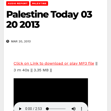
AUDIO REPORT
PALESTINE
Palestine Today 03
20 2013
MAR 20, 2013
Click on Link to download or play MP3 file
||
3 m 40s || 3.35 MB ||