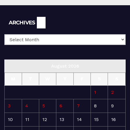
Archives
ARCHIVES
August 2026
M
T
W
T
F
S
S
1
2
3
4
5
6
7
8
9
10
11
12
13
14
15
16