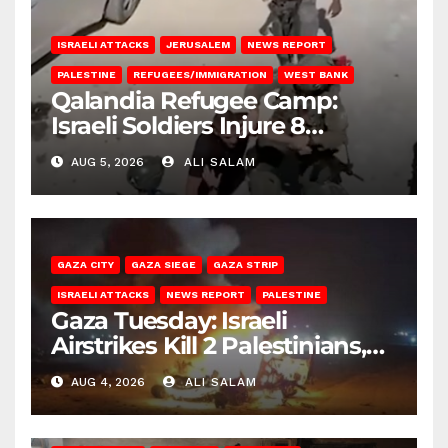
ISRAELI ATTACKS
JERUSALEM
NEWS REPORT
PALESTINE
REFUGEES/IMMIGRATION
WEST BANK
Qalandia Refugee Camp:
Israeli Soldiers Injure 8
Palestinians, Abduct Others
AUG 5, 2026
ALI SALAM
GAZA CITY
GAZA SIEGE
GAZA STRIP
ISRAELI ATTACKS
NEWS REPORT
PALESTINE
Gaza Tuesday: Israeli
Airstrikes Kill 2 Palestinians,
Injure 10
AUG 4, 2026
ALI SALAM