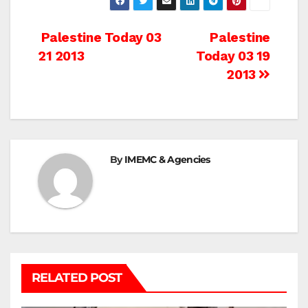
Post
Palestine Today 03
Palestine
21 2013
Today 03 19
navigation
2013
By
IMEMC & Agencies
RELATED POST