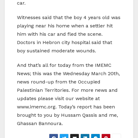
car.
Witnesses said that the boy 4 years old was
playing near his home when a settler hit
him with his car and fled the scene.
Doctors in Hebron city hospital said that
boy sustained moderate wounds.
And that’s all for today from the IMEMC
News; this was the Wednesday March 20th,
news round-up from the Occupied
Palestinian Territories. For more news and
updates please visit our website at
www.imemc.org. Today’s report has been
brought to you by Hussam Qassis and me,
Ghassan Bannoura.