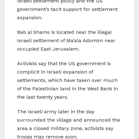
Israeli settlement policy and the US
government’s tacit support for settlement
expansion.
Bab al Shams is located near the illegal
Israeli settlement of Ma’ala Adomim near
occupied East Jerusalem.
Activists say that the US government is
complicit in Israeli expansion of
settlements, which have taken over much
of the Palestinian land in the West Bank in
the last twenty years.
The Israeli army later in the day
surrounded the village and announced the
area a closed military zone, activists say
troops may remove soon.