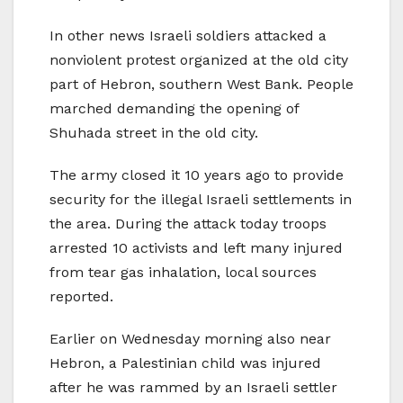
In other news Israeli soldiers attacked a
nonviolent protest organized at the old city
part of Hebron, southern West Bank. People
marched demanding the opening of
Shuhada street in the old city.
The army closed it 10 years ago to provide
security for the illegal Israeli settlements in
the area. During the attack today troops
arrested 10 activists and left many injured
from tear gas inhalation, local sources
reported.
Earlier on Wednesday morning also near
Hebron, a Palestinian child was injured
after he was rammed by an Israeli settler