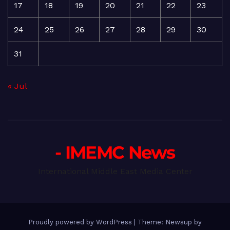
17
18
19
20
21
22
23
24
25
26
27
28
29
30
31
« Jul
- IMEMC News
International Middle East Media Center
Proudly powered by WordPress
|
Theme: Newsup by