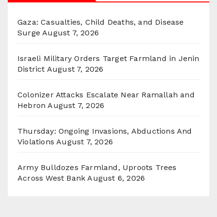
Gaza: Casualties, Child Deaths, and Disease
Surge
August 7, 2026
Israeli Military Orders Target Farmland in Jenin
District
August 7, 2026
Colonizer Attacks Escalate Near Ramallah and
Hebron
August 7, 2026
Thursday: Ongoing Invasions, Abductions And
Violations
August 7, 2026
Army Bulldozes Farmland, Uproots Trees
Across West Bank
August 6, 2026