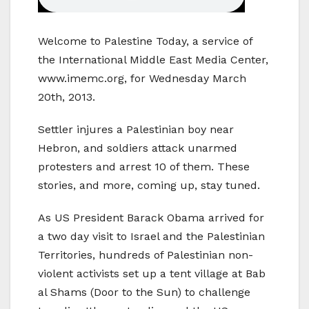
Welcome to Palestine Today, a service of
the International Middle East Media Center,
www.imemc.org, for Wednesday March
20th, 2013.
Settler injures a Palestinian boy near
Hebron, and soldiers attack unarmed
protesters and arrest 10 of them. These
stories, and more, coming up, stay tuned.
As US President Barack Obama arrived for
a two day visit to Israel and the Palestinian
Territories, hundreds of Palestinian non-
violent activists set up a tent village at Bab
al Shams (Door to the Sun) to challenge