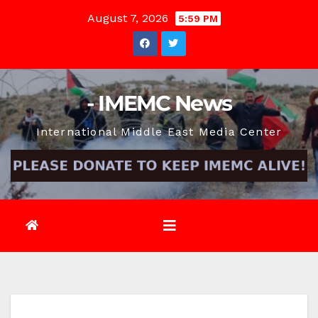
Skip
August 7, 2026
5:59 PM
to
content
- IMEMC News
International Middle East Media Center