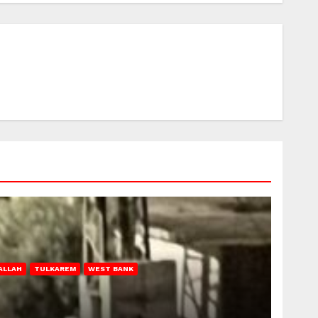
ALLAH
TULKAREM
WEST BANK