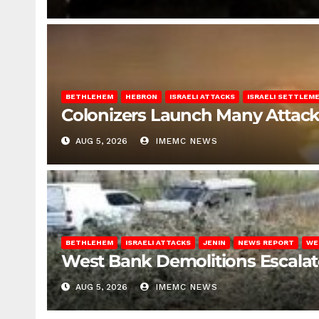
BETHLEHEM
HEBRON
ISRAELI ATTACKS
ISRAELI SETTLEM
Colonizers Launch Many Attac
AUG 5, 2026
IMEMC NEWS
BETHLEHEM
ISRAELI ATTACKS
JENIN
NEWS REPORT
WE
West Bank Demolitions Escalate 
AUG 5, 2026
IMEMC NEWS