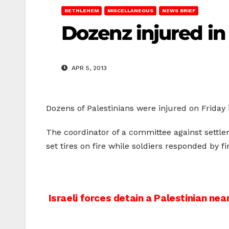
BETHLEHEM
MISCELLANEOUS
NEWS BRIEF
Dozenz injured i
APR 5, 2013
Dozens of Palestinians were injured on Friday 
The coordinator of a committee against settle
set tires on fire while soldiers responded by f
Post
Israeli forces detain a Palestinian nea
navigation