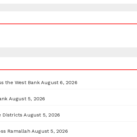
oss the West Bank
August 6, 2026
ank
August 5, 2026
 Districts
August 5, 2026
ross Ramallah
August 5, 2026