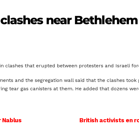
n clashes near Bethlehem
in clashes that erupted between protesters and Israeli fo
ments and the segregation wall said that the clashes took
iring tear gas canisters at them. He added that dozens wer
r Nablus
British activists en 