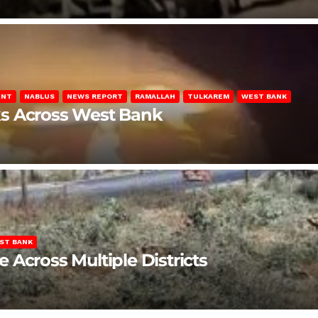
ENT
NABLUS
NEWS REPORT
RAMALLAH
TULKAREM
WEST BANK
ks Across West Bank
ST BANK
Across Multiple Districts