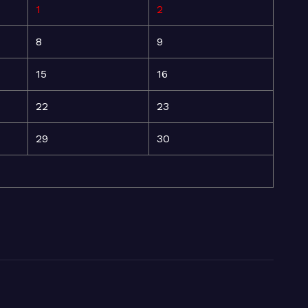
1
2
8
9
15
16
22
23
29
30