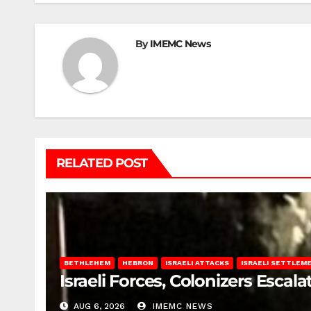
By
IMEMC News
RELATED POST
BETHLEHEM
HEBRON
ISRAELI ATTACKS
ISRAELI SETTLEM
Israeli Forces, Colonizers Esca
AUG 6, 2026
IMEMC NEWS