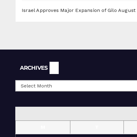
Israel Approves Major Expansion of Gilo
August 
Archives
ARCHIVES
M
T