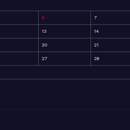
6
7
13
14
20
21
27
28