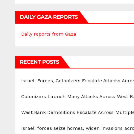
DAILY GAZA REPORTS
Daily reports from Gaza
RECENT POSTS
Israeli Forces, Colonizers Escalate Attacks Acr
Colonizers Launch Many Attacks Across West B
West Bank Demolitions Escalate Across Multiple
Israeli forces seize homes, widen invasions ac