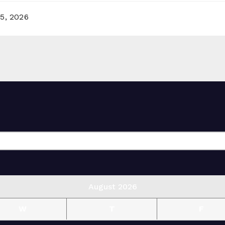
5, 2026
August 2026
W
T
F