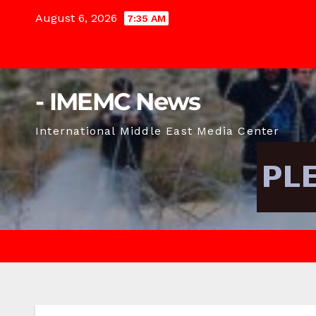
Skip
August 6, 2026
7:35 AM
to
content
- IMEMC News
International Middle East Media Center