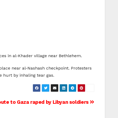
rces in al-Khader village near Bethlehem.
 place near al-Nashash checkpoint. Protesters
e hurt by inhaling tear gas.
route to Gaza raped by Libyan soldiers