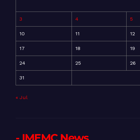
3
4
5
10
11
12
17
18
19
24
25
26
31
« Jul
- IMEMC News