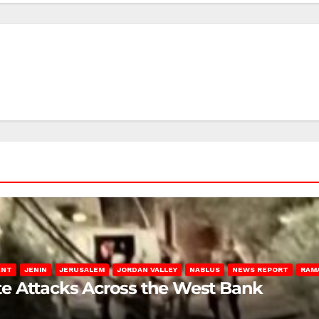
ENT
JENIN
JERUSALEM
JORDAN VALLEY
NABLUS
NEWS REPORT
RAM
late Attacks Across the West Bank