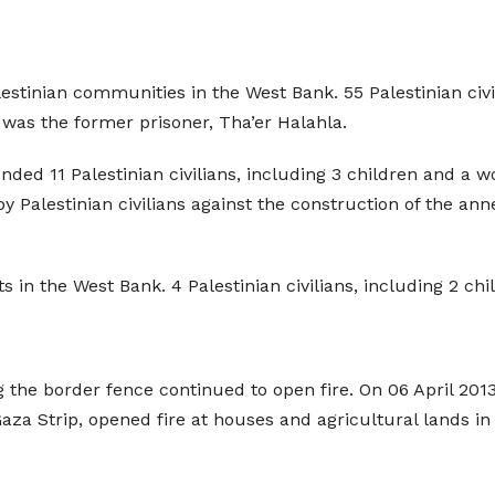
lestinian communities in the West Bank. 55 Palestinian civ
was the former prisoner, Tha’er Halahla.
unded 11 Palestinian civilians, including 3 children and a 
Palestinian civilians against the construction of the anne
ts in the West Bank. 4 Palestinian civilians, including 2 c
ng the border fence continued to open fire. On 06 April 2013
Gaza Strip, opened fire at houses and agricultural lands in