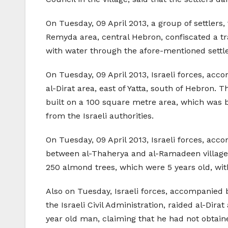
On Tuesday, 09 April 2013, a group of settlers,
Remyda area, central Hebron, confiscated a tra
with water through the afore-mentioned settle
On Tuesday, 09 April 2013, Israeli forces, acco
al-Dirat area, east of Yatta, south of Hebron.
built on a 100 square metre area, which was be
from the Israeli authorities.
On Tuesday, 09 April 2013, Israeli forces, acc
between al-Thaherya and al-Ramadeen villages,
250 almond trees, which were 5 years old, wi
Also on Tuesday, Israeli forces, accompanied b
the Israeli Civil Administration, raided al-Dir
year old man, claiming that he had not obtain