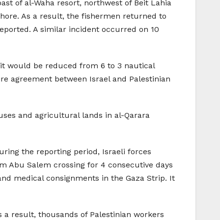
oast of al-Waha resort, northwest of Beit Lahia
fshore. As a result, the fishermen returned to
ported. A similar incident occurred on 10
mit would be reduced from 6 to 3 nautical
efire agreement between Israel and Palestinian
ouses and agricultural lands in al-Qarara
ring the reporting period, Israeli forces
rm Abu Salem crossing for 4 consecutive days
and medical consignments in the Gaza Strip. It
s a result, thousands of Palestinian workers