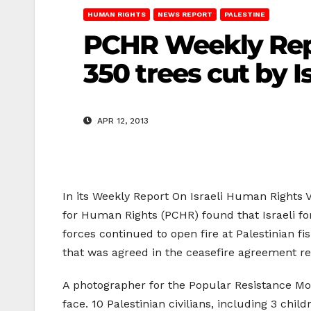
HUMAN RIGHTS
NEWS REPORT
PALESTINE
PCHR Weekly Repor
350 trees cut by I
APR 12, 2013
In its Weekly Report On Israeli Human Rights Vi
for Human Rights (PCHR) found that Israeli for
forces continued to open fire at Palestinian fis
that was agreed in the ceasefire agreement r
A photographer for the Popular Resistance Mov
face. 10 Palestinian civilians, including 3 chi