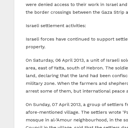
were denied access to their work in Israel and
the border crossings between the Gaza Strip 
Israeli settlement activities:
Israeli forces have continued to support settle
property.
On Saturday, 06 April 2013, a unit of Israeli 
area, east of Yatta, south of Hebron. The sol
land, declaring that the land had been confis
military zone. When the farmers and shepherds
arrest some of them, but international peace 
On Sunday, 07 April 2013, a group of settlers 
afore-mentioned village. The settlers wrote ‘P
mosque in al-‘Amour neighbourhood, in the so
Council in the village, said that the settlers d