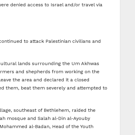
re denied access to Israel and/or travel via
continued to attack Palestinian civilians and
gricultural lands surrounding the Um Akhwas
n farmers and shepherds from working on the
eave the area and declared it a closed
lted them, beat them severely and attempted to
illage, southeast of Bethlehem, raided the
Rabah mosque and Salah al-Din al-Ayouby
r, Mohammed al-Badan, Head of the Youth