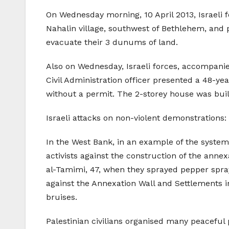
On Wednesday morning, 10 April 2013, Israeli f
Nahalin village, southwest of Bethlehem, and p
evacuate their 3 dunums of land.
Also on Wednesday, Israeli forces, accompanied
Civil Administration officer presented a 48-ye
without a permit. The 2-storey house was buil
Israeli attacks on non-violent demonstrations:
In the West Bank, in an example of the systemat
activists against the construction of the anne
al-Tamimi, 47, when they sprayed pepper spray
against the Annexation Wall and Settlements in
bruises.
Palestinian civilians organised many peaceful pr