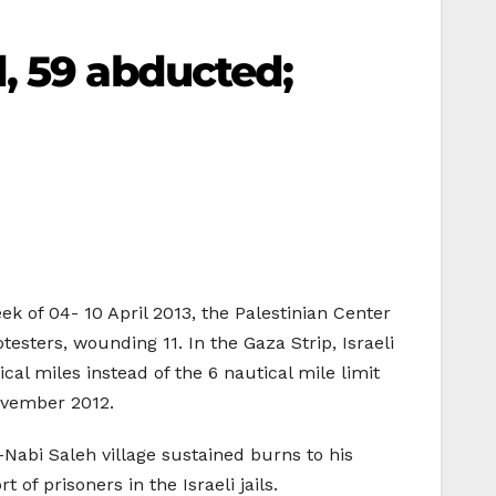
, 59 abducted;
ek of 04- 10 April 2013, the Palestinian Center
esters, wounding 11. In the Gaza Strip, Israeli
ical miles instead of the 6 nautical mile limit
ovember 2012.
Nabi Saleh village sustained burns to his
of prisoners in the Israeli jails.