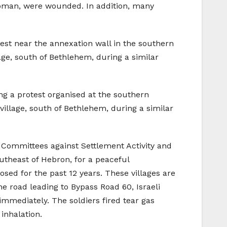
1 woman, were wounded. In addition, many
est near the annexation wall in the southern
age, south of Bethlehem, during a similar
ng a protest organised at the southern
illage, south of Bethlehem, during a similar
ar Committees against Settlement Activity and
utheast of Hebron, for a peaceful
osed for the past 12 years. These villages are
e road leading to Bypass Road 60, Israeli
immediately. The soldiers fired tear gas
inhalation.