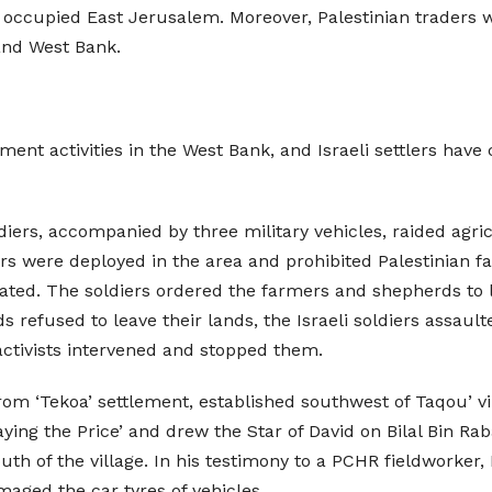
 occupied East Jerusalem. Moreover, Palestinian traders we
and West Bank.
ment activities in the West Bank, and Israeli settlers have 
soldiers, accompanied by three military vehicles, raided a
diers were deployed in the area and prohibited Palestinia
cated. The soldiers ordered the farmers and shepherds to l
 refused to leave their lands, the Israeli soldiers assau
activists intervened and stopped them.
from ‘Tekoa’ settlement, established southwest of Taqou’ v
aying the Price’ and drew the Star of David on Bilal Bin 
uth of the village. In his testimony to a PCHR fieldworke
amaged the car tyres of vehicles.