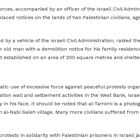
orces, accompanied by an officer of the Israeli Civil Admin
laced notices on the lands of two Palestinian civilians, a
 by a vehicle of the Israeli Civil Administration, raided 
ar old man with a demolition notice for his family residenc
t established on an area of 200 square metres and shelters
ic use of excessive force against peaceful protests organi
xation wall and settlement activities in the West Bank, Is
 in his face. It should be noted that al-Tamimi is a pho
 al-Nabi Saleh village. Many more civilians suffered from
otests in solidarity with Palestinian prisoners in Israeli jai