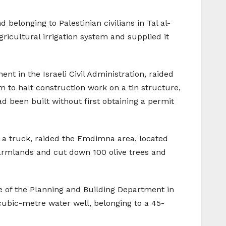
 belonging to Palestinian civilians in Tal al-
ricultural irrigation system and supplied it
nt in the Israeli Civil Administration, raided
m to halt construction work on a tin structure,
d been built without first obtaining a permit
nd a truck, raided the Emdimna area, located
farmlands and cut down 100 olive trees and
le of the Planning and Building Department in
0-cubic-metre water well, belonging to a 45-