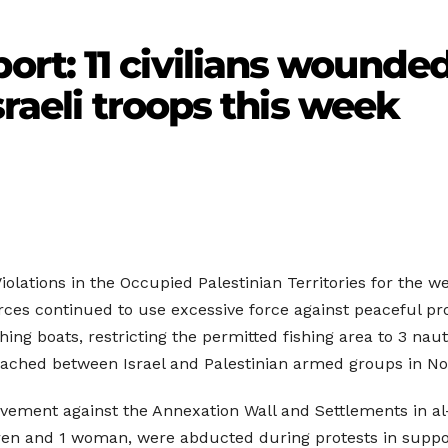
t: 11 civilians wounded
sraeli troops this week
olations in the Occupied Palestinian Territories for the we
ces continued to use excessive force against peaceful prot
hing boats, restricting the permitted fishing area to 3 naut
eached between Israel and Palestinian armed groups in N
ement against the Annexation Wall and Settlements in al-
ldren and 1 woman, were abducted during protests in support 