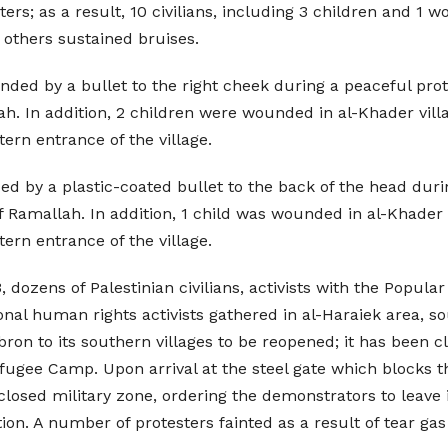
ters; as a result, 10 civilians, including 3 children and 
d others sustained bruises.
ded by a bullet to the right cheek during a peaceful prot
lah. In addition, 2 children were wounded in al-Khader vill
ern entrance of the village.
ed by a plastic-coated bullet to the back of the head duri
 Ramallah. In addition, 1 child was wounded in al-Khader v
ern entrance of the village.
, dozens of Palestinian civilians, activists with the Popul
al human rights activists gathered in al-Haraiek area, so
ron to its southern villages to be reopened; it has been cl
fugee Camp. Upon arrival at the steel gate which blocks th
losed military zone, ordering the demonstrators to leave 
n. A number of protesters fainted as a result of tear gas 