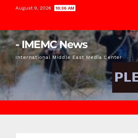
Skip
August 9, 2026
10:36 AM
to
content
- IMEMC News
International Middle East Media Center