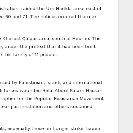
istration, raided the Um Hadida area, east of
ged 60 and 71. The notices ordered them to
the Kherbat Qalqas area, south of Hebron. The
e, under the pretext that it had been built
 his family of 11 people.
sed by Palestinian, Israeli, and international
raeli forces wounded Belal Abdul Salam Hassan
tographer for the Popular Resistance Movement
 tear gas inhalation and others sustained
ls, especially those on hunger strike. Israeli