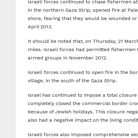
Israeli forces continued to chase fishermen at 
in the northern Gaza Strip, opened fire at Pale
shore, fearing that they would be wounded or
April 2013.
It should be noted that, on Thursday, 21 Marc
miles. Israeli forces had permitted fishermen 
armed groups in November 2012.
Israeli forces continued to open fire in the bo
village, in the south of the Gaza Strip.
Israel has continued to impose a total closure
completely closed the commercial border cros
because of Jewish holidays. This closure negat
also had a negative impact on the living conditi
Israeli forces also imposed comprehensive secu