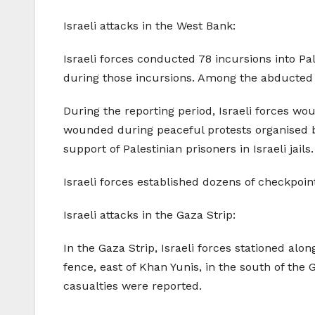
Israeli attacks in the West Bank:
Israeli forces conducted 78 incursions into Pa
during those incursions. Among the abducted 
During the reporting period, Israeli forces wo
wounded during peaceful protests organised by 
support of Palestinian prisoners in Israeli jails.
Israeli forces established dozens of checkpoin
Israeli attacks in the Gaza Strip:
In the Gaza Strip, Israeli forces stationed alo
fence, east of Khan Yunis, in the south of the 
casualties were reported.