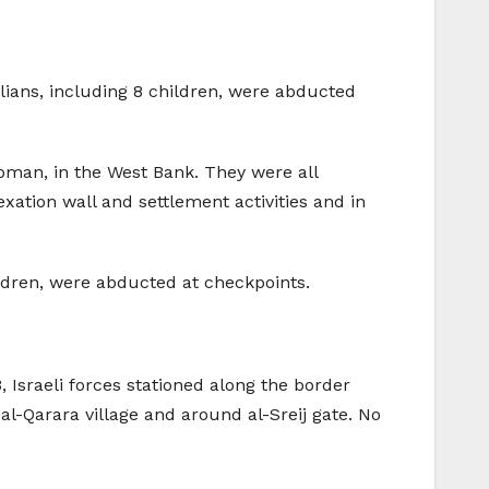
ilians, including 8 children, were abducted
woman, in the West Bank. They were all
xation wall and settlement activities and in
hildren, were abducted at checkpoints.
, Israeli forces stationed along the border
 al-Qarara village and around al-Sreij gate. No