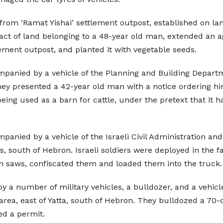
 from ‘Ramat Yishai’ settlement outpost, established on land
ct of land belonging to a 48-year old man, extended an ag
ment outpost, and planted it with vegetable seeds.
mpanied by a vehicle of the Planning and Building Departme
 They presented a 42-year old man with a notice ordering hi
ing used as a barn for cattle, under the pretext that it ha
ompanied by a vehicle of the Israeli Civil Administration a
 south of Hebron. Israeli soldiers were deployed in the 
th saws, confiscated them and loaded them into the truck.
y a number of military vehicles, a bulldozer, and a vehic
at area, east of Yatta, south of Hebron. They bulldozed a 7
ed a permit.