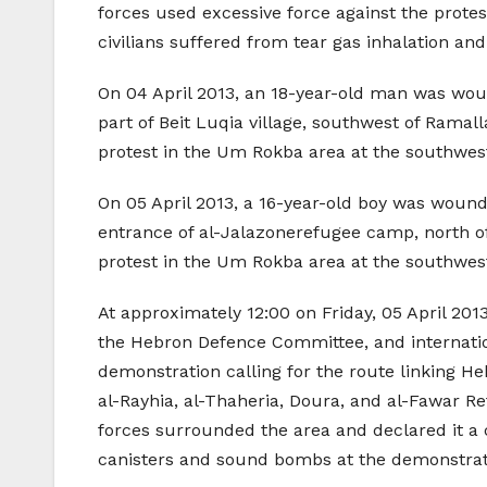
forces used excessive force against the protes
civilians suffered from tear gas inhalation an
On 04 April 2013, an 18-year-old man was woun
part of Beit Luqia village, southwest of Ramal
protest in the Um Rokba area at the southwest
On 05 April 2013, a 16-year-old boy was wound
entrance of al-Jalazonerefugee camp, north of
protest in the Um Rokba area at the southwest
At approximately 12:00 on Friday, 05 April 2013
the Hebron Defence Committee, and internation
demonstration calling for the route linking Heb
al-Rayhia, al-Thaheria, Doura, and al-Fawar Re
forces surrounded the area and declared it a c
canisters and sound bombs at the demonstratio