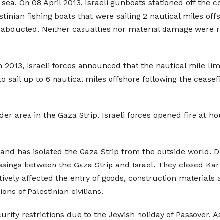
sea. On 08 April 2013, Israeli gunboats stationed off the c
stinian fishing boats that were sailing 2 nautical miles of
 abducted. Neither casualties nor material damage were re
h 2013, Israeli forces announced that the nautical mile li
to sail up to 6 nautical miles offshore following the ceas
rder area in the Gaza Strip. Israeli forces opened fire at h
 and has isolated the Gaza Strip from the outside world. Du
sings between the Gaza Strip and Israel. They closed Ka
ively affected the entry of goods, construction materials 
ons of Palestinian civilians.
rity restrictions due to the Jewish holiday of Passover. A