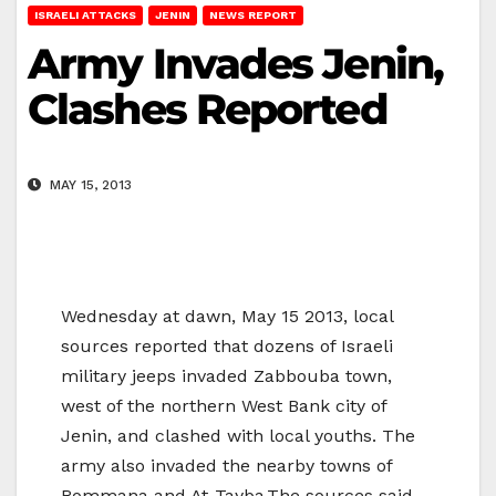
ISRAELI ATTACKS
JENIN
NEWS REPORT
Army Invades Jenin,
Clashes Reported
MAY 15, 2013
Wednesday at dawn, May 15 2013, local
sources reported that dozens of Israeli
military jeeps invaded Zabbouba town,
west of the northern West Bank city of
Jenin, and clashed with local youths. The
army also invaded the nearby towns of
Rommana and At-Tayba.The sources said