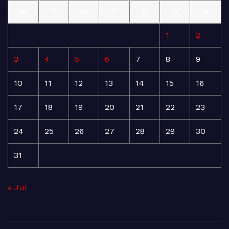
M
T
W
T
F
S
S
1
2
3
4
5
6
7
8
9
10
11
12
13
14
15
16
17
18
19
20
21
22
23
24
25
26
27
28
29
30
31
« Jul