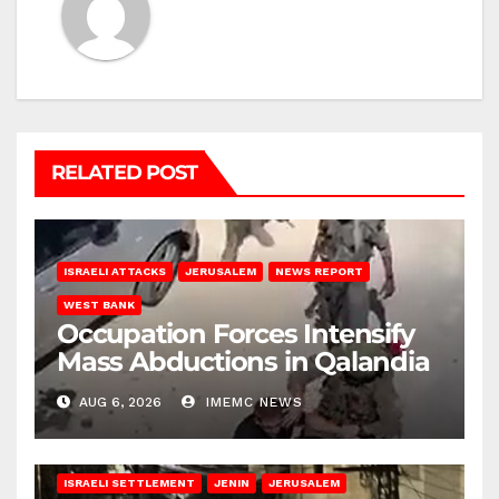
RELATED POST
ISRAELI ATTACKS
JERUSALEM
NEWS REPORT
WEST BANK
Occupation Forces Intensify
Mass Abductions in Qalandia
AUG 6, 2026
IMEMC NEWS
BETHLEHEM
HEBRON
ISRAELI ATTACKS
ISRAELI SETTLEMENT
JENIN
JERUSALEM