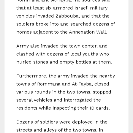
that at least six armored Israeli military
vehicles invaded Zabbouba, and that the
soldiers broke into and searched dozens of
homes adjacent to the Annexation Wall.
Army also invaded the town center, and
clashed with dozens of local youths who
hurled stones and empty bottles at them.
Furthermore, the army invaded the nearby
towns of Rommana and At-Tayba, closed
various rounds in the two towns, stopped
several vehicles and interrogated the
residents while inspecting their ID cards.
Dozens of soldiers were deployed in the
streets and alleys of the two towns, in