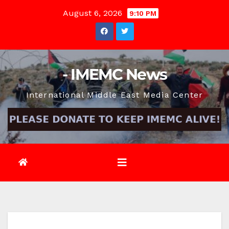
Skip
August 6, 2026
9:10 PM
to
content
- IMEMC News
International Middle East Media Center