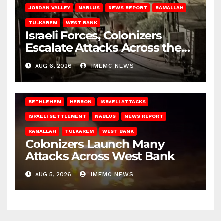
JORDAN VALLEY
NABLUS
NEWS REPORT
RAMALLAH
TULKAREM
WEST BANK
Israeli Forces, Colonizers
Escalate Attacks Across the
West Bank
AUG 6, 2026
IMEMC NEWS
BETHLEHEM
HEBRON
ISRAELI ATTACKS
ISRAELI SETTLEMENT
NABLUS
NEWS REPORT
RAMALLAH
TULKAREM
WEST BANK
Colonizers Launch Many
Attacks Across West Bank
AUG 5, 2026
IMEMC NEWS