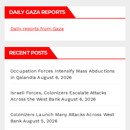
DAILY GAZA REPORTS
Daily reports from Gaza
RECENT POSTS
Occupation Forces Intensify Mass Abductions
in Qalandia
August 6, 2026
Israeli Forces, Colonizers Escalate Attacks
Across the West Bank
August 6, 2026
Colonizers Launch Many Attacks Across West
Bank
August 5, 2026