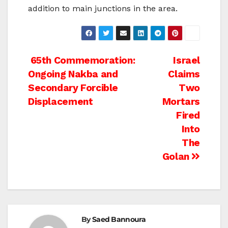
addition to main junctions in the area.
Post
65th Commemoration:
Israel
Ongoing Nakba and
Claims
navigation
Secondary Forcible
Two
Displacement
Mortars
Fired
Into
The
Golan
By
Saed Bannoura