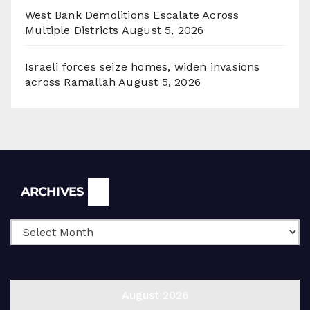
West Bank Demolitions Escalate Across
Multiple Districts
August 5, 2026
Israeli forces seize homes, widen invasions
across Ramallah
August 5, 2026
Archives
ARCHIVES
August 2026