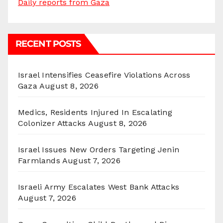
Daily reports from Gaza
RECENT POSTS
Israel Intensifies Ceasefire Violations Across
Gaza
August 8, 2026
Medics, Residents Injured In Escalating
Colonizer Attacks
August 8, 2026
Israel Issues New Orders Targeting Jenin
Farmlands
August 7, 2026
Israeli Army Escalates West Bank Attacks
August 7, 2026