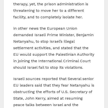
therapy, yet, the prison administration is
threatening to move her to a different
facility, and to completely isolate her.
in other news the European Union
demanded Israeli Prime Minister, Benjamin
Netanyahu, to stop Israel’s illegal
settlement activities, and stated that the
EU would support the Palestinian Authority
in joining the International Criminal Court
should Israel fail to stop its violations.
Israeli sources reported that Several senior
EU leaders said that they fear Netanyahu is
obstructing the efforts of U.S. Secretary of
State, John Kerry, aimed at resuming
peace talks between Israel and the