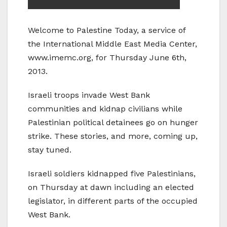
Welcome to Palestine Today, a service of
the International Middle East Media Center,
www.imemc.org, for Thursday June 6th,
2013.
Israeli troops invade West Bank
communities and kidnap civilians while
Palestinian political detainees go on hunger
strike. These stories, and more, coming up,
stay tuned.
Israeli soldiers kidnapped five Palestinians,
on Thursday at dawn including an elected
legislator, in different parts of the occupied
West Bank.