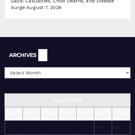
Gaza: Casualties, Child Deaths, and Disease
Surge
August 7, 2026
Archives
ARCHIVES
August 2026
M
T
W
T
F
S
S
1
2