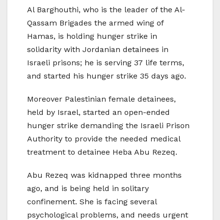
Al Barghouthi, who is the leader of the Al-
Qassam Brigades the armed wing of
Hamas, is holding hunger strike in
solidarity with Jordanian detainees in
Israeli prisons; he is serving 37 life terms,
and started his hunger strike 35 days ago.
Moreover Palestinian female detainees,
held by Israel, started an open-ended
hunger strike demanding the Israeli Prison
Authority to provide the needed medical
treatment to detainee Heba Abu Rezeq.
Abu Rezeq was kidnapped three months
ago, and is being held in solitary
confinement. She is facing several
psychological problems, and needs urgent