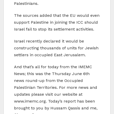
Palestinians.
The sources added that the EU would even
support Palestine in joining the ICC should
Israel fail to stop its settlement activities.
Israel recently declared it would be
constructing thousands of units for Jewish
settlers in occupied East Jerusalem.
And that’s all for today from the IMEMC
News; this was the Thursday June 6th
news round-up from the Occupied
Palestinian Territories. For more news and
updates please visit our website at
www.imemc.org. Today’s report has been
brought to you by Hussam Qassis and me,