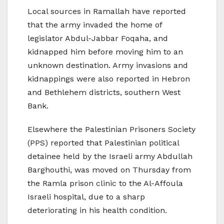
Local sources in Ramallah have reported
that the army invaded the home of
legislator Abdul-Jabbar Foqaha, and
kidnapped him before moving him to an
unknown destination. Army invasions and
kidnappings were also reported in Hebron
and Bethlehem districts, southern West
Bank.
Elsewhere the Palestinian Prisoners Society
(PPS) reported that Palestinian political
detainee held by the Israeli army Abdullah
Barghouthi, was moved on Thursday from
the Ramla prison clinic to the Al-Affoula
Israeli hospital, due to a sharp
deteriorating in his health condition.