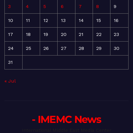
3
4
5
6
7
8
9
10
11
12
13
14
15
16
17
18
19
20
21
22
23
24
25
26
27
28
29
30
31
« Jul
- IMEMC News
International Middle East Media Center