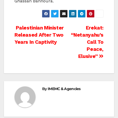
Ghassan Bannoura.
Post
Palestinian Minister
Erekat:
Released After Two
“Netanyahu’s
navigation
Years In Captivity
Call To
Peace,
Elusive”
By
IMEMC & Agencies