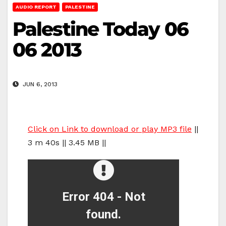
AUDIO REPORT
PALESTINE
Palestine Today 06
06 2013
JUN 6, 2013
Click on Link to download or play MP3 file
||
3 m 40s || 3.45 MB ||