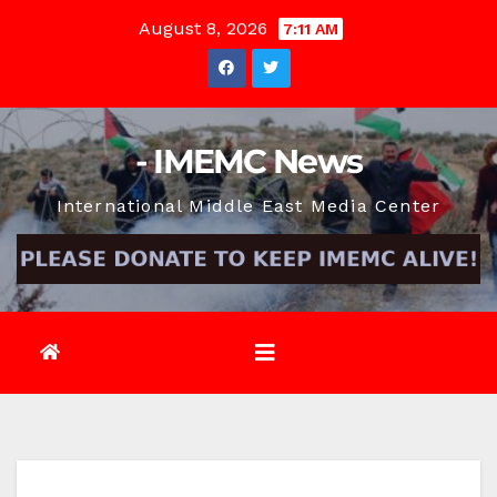
Skip
August 8, 2026
7:11 AM
to
content
- IMEMC News
International Middle East Media Center