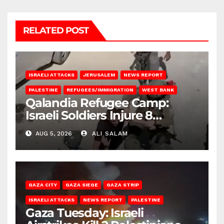
RELATED POST
ISRAELI ATTACKS
JERUSALEM
NEWS REPORT
PALESTINE
REFUGEES/IMMIGRATION
WEST BANK
Qalandia Refugee Camp:
Israeli Soldiers Injure 8
Palestinians, Abduct Others
AUG 5, 2026
ALI SALAM
GAZA CITY
GAZA SIEGE
GAZA STRIP
ISRAELI ATTACKS
NEWS REPORT
PALESTINE
Gaza Tuesday: Israeli