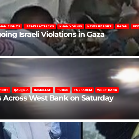
MAN RIGHTS
ISRAELI ATTACKS
KHAN YOUNIS
NEWS REPORT
RAFAH
RE
oing Israeli Violations in Gaza
PORT
QALQILIA
RAMALLAH
TUBAS
TULKAREM
WEST BANK
ons Across West Bank on Saturday