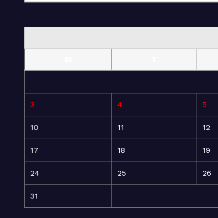
M
T
3
4
5
10
11
12
17
18
19
24
25
26
31