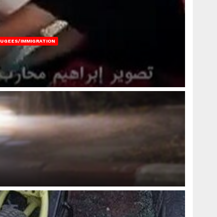
FUGEES/IMMIGRATION