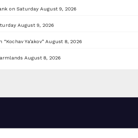
Bank on Saturday
August 9, 2026
aturday
August 9, 2026
n “Kochav Ya’akov”
August 8, 2026
 Farmlands
August 8, 2026