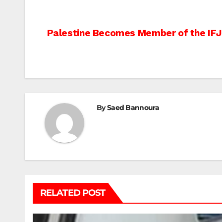
Post
Palestine Becomes Member of the IFJ
navigation
By
Saed Bannoura
RELATED POST