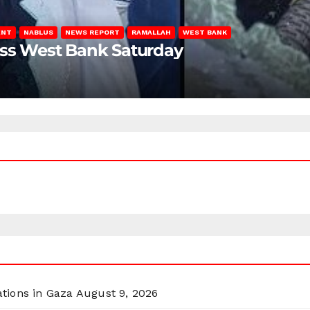
ENT
NABLUS
NEWS REPORT
RAMALLAH
WEST BANK
oss West Bank Saturday
ations in Gaza
August 9, 2026