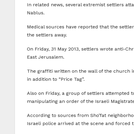
In related news, several extremist settlers att
Nablus.
Medical sources have reported that the settle
the settlers away.
On Friday, 31 May 2013, settlers wrote anti-Chr
East Jerusalem.
The graffiti written on the wall of the church 
in addition to “Price Tag”.
Also on Friday, a group of settlers attempted 
manipulating an order of the Israeli Magistrate
According to sources from Sho’fat neighborhood
Israeli police arrived at the scene and forced t