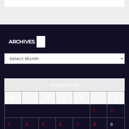
Archives
ARCHIVES
August 2026
M
T
W
T
F
S
S
1
2
3
4
5
6
7
8
9