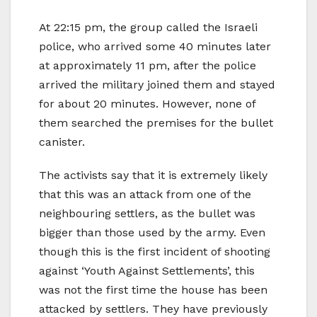
At 22:15 pm, the group called the Israeli
police, who arrived some 40 minutes later
at approximately 11 pm, after the police
arrived the military joined them and stayed
for about 20 minutes. However, none of
them searched the premises for the bullet
canister.
The activists say that it is extremely likely
that this was an attack from one of the
neighbouring settlers, as the bullet was
bigger than those used by the army. Even
though this is the first incident of shooting
against ‘Youth Against Settlements’, this
was not the first time the house has been
attacked by settlers. They have previously