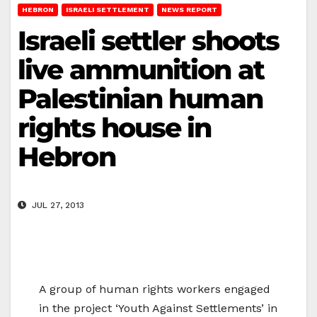
HEBRON
ISRAELI SETTLEMENT
NEWS REPORT
Israeli settler shoots
live ammunition at
Palestinian human
rights house in
Hebron
JUL 27, 2013
A group of human rights workers engaged
in the project ‘Youth Against Settlements’ in