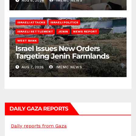
AUG 8, 2026
IMEMC NEWS
ISRAELI ATTACKS
ISRAELI POLITICS
ISRAELI SETTLEMENT
JENIN
NEWS REPORT
WEST BANK
Israel Issues New Orders
Targeting Jenin Farmlands
AUG 7, 2026
IMEMC NEWS
DAILY GAZA REPORTS
Daily reports from Gaza