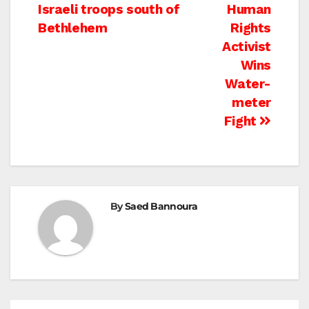
Israeli troops south of
Human
navigation
Bethlehem
Rights
Activist
Wins
Water-
meter
Fight
By
Saed Bannoura