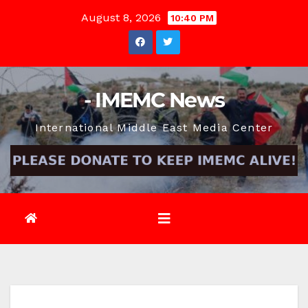
Skip
August 8, 2026
10:40 PM
to
content
- IMEMC News
International Middle East Media Center