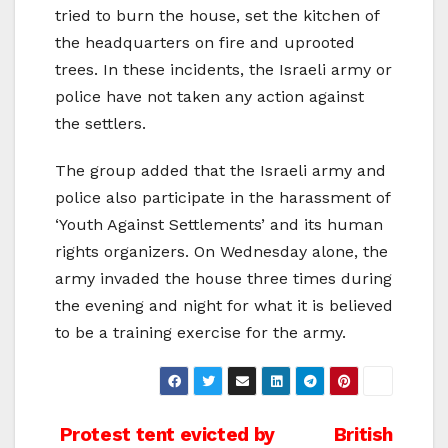
tried to burn the house, set the kitchen of
the headquarters on fire and uprooted
trees. In these incidents, the Israeli army or
police have not taken any action against
the settlers.
The group added that the Israeli army and
police also participate in the harassment of
‘Youth Against Settlements’ and its human
rights organizers. On Wednesday alone, the
army invaded the house three times during
the evening and night for what it is believed
to be a training exercise for the army.
Post
Protest tent evicted by
British