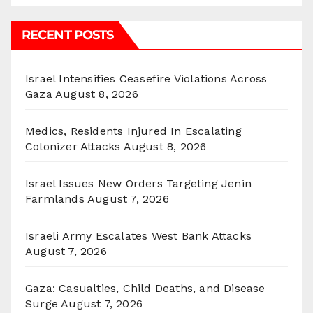
RECENT POSTS
Israel Intensifies Ceasefire Violations Across
Gaza
August 8, 2026
Medics, Residents Injured In Escalating
Colonizer Attacks
August 8, 2026
Israel Issues New Orders Targeting Jenin
Farmlands
August 7, 2026
Israeli Army Escalates West Bank Attacks
August 7, 2026
Gaza: Casualties, Child Deaths, and Disease
Surge
August 7, 2026