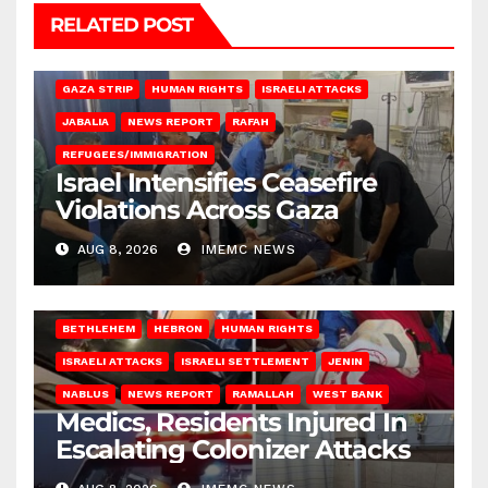
RELATED POST
BEIT LAHIA
DEIR AL-BALAH
GAZA CITY
GAZA SIEGE
GAZA STRIP
HUMAN RIGHTS
ISRAELI ATTACKS
JABALIA
NEWS REPORT
RAFAH
REFUGEES/IMMIGRATION
Israel Intensifies Ceasefire
Violations Across Gaza
AUG 8, 2026
IMEMC NEWS
BETHLEHEM
HEBRON
HUMAN RIGHTS
ISRAELI ATTACKS
ISRAELI SETTLEMENT
JENIN
NABLUS
NEWS REPORT
RAMALLAH
WEST BANK
Medics, Residents Injured In
Escalating Colonizer Attacks