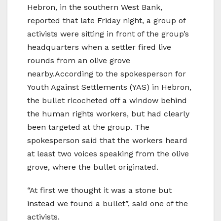
Hebron, in the southern West Bank,
reported that late Friday night, a group of
activists were sitting in front of the group’s
headquarters when a settler fired live
rounds from an olive grove
nearby.According to the spokesperson for
Youth Against Settlements (YAS) in Hebron,
the bullet ricocheted off a window behind
the human rights workers, but had clearly
been targeted at the group. The
spokesperson said that the workers heard
at least two voices speaking from the olive
grove, where the bullet originated.
“At first we thought it was a stone but
instead we found a bullet”, said one of the
activists.