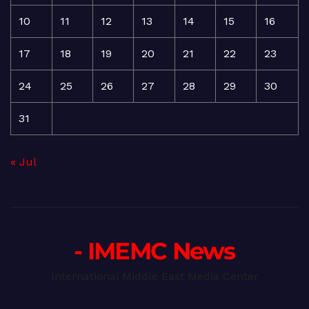
10
11
12
13
14
15
16
17
18
19
20
21
22
23
24
25
26
27
28
29
30
31
« Jul
- IMEMC News
International Middle East Media Center