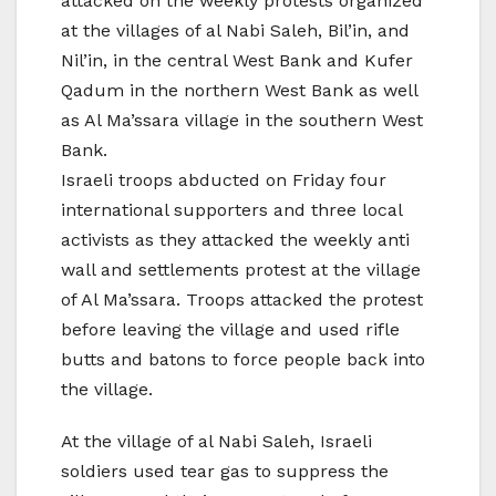
attacked on the weekly protests organized
at the villages of al Nabi Saleh, Bil’in, and
Nil’in, in the central West Bank and Kufer
Qadum in the northern West Bank as well
as Al Ma’ssara village in the southern West
Bank.
Israeli troops abducted on Friday four
international supporters and three local
activists as they attacked the weekly anti
wall and settlements protest at the village
of Al Ma’ssara. Troops attacked the protest
before leaving the village and used rifle
butts and batons to force people back into
the village.
At the village of al Nabi Saleh, Israeli
soldiers used tear gas to suppress the