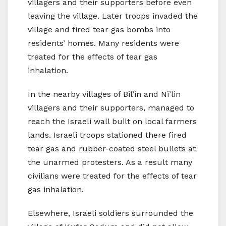
villagers and their supporters before even
leaving the village. Later troops invaded the
village and fired tear gas bombs into
residents’ homes. Many residents were
treated for the effects of tear gas
inhalation.
In the nearby villages of Bil’in and Ni’lin
villagers and their supporters, managed to
reach the Israeli wall built on local farmers
lands. Israeli troops stationed there fired
tear gas and rubber-coated steel bullets at
the unarmed protesters. As a result many
civilians were treated for the effects of tear
gas inhalation.
Elsewhere, Israeli soldiers surrounded the