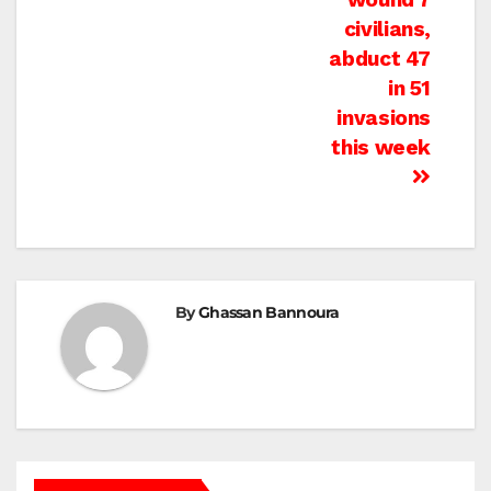
civilians,
abduct 47
in 51
invasions
this week
By
Ghassan Bannoura