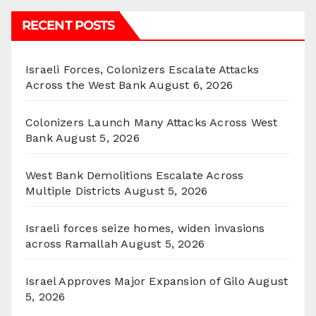
RECENT POSTS
Israeli Forces, Colonizers Escalate Attacks
Across the West Bank
August 6, 2026
Colonizers Launch Many Attacks Across West
Bank
August 5, 2026
West Bank Demolitions Escalate Across
Multiple Districts
August 5, 2026
Israeli forces seize homes, widen invasions
across Ramallah
August 5, 2026
Israel Approves Major Expansion of Gilo
August
5, 2026