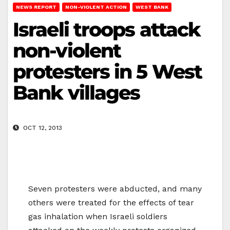
NEWS REPORT
NON-VIOLENT ACTION
WEST BANK
Israeli troops attack
non-violent
protesters in 5 West
Bank villages
OCT 12, 2013
Seven protesters were abducted, and many
others were treated for the effects of tear
gas inhalation when Israeli soldiers