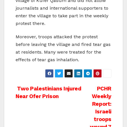
village of Kufer Qadum and did not allow
journalists and international supporters to
enter the village to take part in the weekly
protest there.
Moreover, troops attacked the protest
before leaving the village and fired tear gas
at residents. Many were treated for the
effects of tear gas inhalation.
Post
Two Palestinians Injured
PCHR
Near Ofer Prison
Weekly
navigation
Report:
Israeli
troops
wound 7