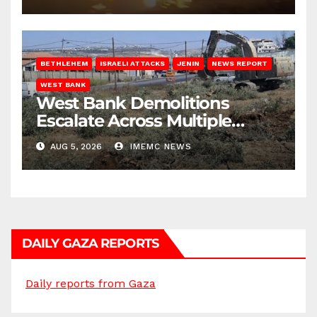
BETHLEHEM
ISRAELI ATTACKS
JENIN
NEWS REPORT
WEST BANK
West Bank Demolitions
Escalate Across Multiple
Districts
AUG 5, 2026
IMEMC NEWS
DAILY GAZA REPORTS
Daily reports from Gaza