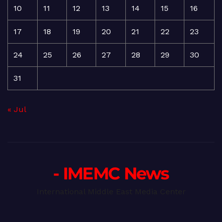
10
11
12
13
14
15
16
17
18
19
20
21
22
23
24
25
26
27
28
29
30
31
« Jul
- IMEMC News
International Middle East Media Center