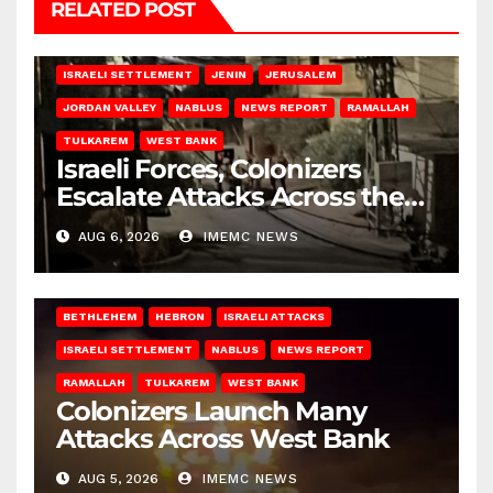
RELATED POST
BETHLEHEM
HEBRON
ISRAELI ATTACKS
ISRAELI SETTLEMENT
JENIN
JERUSALEM
JORDAN VALLEY
NABLUS
NEWS REPORT
RAMALLAH
TULKAREM
WEST BANK
Israeli Forces, Colonizers
Escalate Attacks Across the
West Bank
AUG 6, 2026
IMEMC NEWS
BETHLEHEM
HEBRON
ISRAELI ATTACKS
ISRAELI SETTLEMENT
NABLUS
NEWS REPORT
RAMALLAH
TULKAREM
WEST BANK
Colonizers Launch Many
Attacks Across West Bank
AUG 5, 2026
IMEMC NEWS