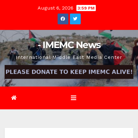
Skip
August 6, 2026
3:59 PM
to
content
- IMEMC News
International Middle East Media Center