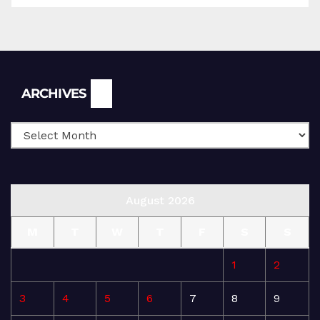
Archives
ARCHIVES
August 2026
M
T
W
T
F
S
S
1
2
3
4
5
6
7
8
9