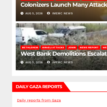
Colonizers Launch Many Attac
AUG 5, 2026
IMEMC NEWS
BETHLEHEM
ISRAELI ATTACKS
JENIN
NEWS REPORT
WE
West Bank Demolitions Escalate 
AUG 5, 2026
IMEMC NEWS
DAILY GAZA REPORTS
Daily reports from Gaza