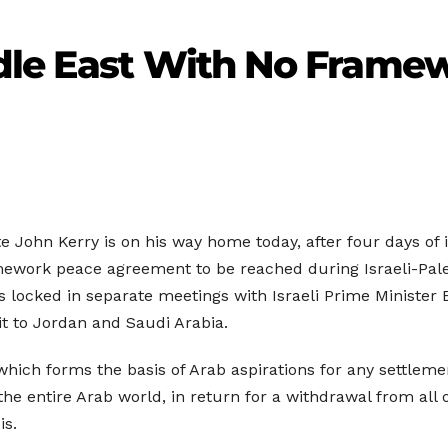
dle East With No Frame
 John Kerry is on his way home today, after four days of i
mework peace agreement to be reached during Israeli-Pal
urs locked in separate meetings with Israeli Prime Ministe
t to Jordan and Saudi Arabia.
which forms the basis of Arab aspirations for any settleme
the entire Arab world, in return for a withdrawal from all
is.