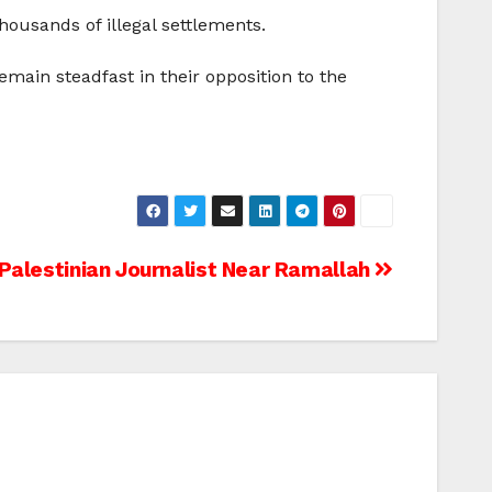
thousands of illegal settlements.
emain steadfast in their opposition to the
 Palestinian Journalist Near Ramallah