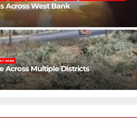
ks Across West Bank
ST BANK
Across Multiple Districts