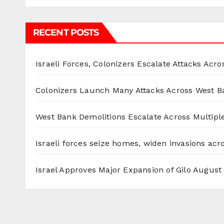
RECENT POSTS
Israeli Forces, Colonizers Escalate Attacks Acr
Colonizers Launch Many Attacks Across West B
West Bank Demolitions Escalate Across Multiple
Israeli forces seize homes, widen invasions ac
Israel Approves Major Expansion of Gilo
August 