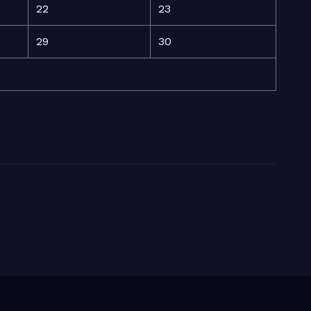
22
23
29
30