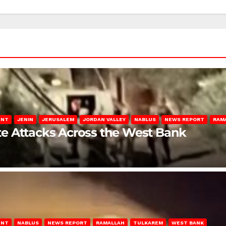
ENT
JENIN
JERUSALEM
JORDAN VALLEY
NABLUS
NEWS REPORT
RAM
late Attacks Across the West Bank
ENT
NABLUS
NEWS REPORT
RAMALLAH
TULKAREM
WEST BANK