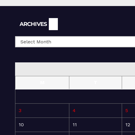
Archives
ARCHIVES
M
T
3
4
5
10
11
12