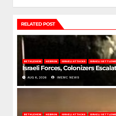
RELATED POST
BETHLEHEM
HEBRON
ISRAELI ATTACKS
ISRAELI SETTLEM
Israeli Forces, Colonizers Esca
AUG 6, 2026
IMEMC NEWS
BETHLEHEM
HEBRON
ISRAELI ATTACKS
ISRAELI SETTLEM