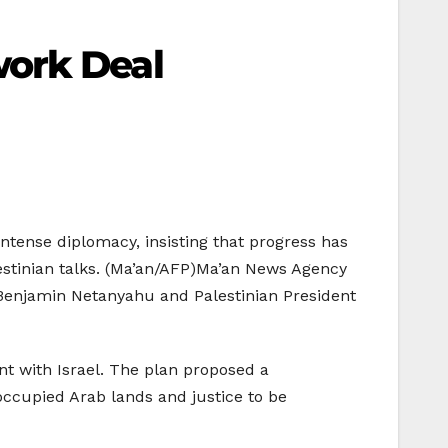
work Deal
ntense diplomacy, insisting that progress has
estinian talks. (Ma’an/AFP)Ma’an News Agency
r Benjamin Netanyahu and Palestinian President
nt with Israel. The plan proposed a
 occupied Arab lands and justice to be