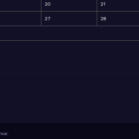
20
21
27
28
sar
.