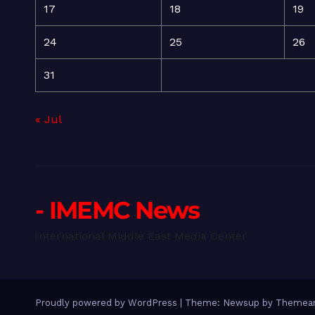
17
18
19
24
25
26
31
« Jul
- IMEMC News
International Middle East Media Center
Proudly powered by WordPress
|
Theme: Newsup by
Themean