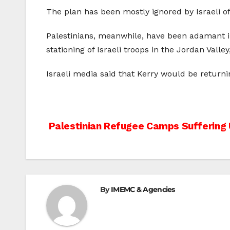
The plan has been mostly ignored by Israeli off
Palestinians, meanwhile, have been adamant in t
stationing of Israeli troops in the Jordan Valle
Israeli media said that Kerry would be returni
Post
Palestinian Refugee Camps Suffering 
navigation
By
IMEMC & Agencies