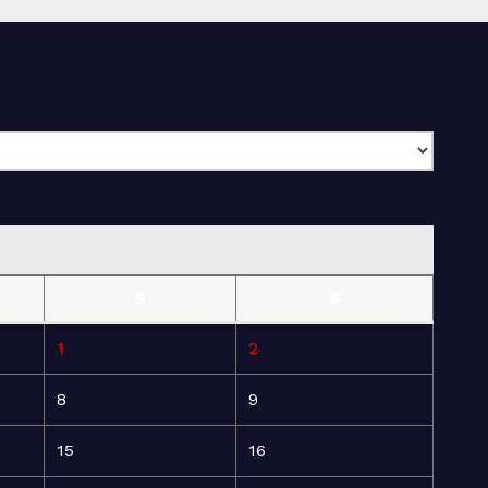
S
S
1
2
8
9
15
16