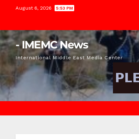
Skip
August 6, 2026
5:53 PM
to
content
- IMEMC News
International Middle East Media Center