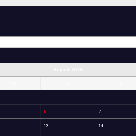
August 2026
W
T
F
6
7
13
14