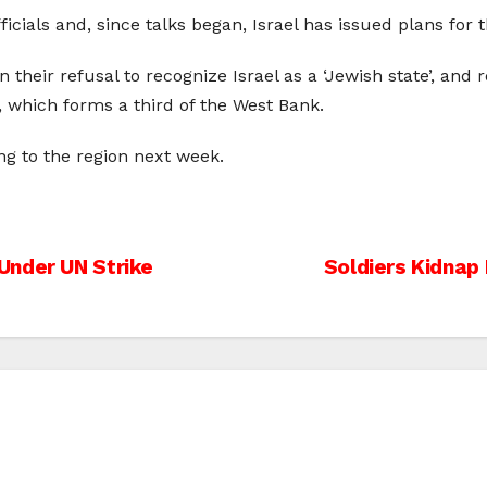
icials and, since talks began, Israel has issued plans for 
heir refusal to recognize Israel as a ‘Jewish state’, and r
y, which forms a third of the West Bank.
ng to the region next week.
Under UN Strike
Soldiers Kidnap