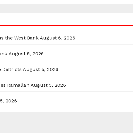
oss the West Bank
August 6, 2026
ank
August 5, 2026
 Districts
August 5, 2026
ross Ramallah
August 5, 2026
5, 2026