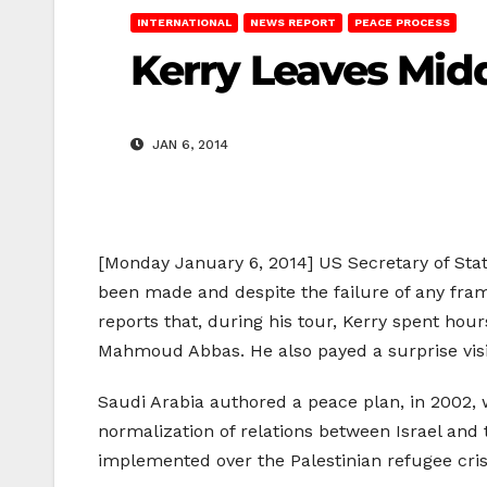
INTERNATIONAL
NEWS REPORT
PEACE PROCESS
Kerry Leaves Mid
JAN 6, 2014
[Monday January 6, 2014] US Secretary of State
been made and despite the failure of any fra
reports that, during his tour, Kerry spent ho
Mahmoud Abbas. He also payed a surprise visi
Saudi Arabia authored a peace plan, in 2002, 
normalization of relations between Israel and 
implemented over the Palestinian refugee cris