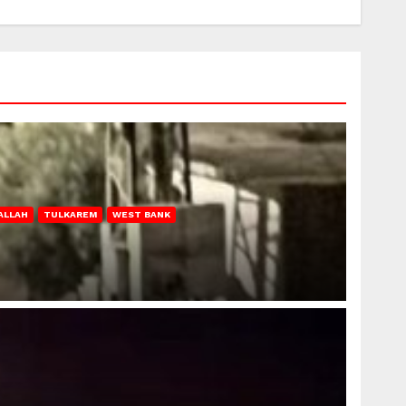
ALLAH
TULKAREM
WEST BANK