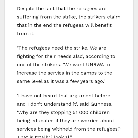
Despite the fact that the refugees are
suffering from the strike, the strikers claim
that in the end the refugees will benefit
from it.
‘The refugees need the strike. We are
fighting for their needs also’, according to
one of the strikers. ‘We want UNRWA to
increase the servies in the camps to the
same level as it was a few years ago.’
‘I have not heard that argument before,
and I don’t understand it’, said Gunness.
‘Why are they stopping 51 000 children
being educated if they are worried about
services being withheld from the refugees?
That is totally illogical.”