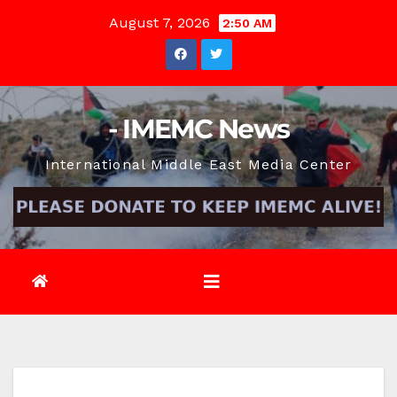
Skip
August 7, 2026
2:50 AM
to
content
- IMEMC News
International Middle East Media Center