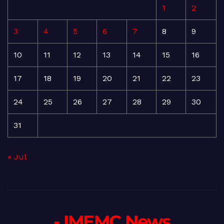
1
2
3
4
5
6
7
8
9
10
11
12
13
14
15
16
17
18
19
20
21
22
23
24
25
26
27
28
29
30
31
« Jul
- IMEMC News