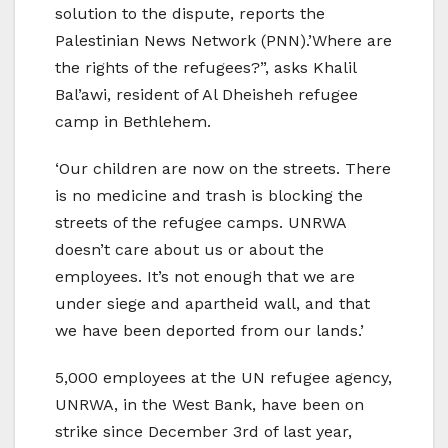
solution to the dispute, reports the
Palestinian News Network (PNN).’Where are
the rights of the refugees?”, asks Khalil
Bal’awi, resident of Al Dheisheh refugee
camp in Bethlehem.
‘Our children are now on the streets. There
is no medicine and trash is blocking the
streets of the refugee camps. UNRWA
doesn’t care about us or about the
employees. It’s not enough that we are
under siege and apartheid wall, and that
we have been deported from our lands.’
5,000 employees at the UN refugee agency,
UNRWA, in the West Bank, have been on
strike since December 3rd of last year,