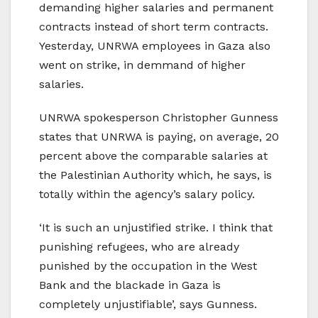
demanding higher salaries and permanent
contracts instead of short term contracts.
Yesterday, UNRWA employees in Gaza also
went on strike, in demmand of higher
salaries.
UNRWA spokesperson Christopher Gunness
states that UNRWA is paying, on average, 20
percent above the comparable salaries at
the Palestinian Authority which, he says, is
totally within the agency’s salary policy.
‘It is such an unjustified strike. I think that
punishing refugees, who are already
punished by the occupation in the West
Bank and the blackade in Gaza is
completely unjustifiable’, says Gunness.