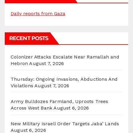
Daily reports from Gaza
RECENT POSTS
Colonizer Attacks Escalate Near Ramallah and
Hebron
August 7, 2026
Thursday: Ongoing Invasions, Abductions And
Violations
August 7, 2026
Army Bulldozes Farmland, Uproots Trees
Across West Bank
August 6, 2026
New Military Israeli Order Targets Jaba’ Lands
August 6, 2026