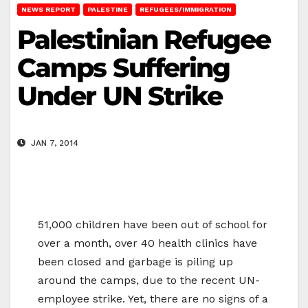
NEWS REPORT
PALESTINE
REFUGEES/IMMIGRATION
Palestinian Refugee
Camps Suffering
Under UN Strike
JAN 7, 2014
51,000 children have been out of school for
over a month, over 40 health clinics have
been closed and garbage is piling up
around the camps, due to the recent UN-
employee strike. Yet, there are no signs of a