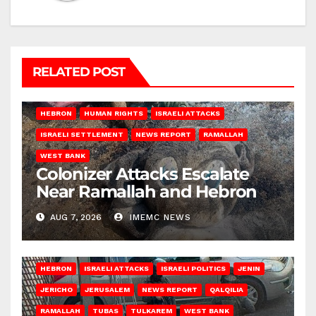
RELATED POST
HEBRON
HUMAN RIGHTS
ISRAELI ATTACKS
ISRAELI SETTLEMENT
NEWS REPORT
RAMALLAH
WEST BANK
Colonizer Attacks Escalate
Near Ramallah and Hebron
AUG 7, 2026
IMEMC NEWS
HEBRON
ISRAELI ATTACKS
ISRAELI POLITICS
JENIN
JERICHO
JERUSALEM
NEWS REPORT
QALQILIA
RAMALLAH
TUBAS
TULKAREM
WEST BANK