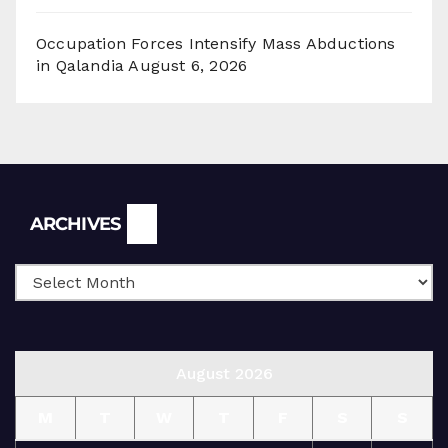
Occupation Forces Intensify Mass Abductions
in Qalandia
August 6, 2026
Archives
ARCHIVES
August 2026
M
T
W
T
F
S
S