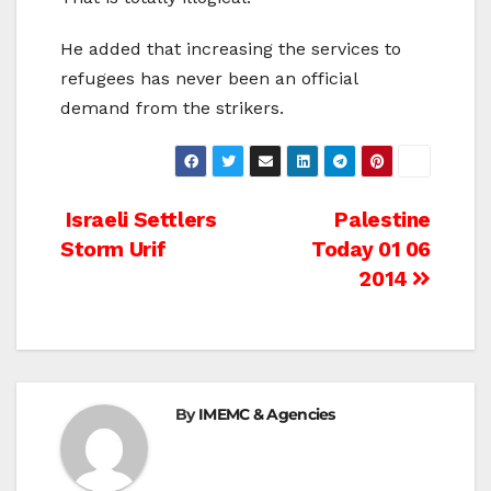
He added that increasing the services to
refugees has never been an official
demand from the strikers.
Post
Israeli Settlers
Palestine
Storm Urif
Today 01 06
navigation
2014
By
IMEMC & Agencies