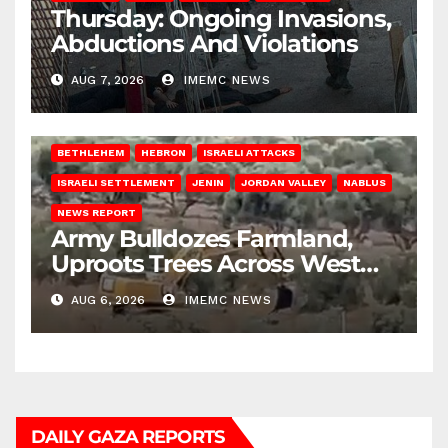
Thursday: Ongoing Invasions,
Abductions And Violations
AUG 7, 2026
IMEMC NEWS
BETHLEHEM
HEBRON
ISRAELI ATTACKS
ISRAELI SETTLEMENT
JENIN
JORDAN VALLEY
NABLUS
NEWS REPORT
Army Bulldozes Farmland,
Uproots Trees Across West
Bank
AUG 6, 2026
IMEMC NEWS
DAILY GAZA REPORTS