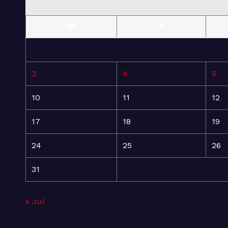
M
T
3
4
5
10
11
12
17
18
19
24
25
26
31
« Jul