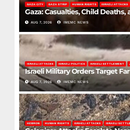
GAZA CITY
GAZA STRIP
HUMAN RIGHTS
ISRAELI ATTACKS
Gaza: Casualties, Child Deaths,
AUG 7, 2026
IMEMC NEWS
ISRAELI ATTACKS
ISRAELI POLITICS
ISRAELI SETTLEMENT
Israeli Military Orders Target Fa
AUG 7, 2026
IMEMC NEWS
HEBRON
HUMAN RIGHTS
ISRAELI ATTACKS
ISRAELI SETT