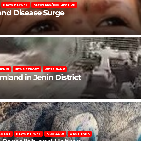
NEWS REPORT
REFUGEES/IMMIGRATION
 and Disease Surge
JENIN
NEWS REPORT
WEST BANK
rmland in Jenin District
LEMENT
NEWS REPORT
RAMALLAH
WEST BANK