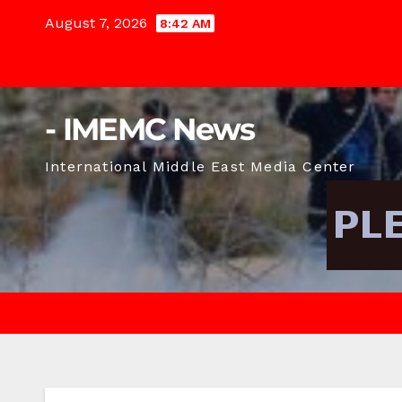
Skip
August 7, 2026
8:42 AM
to
content
- IMEMC News
International Middle East Media Center