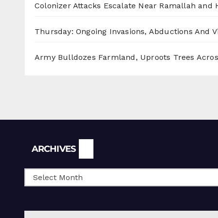
Colonizer Attacks Escalate Near Ramallah and
Thursday: Ongoing Invasions, Abductions And Vi
Army Bulldozes Farmland, Uproots Trees Acro
Archives
ARCHIVES