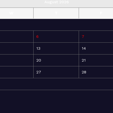
August 2026
W
T
F
6
7
13
14
20
21
27
28