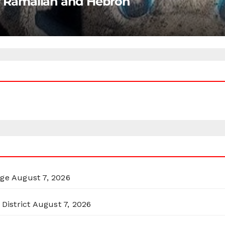
ar Ramallah and Hebron
rge
August 7, 2026
District
August 7, 2026