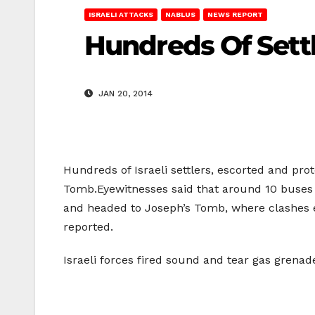
ISRAELI ATTACKS
NABLUS
NEWS REPORT
Hundreds Of Sett
JAN 20, 2014
Hundreds of Israeli settlers, escorted and pro
Tomb.Eyewitnesses said that around 10 buses ca
and headed to Joseph’s Tomb, where clashes e
reported.
Israeli forces fired sound and tear gas grena