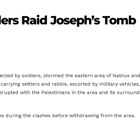
lers Raid Joseph’s Tomb
tected by soldiers, stormed the eastern area of Nablus and
rrying settlers and rabbis, escorted by military vehicles, 
rupted with the Palestinians in the area and its surround
des during the clashes before withdrawing from the area.