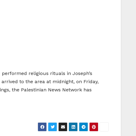
 performed religious rituals in Joseph’s
arrived to the area at midnight, on Friday,
ings, the Palestinian News Network has