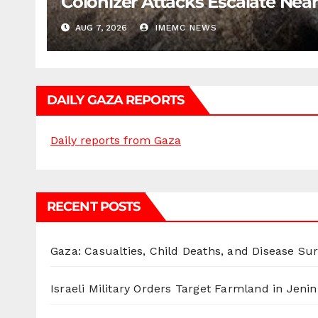
Colonizer Attacks Escalate Ne
AUG 7, 2026
IMEMC NEWS
DAILY GAZA REPORTS
Daily reports from Gaza
RECENT POSTS
Gaza: Casualties, Child Deaths, and Disease Su
Israeli Military Orders Target Farmland in Jenin 