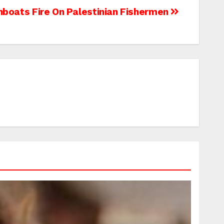
unboats Fire On Palestinian Fishermen