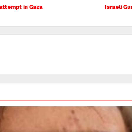
attempt in Gaza
Israeli G