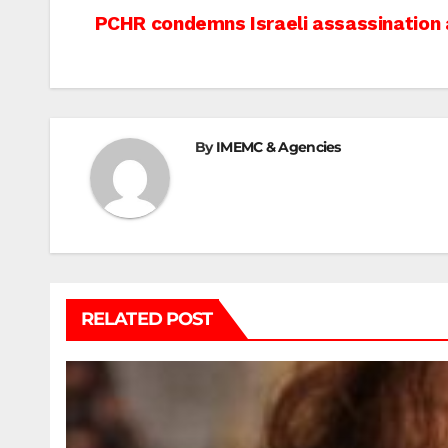
Post
PCHR condemns Israeli assassination 
navigation
By
IMEMC & Agencies
RELATED POST