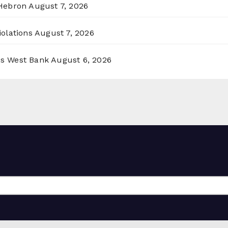
 Hebron
August 7, 2026
olations
August 7, 2026
ss West Bank
August 6, 2026