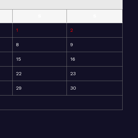
S
S
1
2
8
9
15
16
22
23
29
30