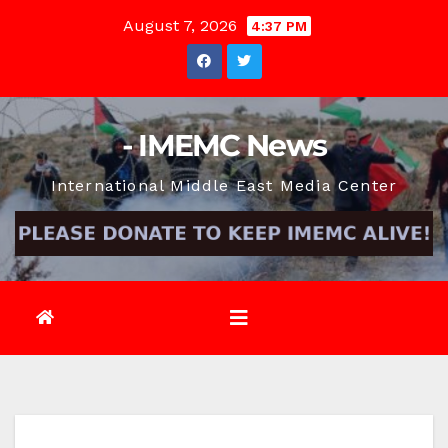
Skip
August 7, 2026
4:37 PM
to
content
- IMEMC News
International Middle East Media Center