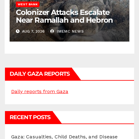
WEST BANK
Colonizer Attacks Escalate
Near Ramallah and Hebron
AUG 7, 2026
IMEMC NEWS
DAILY GAZA REPORTS
Daily reports from Gaza
RECENT POSTS
Gaza: Casualties, Child Deaths, and Disease