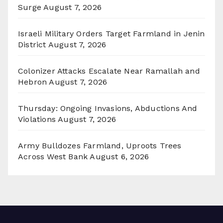
Surge
August 7, 2026
Israeli Military Orders Target Farmland in Jenin
District
August 7, 2026
Colonizer Attacks Escalate Near Ramallah and
Hebron
August 7, 2026
Thursday: Ongoing Invasions, Abductions And
Violations
August 7, 2026
Army Bulldozes Farmland, Uproots Trees
Across West Bank
August 6, 2026