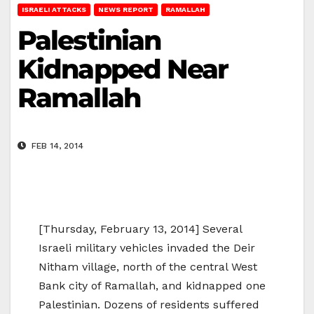
ISRAELI ATTACKS
NEWS REPORT
RAMALLAH
Palestinian
Kidnapped Near
Ramallah
FEB 14, 2014
[Thursday, February 13, 2014] Several
Israeli military vehicles invaded the Deir
Nitham village, north of the central West
Bank city of Ramallah, and kidnapped one
Palestinian. Dozens of residents suffered