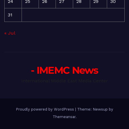
24
25
26
27
28
29
30
31
« Jul
- IMEMC News
International Middle East Media Center
Proudly powered by WordPress
|
Theme: Newsup by
Themeansar
.