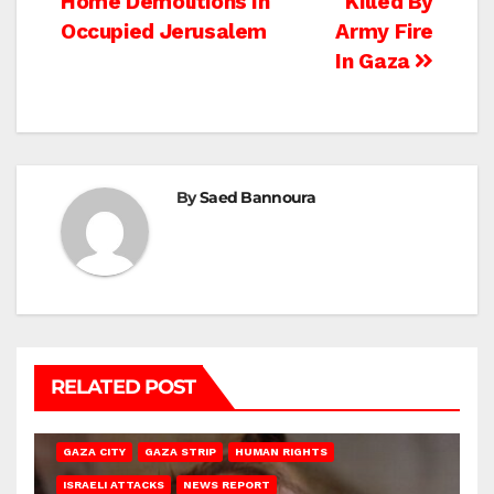
Home Demolitions In
Killed By
navigation
Occupied Jerusalem
Army Fire
In Gaza
By
Saed Bannoura
RELATED POST
GAZA CITY
GAZA STRIP
HUMAN RIGHTS
ISRAELI ATTACKS
NEWS REPORT