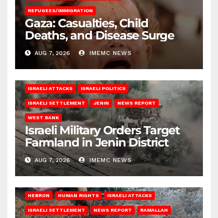
REFUGEES/IMMIGRATION
Gaza: Casualties, Child
Deaths, and Disease Surge
AUG 7, 2026
IMEMC NEWS
ISRAELI ATTACKS
ISRAELI POLITICS
ISRAELI SETTLEMENT
JENIN
NEWS REPORT
WEST BANK
Israeli Military Orders Target
Farmland in Jenin District
AUG 7, 2026
IMEMC NEWS
HEBRON
HUMAN RIGHTS
ISRAELI ATTACKS
ISRAELI SETTLEMENT
NEWS REPORT
RAMALLAH