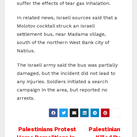
suffer the effects of tear gas inhalation.
In related news, Israeli sources said that a
Molotov cocktail struck an Israeli
settlement bus, near Madama village,
south of the northern West Bank city of
Nablus.
The Israeli army said the bus was partially
damaged, but the incident did not lead to
any injuries. Soldiers initiated a search
campaign in the area, but reported no
arrests.
Post
Palestinians Protest
Palestinian