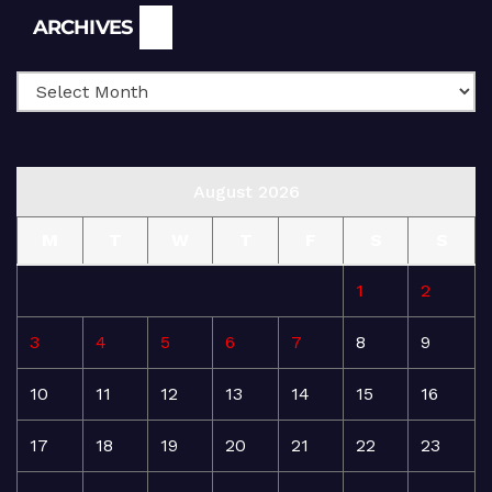
Archives
ARCHIVES
August 2026
M
T
W
T
F
S
S
1
2
3
4
5
6
7
8
9
10
11
12
13
14
15
16
17
18
19
20
21
22
23