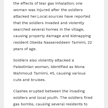
the effects of tear gas inhalation; one
woman was injured after the soldiers
attacked her.Local sources have reported
that the soldiers invaded and violently
searched several homes in the village,
causing property damage and kidnapping
resident Obeida Nassereddeen Tamimi, 22
years of age.
Soldiers also violently attacked a
Palestinian woman, identified as Mona
Mahmoud Tamimi, 45, causing various
cuts and bruises.
Clashes erupted between the invading
soldiers and local youth. The soldiers fired
gas bombs, causing several residents to