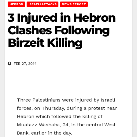
HEBRON
ISRAELI ATTACKS
NEWS REPORT
3 Injured in Hebron
Clashes Following
Birzeit Killing
FEB 27, 2014
Three Palestinians were injured by Israeli
forces, on Thursday, during a protest near
Hebron which followed the killing of
Muatazz Washaha, 24, in the central West
Bank, earlier in the day.