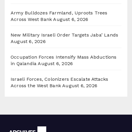
Army Bulldozes Farmland, Uproots Trees
Across West Bank
August 6, 2026
New Military Israeli Order Targets Jaba’ Lands
August 6, 2026
Occupation Forces Intensify Mass Abductions
in Qalandia
August 6, 2026
Israeli Forces, Colonizers Escalate Attacks
Across the West Bank
August 6, 2026
Archives