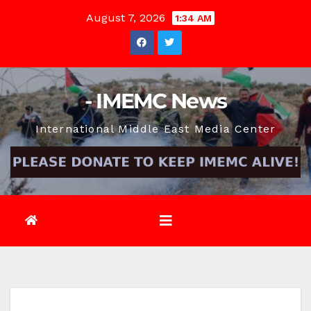
Skip
August 7, 2026
1:34 AM
to
content
- IMEMC News
International Middle East Media Center