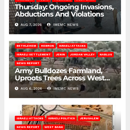
Thursday: Ongoing Invasions,
Abductions And Violations
AUG 7, 2026
IMEMC NEWS
BETHLEHEM
HEBRON
ISRAELI ATTACKS
ISRAELI SETTLEMENT
JENIN
JORDAN VALLEY
NABLUS
NEWS REPORT
Army Bulldozes Farmland,
Uproots Trees Across West
Bank
AUG 6, 2026
IMEMC NEWS
ISRAELI ATTACKS
ISRAELI POLITICS
JERUSALEM
NEWS REPORT
WEST BANK