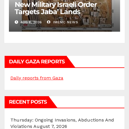
New Military Israeli Order
Targets Jaba’ Lands
AUG 6, 2026
IMEMC NEWS
DAILY GAZA REPORTS
Daily reports from Gaza
RECENT POSTS
Thursday: Ongoing Invasions, Abductions And
Violations
August 7, 2026