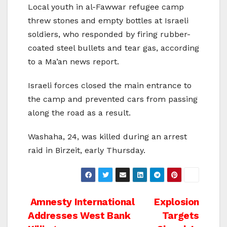
Local youth in al-Fawwar refugee camp
threw stones and empty bottles at Israeli
soldiers, who responded by firing rubber-
coated steel bullets and tear gas, according
to a Ma’an news report.
Israeli forces closed the main entrance to
the camp and prevented cars from passing
along the road as a result.
Washaha, 24, was killed during an arrest
raid in Birzeit, early Thursday.
Post
Amnesty International
Explosion
Addresses West Bank
Targets
navigation