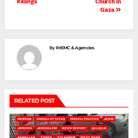
Killings
Church In
Gaza
By
IMEMC & Agencies
RELATED POST
HEBRON
ISRAELI ATTACKS
ISRAELI POLITICS
JENIN
JERICHO
JERUSALEM
NEWS REPORT
QALQILIA
RAMALLAH
TUBAS
TULKAREM
WEST BANK