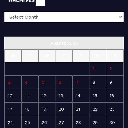
ARCHIVES
August 2026
M
T
W
T
F
S
S
1
2
3
4
5
6
7
8
9
10
11
12
13
14
15
16
17
18
19
20
21
22
23
24
25
26
27
28
29
30