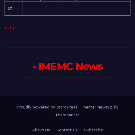
31
« Jul
- IMEMC News
International Middle East Media Center
Proudly powered by WordPress
|
Theme: Newsup by
Themeansar
.
About Us
Contact Us
Subscribe