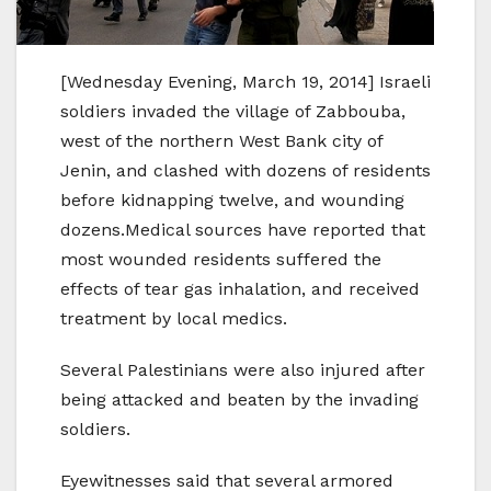
[Wednesday Evening, March 19, 2014] Israeli
soldiers invaded the village of Zabbouba,
west of the northern West Bank city of
Jenin, and clashed with dozens of residents
before kidnapping twelve, and wounding
dozens.Medical sources have reported that
most wounded residents suffered the
effects of tear gas inhalation, and received
treatment by local medics.
Several Palestinians were also injured after
being attacked and beaten by the invading
soldiers.
Eyewitnesses said that several armored