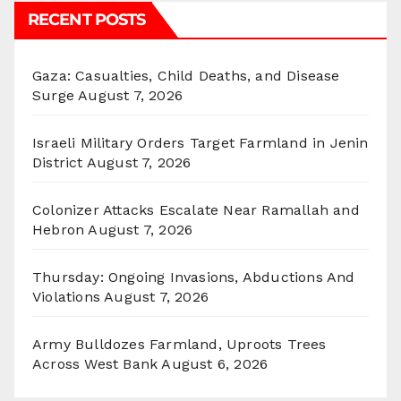
RECENT POSTS
Gaza: Casualties, Child Deaths, and Disease
Surge
August 7, 2026
Israeli Military Orders Target Farmland in Jenin
District
August 7, 2026
Colonizer Attacks Escalate Near Ramallah and
Hebron
August 7, 2026
Thursday: Ongoing Invasions, Abductions And
Violations
August 7, 2026
Army Bulldozes Farmland, Uproots Trees
Across West Bank
August 6, 2026