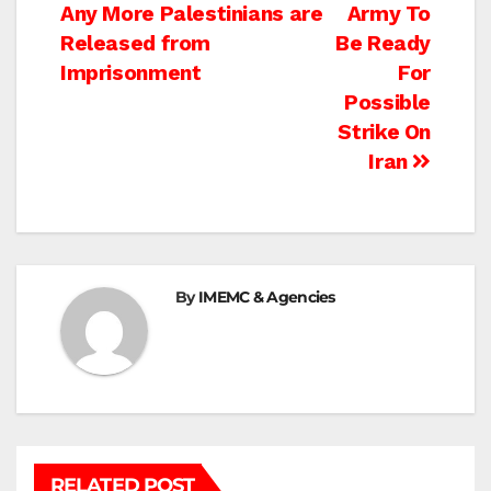
navigation
Any More Palestinians are
Army To
Released from
Be Ready
Imprisonment
For
Possible
Strike On
Iran
By
IMEMC & Agencies
RELATED POST