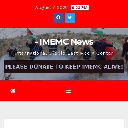
Skip
August 7, 2026
6:23 PM
to
content
- IMEMC News
International Middle East Media Center