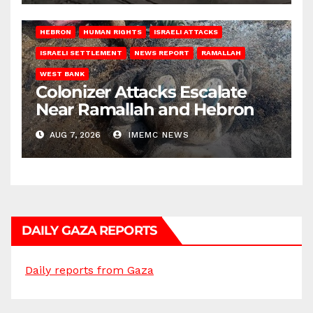
HEBRON
HUMAN RIGHTS
ISRAELI ATTACKS
ISRAELI SETTLEMENT
NEWS REPORT
RAMALLAH
WEST BANK
Colonizer Attacks Escalate
Near Ramallah and Hebron
AUG 7, 2026
IMEMC NEWS
DAILY GAZA REPORTS
Daily reports from Gaza