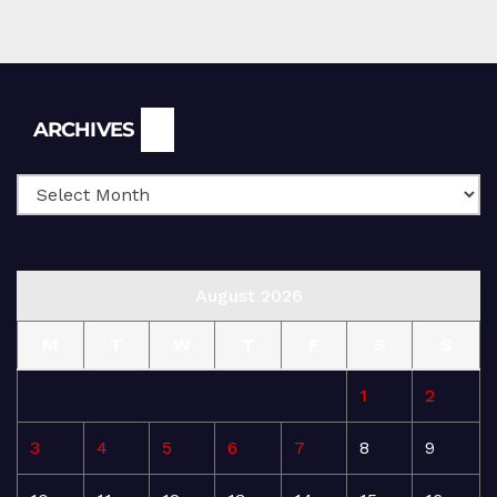
Archives
ARCHIVES
August 2026
M
T
W
T
F
S
S
1
2
3
4
5
6
7
8
9