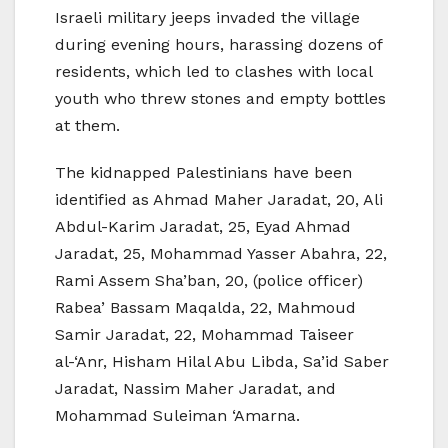
Israeli military jeeps invaded the village
during evening hours, harassing dozens of
residents, which led to clashes with local
youth who threw stones and empty bottles
at them.
The kidnapped Palestinians have been
identified as Ahmad Maher Jaradat, 20, Ali
Abdul-Karim Jaradat, 25, Eyad Ahmad
Jaradat, 25, Mohammad Yasser Abahra, 22,
Rami Assem Sha’ban, 20, (police officer)
Rabea’ Bassam Maqalda, 22, Mahmoud
Samir Jaradat, 22, Mohammad Taiseer
al-‘Anr, Hisham Hilal Abu Libda, Sa’id Saber
Jaradat, Nassim Maher Jaradat, and
Mohammad Suleiman ‘Amarna.