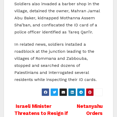
Soldiers also invaded a barber shop in the
village, detained the owner, Mahran Jamal
Abu Baker, kidnapped Mothanna Assem
Sha’ban, and confiscated the ID card of a
police officer identified as Tareq Qan’ir.
In related news, soldiers installed a
roadblock at the junction leading to the
villages of Rommana and Zabbouba,
stopped and searched dozens of
Palestinians and interrogated several
residents while inspecting their ID cards.
Post
Israeli Minister
Netanyahu
Threatens to Resign if
Orders