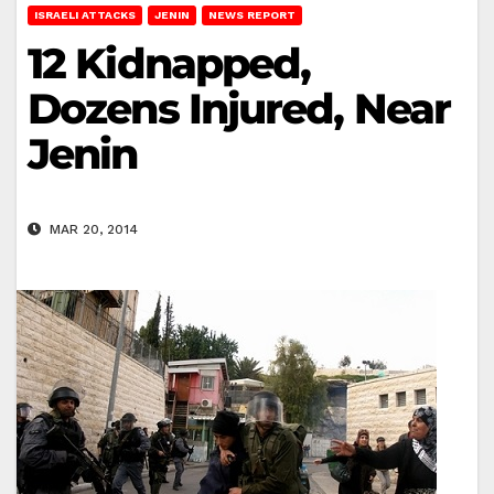
ISRAELI ATTACKS
JENIN
NEWS REPORT
12 Kidnapped,
Dozens Injured, Near
Jenin
MAR 20, 2014