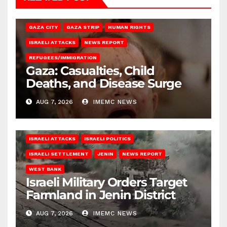
GAZA CITY
GAZA STRIP
HUMAN RIGHTS
ISRAELI ATTACKS
NEWS REPORT
REFUGEES/IMMIGRATION
Gaza: Casualties, Child
Deaths, and Disease Surge
AUG 7, 2026
IMEMC NEWS
ISRAELI ATTACKS
ISRAELI POLITICS
ISRAELI SETTLEMENT
JENIN
NEWS REPORT
WEST BANK
Israeli Military Orders Target
Farmland in Jenin District
AUG 7, 2026
IMEMC NEWS