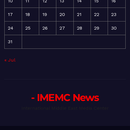
10
11
12
13
14
15
16
17
18
19
20
21
22
23
24
25
26
27
28
29
30
31
« Jul
- IMEMC News
International Middle East Media Center