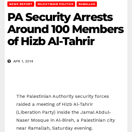
NEWS REPORT
PALESTINIAN POLITICS
RAMALLAH
PA Security Arrests
Around 100 Members
of Hizb Al-Tahrir
APR 1, 2014
The Palestinian Authority security forces
raided a meeting of Hizb Al-Tahrir
(Liberation Party) inside the Jamal Abdul-
Naser Mosque in Al-Bireh, a Palestinian city
near Ramallah, Saturday evening.