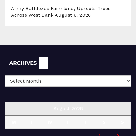
Army Bulldozes Farmland, Uproots Trees
Across West Bank
August 6, 2026
Archives
ARCHIVES
August 2026
M
T
W
T
F
S
S
1
2