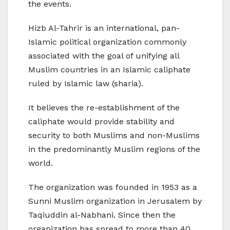
the events.
Hizb Al-Tahrir is an international, pan-
Islamic political organization commonly
associated with the goal of unifying all
Muslim countries in an Islamic caliphate
ruled by Islamic law (sharia).
It believes the re-establishment of the
caliphate would provide stability and
security to both Muslims and non-Muslims
in the predominantly Muslim regions of the
world.
The organization was founded in 1953 as a
Sunni Muslim organization in Jerusalem by
Taqiuddin al-Nabhani. Since then the
organization has spread to more than 40