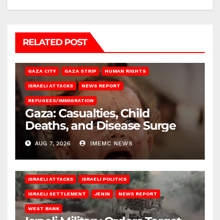
RELATED POST
GAZA CITY
GAZA STRIP
HUMAN RIGHTS
ISRAELI ATTACKS
NEWS REPORT
REFUGEES/IMMIGRATION
Gaza: Casualties, Child
Deaths, and Disease Surge
AUG 7, 2026
IMEMC NEWS
ISRAELI ATTACKS
ISRAELI POLITICS
ISRAELI SETTLEMENT
JENIN
NEWS REPORT
WEST BANK