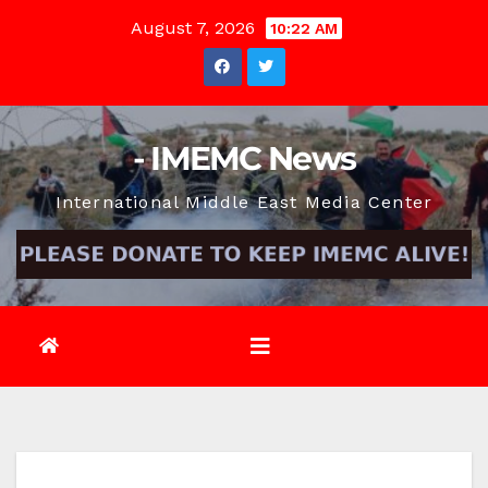
Skip
August 7, 2026
10:22 AM
to
content
- IMEMC News
International Middle East Media Center