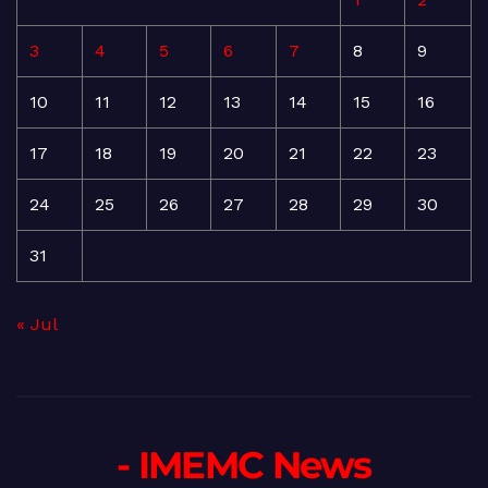
3
4
5
6
7
8
9
10
11
12
13
14
15
16
17
18
19
20
21
22
23
24
25
26
27
28
29
30
31
« Jul
- IMEMC News