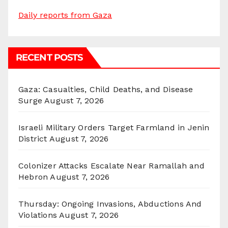
Daily reports from Gaza
RECENT POSTS
Gaza: Casualties, Child Deaths, and Disease
Surge
August 7, 2026
Israeli Military Orders Target Farmland in Jenin
District
August 7, 2026
Colonizer Attacks Escalate Near Ramallah and
Hebron
August 7, 2026
Thursday: Ongoing Invasions, Abductions And
Violations
August 7, 2026