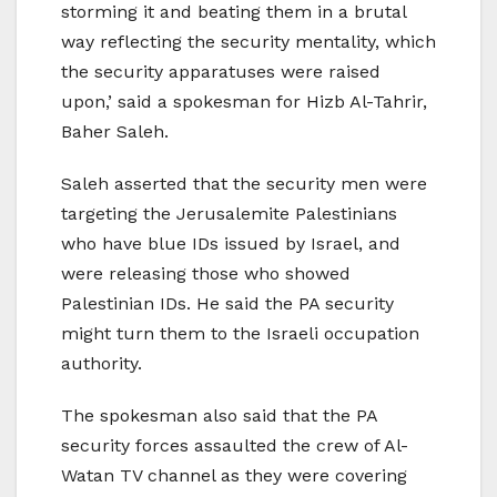
storming it and beating them in a brutal
way reflecting the security mentality, which
the security apparatuses were raised
upon,’ said a spokesman for Hizb Al-Tahrir,
Baher Saleh.
Saleh asserted that the security men were
targeting the Jerusalemite Palestinians
who have blue IDs issued by Israel, and
were releasing those who showed
Palestinian IDs. He said the PA security
might turn them to the Israeli occupation
authority.
The spokesman also said that the PA
security forces assaulted the crew of Al-
Watan TV channel as they were covering