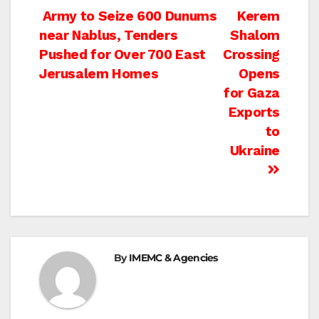
Post
Army to Seize 600 Dunums
Kerem
near Nablus, Tenders
Shalom
navigation
Pushed for Over 700 East
Crossing
Jerusalem Homes
Opens
for Gaza
Exports
to
Ukraine
By
IMEMC & Agencies