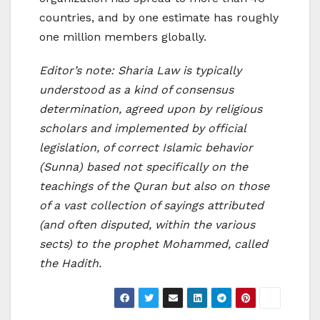
countries, and by one estimate has roughly
one million members globally.
Editor’s note: Sharia Law is typically
understood as a kind of consensus
determination, agreed upon by religious
scholars and implemented by official
legislation, of correct Islamic behavior
(Sunna) based not specifically on the
teachings of the Quran but also on those
of a vast collection of sayings attributed
(and often disputed, within the various
sects) to the prophet Mohammed, called
the Hadith.