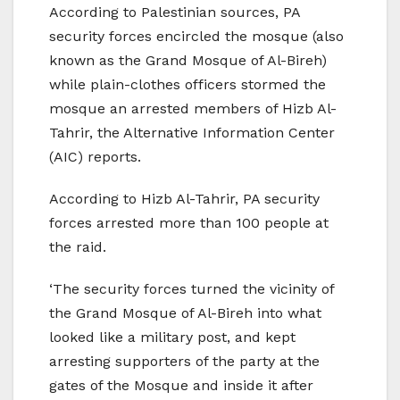
According to Palestinian sources, PA
security forces encircled the mosque (also
known as the Grand Mosque of Al-Bireh)
while plain-clothes officers stormed the
mosque an arrested members of Hizb Al-
Tahrir, the Alternative Information Center
(AIC) reports.
According to Hizb Al-Tahrir, PA security
forces arrested more than 100 people at
the raid.
‘The security forces turned the vicinity of
the Grand Mosque of Al-Bireh into what
looked like a military post, and kept
arresting supporters of the party at the
gates of the Mosque and inside it after