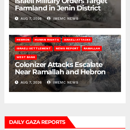
Israeli Military Orders Target
Farmland in Jenin District
AUG 7, 2026
IMEMC NEWS
HEBRON
HUMAN RIGHTS
ISRAELI ATTACKS
ISRAELI SETTLEMENT
NEWS REPORT
RAMALLAH
WEST BANK
Colonizer Attacks Escalate
Near Ramallah and Hebron
AUG 7, 2026
IMEMC NEWS
DAILY GAZA REPORTS