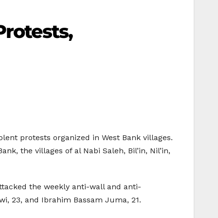
Protests,
olent protests organized in West Bank villages.
 the villages of al Nabi Saleh, Bil’in, Nil’in,
ttacked the weekly anti-wall and anti-
ewi, 23, and Ibrahim Bassam Juma, 21.