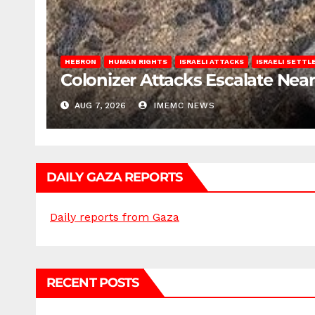
HEBRON
HUMAN RIGHTS
ISRAELI ATTACKS
ISRAELI SETT
Colonizer Attacks Escalate Ne
AUG 7, 2026
IMEMC NEWS
DAILY GAZA REPORTS
Daily reports from Gaza
RECENT POSTS