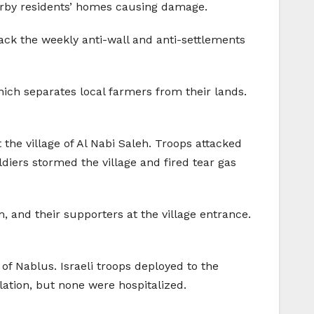
nearby residents’ homes causing damage.
ack the weekly anti-wall and anti-settlements
 which separates local farmers from their lands.
he village of Al Nabi Saleh. Troops attacked
diers stormed the village and fired tear gas
, and their supporters at the village entrance.
 of Nablus. Israeli troops deployed to the
lation, but none were hospitalized.