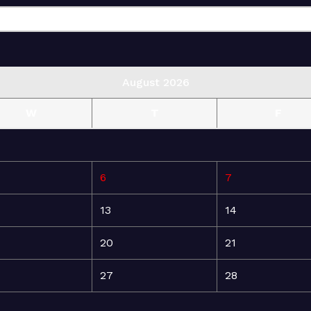
August 2026
W
T
F
6
7
13
14
20
21
27
28