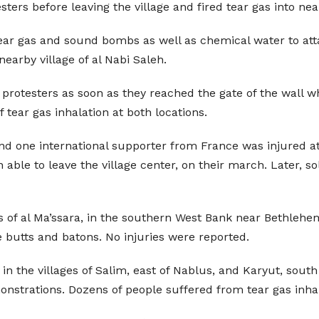
esters before leaving the village and fired tear gas into 
 tear gas and sound bombs as well as chemical water to att
 nearby village of al Nabi Saleh.
 the protesters as soon as they reached the gate of the wall
 tear gas inhalation at both locations.
 one international supporter from France was injured at t
ble to leave the village center, on their march. Later, sol
rs of al Ma’ssara, in the southern West Bank near Bethlehem
 butts and batons. No injuries were reported.
n the villages of Salim, east of Nablus, and Karyut, south
monstrations. Dozens of people suffered from tear gas inha