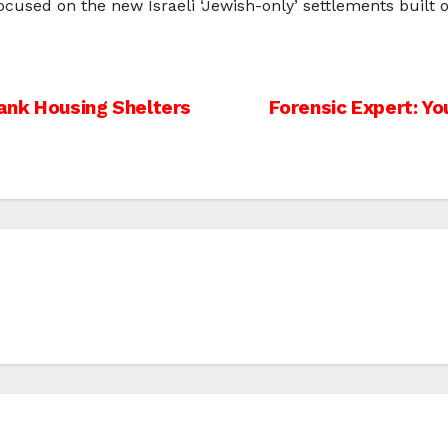
ocused on the new Israeli ‘Jewish-only’ settlements built o
ank Housing Shelters
Forensic Expert: Yo