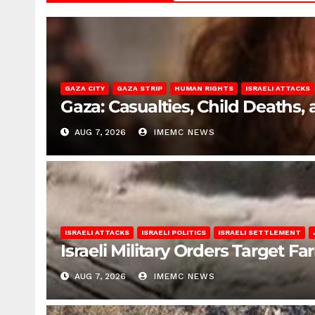
GAZA CITY
GAZA STRIP
HUMAN RIGHTS
ISRAELI ATTACKS
Gaza: Casualties, Child Deaths,
AUG 7, 2026
IMEMC NEWS
ISRAELI ATTACKS
ISRAELI POLITICS
ISRAELI SETTLEMENT
Israeli Military Orders Target Fa
AUG 7, 2026
IMEMC NEWS