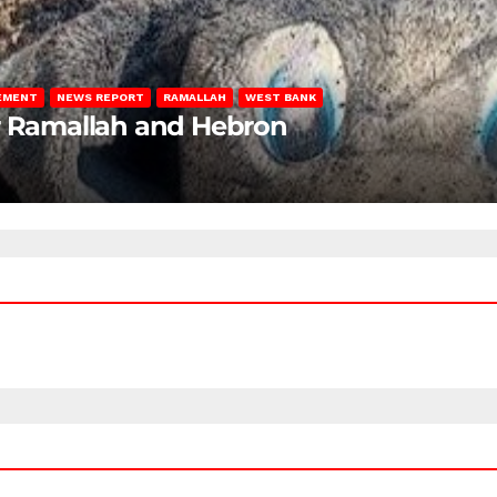
LEMENT
NEWS REPORT
RAMALLAH
WEST BANK
ar Ramallah and Hebron