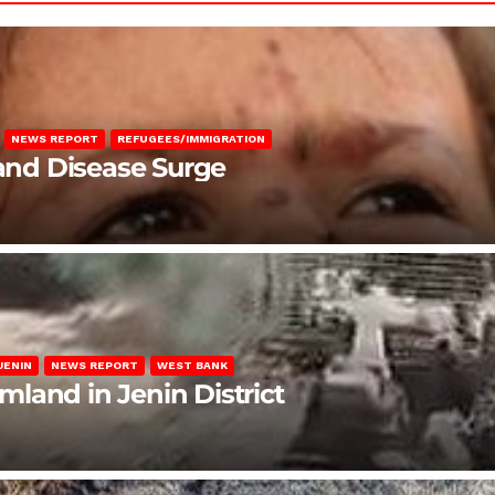
NEWS REPORT
REFUGEES/IMMIGRATION
 and Disease Surge
JENIN
NEWS REPORT
WEST BANK
rmland in Jenin District