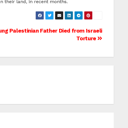
n their land, in recent months.
ung Palestinian Father Died from Israeli
Torture