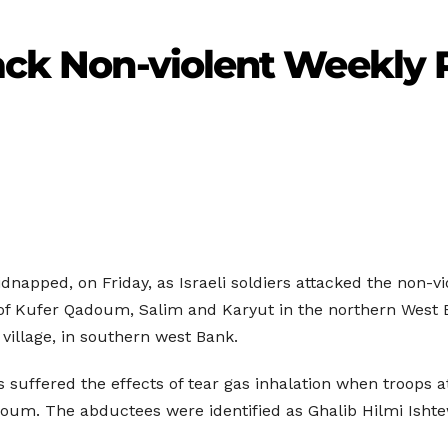
tack Non-violent Weekly 
dnapped, on Friday, as Israeli soldiers attacked the non-vi
of Kufer Qadoum, Salim and Karyut in the northern West Bank,
 village, in southern west Bank.
suffered the effects of tear gas inhalation when troops a
adoum. The abductees were identified as Ghalib Hilmi Isht