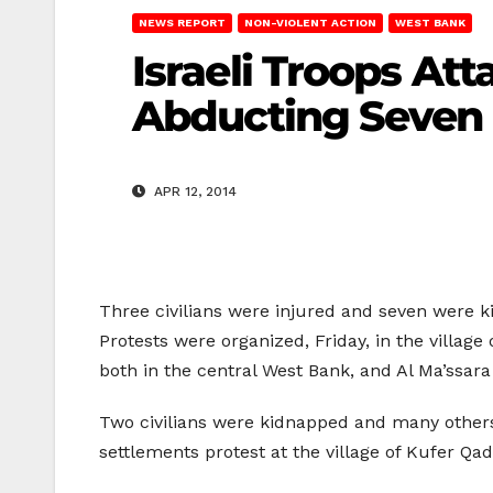
NEWS REPORT
NON-VIOLENT ACTION
WEST BANK
Israeli Troops At
Abducting Seven
APR 12, 2014
Three civilians were injured and seven were ki
Protests were organized, Friday, in the village 
both in the central West Bank, and Al Ma’ssara
Two civilians were kidnapped and many others 
settlements protest at the village of Kufer Q