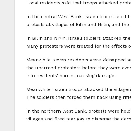
Local residents said that troops attacked prot
In the central West Bank, Israeli troops used
protests at villages of Bil’in and Ni’lin, and the
In Bil’in and Ni’lin, Israeli soldiers attacked
Many protesters were treated for the effects of
Meanwhile, seven residents were kidnapped and
the unarmed protesters before they were even a
into residents’ homes, causing damage.
Meanwhile, Israeli troops attacked the village
The soldiers then forced them back using rifle
In the northern West Bank, protests were held i
villages and fired tear gas to disperse the de