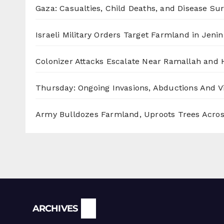
Gaza: Casualties, Child Deaths, and Disease Su
Israeli Military Orders Target Farmland in Jenin 
Colonizer Attacks Escalate Near Ramallah and
Thursday: Ongoing Invasions, Abductions And Vi
Army Bulldozes Farmland, Uproots Trees Acro
Archives
ARCHIVES