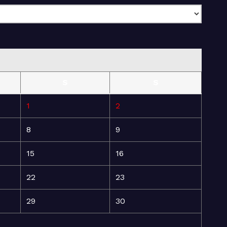
S
S
1
2
8
9
15
16
22
23
29
30