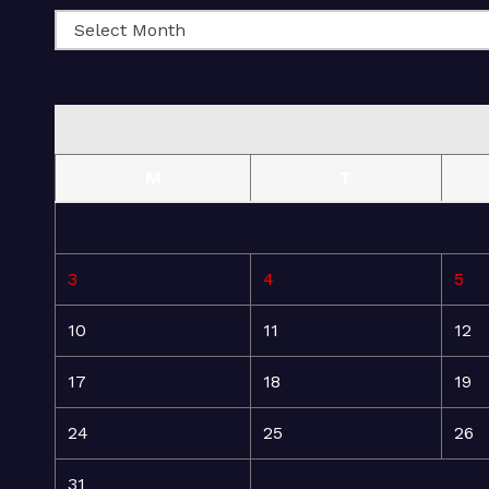
M
T
3
4
5
10
11
12
17
18
19
24
25
26
31