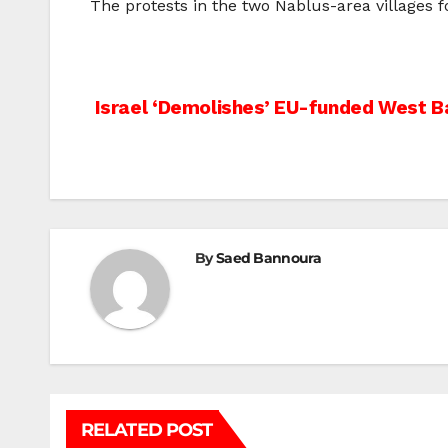
The protests in the two Nablus-area villages f
Post
Israel ‘Demolishes’ EU-funded West B
navigation
By
Saed Bannoura
RELATED POST