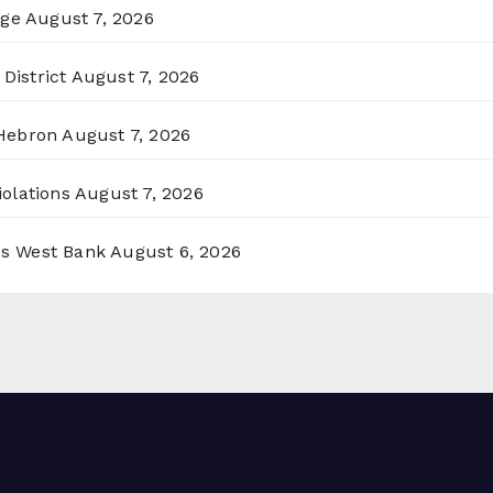
rge
August 7, 2026
District
August 7, 2026
 Hebron
August 7, 2026
olations
August 7, 2026
ss West Bank
August 6, 2026