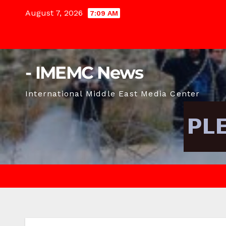
Skip
August 7, 2026
7:09 AM
to
content
- IMEMC News
International Middle East Media Center