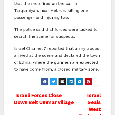
that the men fired on the car in
Tarqumiyah, near Hebron, killing one
passenger and injuring two.
The police said that forces were tasked to
search the scene for suspects.
Israel Channel 7 reported that army troops
arrived at the scene and declared the town
of Ethna, where the gunmen are expected
to have come from, a closed military zone.
Post
Israeli Forces Close
Israel
Down Beit Ummar Village
Seals
navigation
West