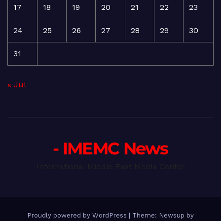
17
18
19
20
21
22
23
24
25
26
27
28
29
30
31
« Jul
- IMEMC News
International Middle East Media Center
Proudly powered by WordPress
|
Theme: Newsup by