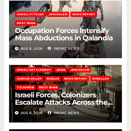
ISRAELI ATTACKS
JERUSALEM
NEWS REPORT
WEST BANK
Occupation Forces Intensify
Mass Abductions in Qalandia
AUG 6, 2026
IMEMC NEWS
BETHLEHEM
HEBRON
ISRAELI ATTACKS
ISRAELI SETTLEMENT
JENIN
JERUSALEM
JORDAN VALLEY
NABLUS
NEWS REPORT
RAMALLAH
TULKAREM
WEST BANK
Israeli Forces, Colonizers
Escalate Attacks Across the
West Bank
AUG 6, 2026
IMEMC NEWS