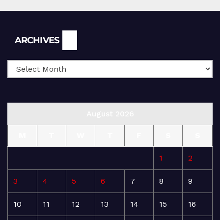
Archives
ARCHIVES
August 2026
M
T
W
T
F
S
S
1
2
3
4
5
6
7
8
9
10
11
12
13
14
15
16