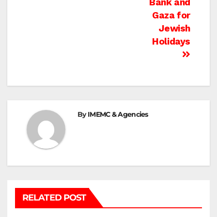
Bank and
Gaza for
Jewish
Holidays
By
IMEMC & Agencies
RELATED POST