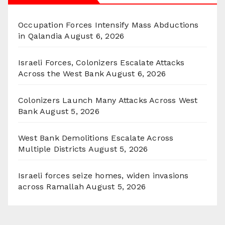
Occupation Forces Intensify Mass Abductions
in Qalandia
August 6, 2026
Israeli Forces, Colonizers Escalate Attacks
Across the West Bank
August 6, 2026
Colonizers Launch Many Attacks Across West
Bank
August 5, 2026
West Bank Demolitions Escalate Across
Multiple Districts
August 5, 2026
Israeli forces seize homes, widen invasions
across Ramallah
August 5, 2026