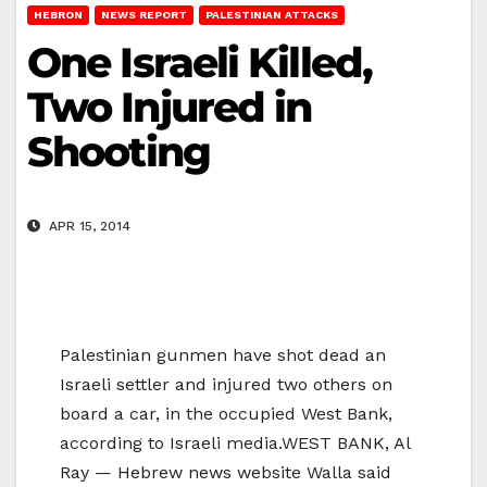
HEBRON
NEWS REPORT
PALESTINIAN ATTACKS
One Israeli Killed,
Two Injured in
Shooting
APR 15, 2014
Palestinian gunmen have shot dead an
Israeli settler and injured two others on
board a car, in the occupied West Bank,
according to Israeli media.WEST BANK, Al
Ray — Hebrew news website Walla said