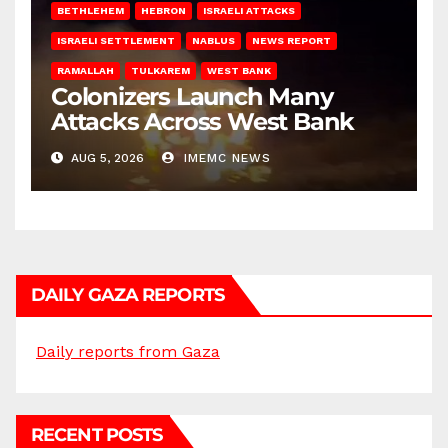
BETHLEHEM
HEBRON
ISRAELI ATTACKS
ISRAELI SETTLEMENT
NABLUS
NEWS REPORT
RAMALLAH
TULKAREM
WEST BANK
Colonizers Launch Many
Attacks Across West Bank
AUG 5, 2026
IMEMC NEWS
DAILY GAZA REPORTS
Daily reports from Gaza
RECENT POSTS