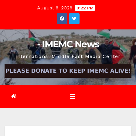
Skip
August 6, 2026
9:22 PM
to
content
- IMEMC News
International Middle East Media Center