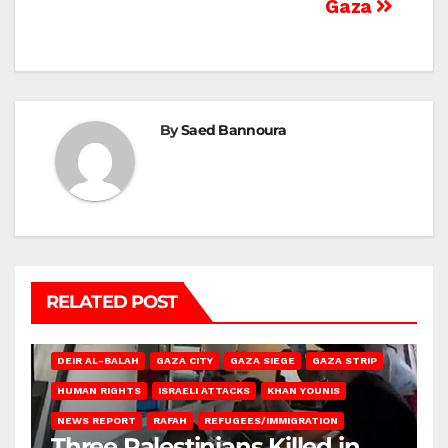
Gaza
By
Saed Bannoura
RELATED POST
DEIR AL-BALAH
GAZA CITY
GAZA SIEGE
GAZA STRIP
HUMAN RIGHTS
ISRAELI ATTACKS
KHAN YOUNIS
NEWS REPORT
RAFAH
REFUGEES/IMMIGRATION
Three Palestinians Killed in