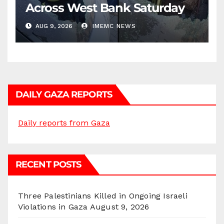
Across West Bank Saturday
AUG 9, 2026
IMEMC NEWS
DAILY GAZA REPORTS
Daily reports from Gaza
RECENT POSTS
Three Palestinians Killed in Ongoing Israeli
Violations in Gaza
August 9, 2026