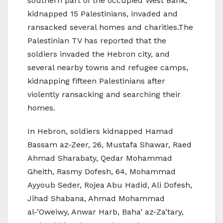
southern part of the occupied West Bank,
kidnapped 15 Palestinians, invaded and
ransacked several homes and charities.The
Palestinian TV has reported that the
soldiers invaded the Hebron city, and
several nearby towns and refugee camps,
kidnapping fifteen Palestinians after
violently ransacking and searching their
homes.
In Hebron, soldiers kidnapped Hamad
Bassam az-Zeer, 26, Mustafa Shawar, Raed
Ahmad Sharabaty, Qedar Mohammad
Gheith, Rasmy Dofesh, 64, Mohammad
Ayyoub Seder, Rojea Abu Hadid, Ali Dofesh,
Jihad Shabana, Ahmad Mohammad
al-’Oweiwy, Anwar Harb, Baha’ az-Za’tary,