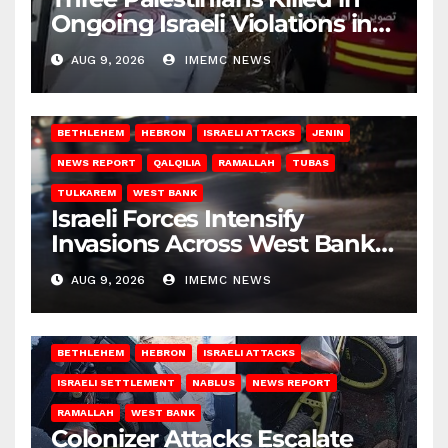
Ongoing Israeli Violations in
Gaza
AUG 9, 2026
IMEMC NEWS
BETHLEHEM
HEBRON
ISRAELI ATTACKS
JENIN
NEWS REPORT
QALQILIA
RAMALLAH
TUBAS
TULKAREM
WEST BANK
Israeli Forces Intensify
Invasions Across West Bank
on Saturday
AUG 9, 2026
IMEMC NEWS
BETHLEHEM
HEBRON
ISRAELI ATTACKS
ISRAELI SETTLEMENT
NABLUS
NEWS REPORT
RAMALLAH
WEST BANK
Colonizer Attacks Escalate