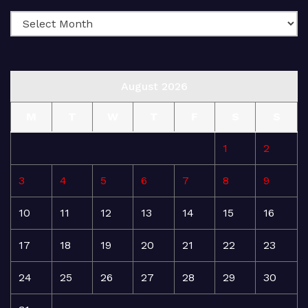
August 2026
M
T
W
T
F
S
S
1
2
3
4
5
6
7
8
9
10
11
12
13
14
15
16
17
18
19
20
21
22
23
24
25
26
27
28
29
30