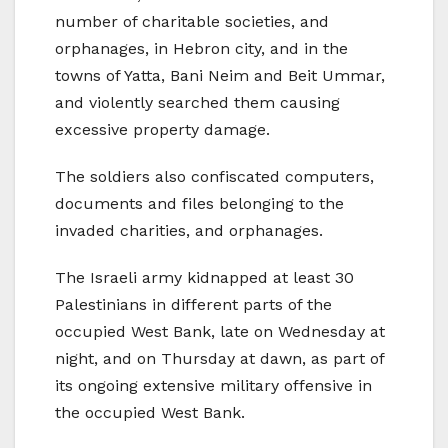
number of charitable societies, and
orphanages, in Hebron city, and in the
towns of Yatta, Bani Neim and Beit Ummar,
and violently searched them causing
excessive property damage.
The soldiers also confiscated computers,
documents and files belonging to the
invaded charities, and orphanages.
The Israeli army kidnapped at least 30
Palestinians in different parts of the
occupied West Bank, late on Wednesday at
night, and on Thursday at dawn, as part of
its ongoing extensive military offensive in
the occupied West Bank.