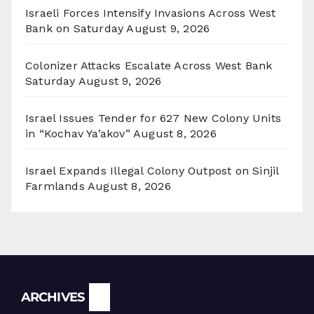
Israeli Forces Intensify Invasions Across West
Bank on Saturday
August 9, 2026
Colonizer Attacks Escalate Across West Bank
Saturday
August 9, 2026
Israel Issues Tender for 627 New Colony Units
in “Kochav Ya’akov”
August 8, 2026
Israel Expands Illegal Colony Outpost on Sinjil
Farmlands
August 8, 2026
Archives
ARCHIVES