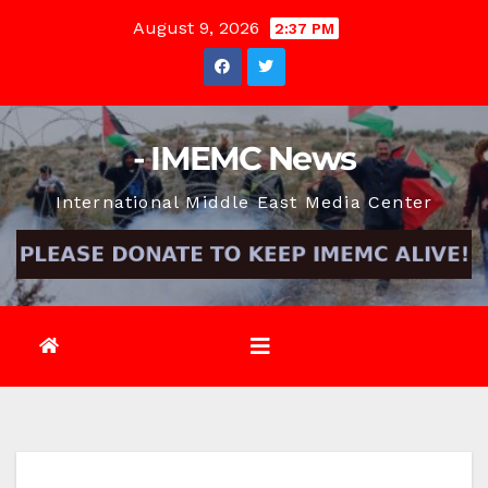
Skip
August 9, 2026
2:37 PM
to
content
- IMEMC News
International Middle East Media Center