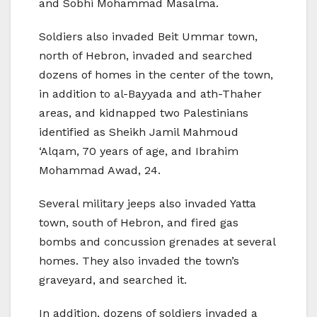
and Sobhi Mohammad Masalma.
Soldiers also invaded Beit Ummar town,
north of Hebron, invaded and searched
dozens of homes in the center of the town,
in addition to al-Bayyada and ath-Thaher
areas, and kidnapped two Palestinians
identified as Sheikh Jamil Mahmoud
‘Alqam, 70 years of age, and Ibrahim
Mohammad Awad, 24.
Several military jeeps also invaded Yatta
town, south of Hebron, and fired gas
bombs and concussion grenades at several
homes. They also invaded the town’s
graveyard, and searched it.
In addition, dozens of soldiers invaded a