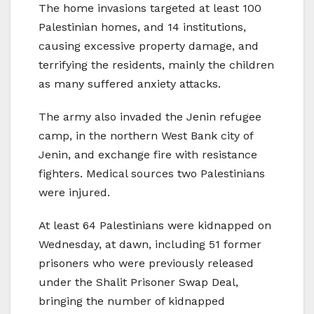
The home invasions targeted at least 100
Palestinian homes, and 14 institutions,
causing excessive property damage, and
terrifying the residents, mainly the children
as many suffered anxiety attacks.
The army also invaded the Jenin refugee
camp, in the northern West Bank city of
Jenin, and exchange fire with resistance
fighters. Medical sources two Palestinians
were injured.
At least 64 Palestinians were kidnapped on
Wednesday, at dawn, including 51 former
prisoners who were previously released
under the Shalit Prisoner Swap Deal,
bringing the number of kidnapped