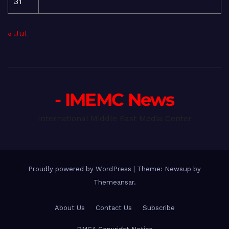
31
« Jul
- IMEMC News
International Middle East Media Center
Proudly powered by WordPress
|
Theme: Newsup by
Themeansar
.
About Us
Contact Us
Subscribe