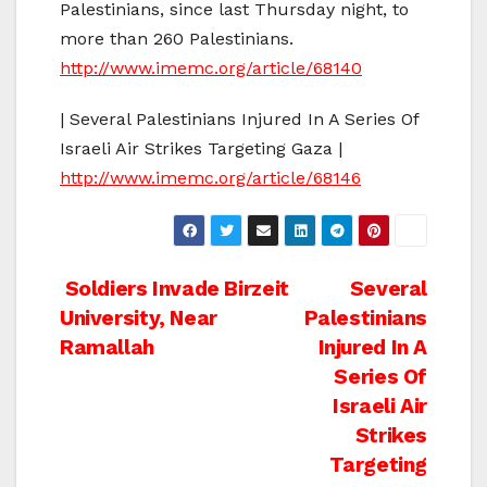
Palestinians, since last Thursday night, to
more than 260 Palestinians.
http://www.imemc.org/article/68140
| Several Palestinians Injured In A Series Of
Israeli Air Strikes Targeting Gaza |
http://www.imemc.org/article/68146
Post
Soldiers Invade Birzeit
Several
University, Near
Palestinians
navigation
Ramallah
Injured In A
Series Of
Israeli Air
Strikes
Targeting