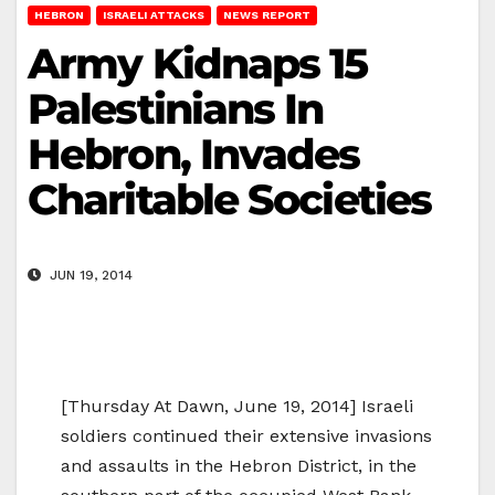
HEBRON
ISRAELI ATTACKS
NEWS REPORT
Army Kidnaps 15
Palestinians In
Hebron, Invades
Charitable Societies
JUN 19, 2014
[Thursday At Dawn, June 19, 2014] Israeli
soldiers continued their extensive invasions
and assaults in the Hebron District, in the