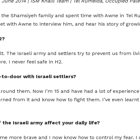
 June 2014 | ISM Khalil Team | Tel Rumeida, Occupied Pale
th the Shamsiyeh family and spent time with Awne in Tel
 met with Awne to interview him, and hear his story of grow
2?
cult. The Israeli army and settlers try to prevent us from liv
re. I never feel safe in H2.
to-door with Israeli settlers?
around them. Now I’m 15 and have had a lot of experience 
arned from it and know how to fight them. I’ve even learnt
he Israeli army affect your daily life?
e become more brave and I now know how to control my fear