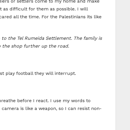
oldiers or settlers come to my home and make
 as difficult for them as possible. I will
red all the time. For the Palestinians its like
 to the Tel Rumeida Settlement. The family is
to the shop further up the road.
t play football they will interrupt.
 breathe before I react. I use my words to
e camera is like a weapon, so I can resist non-