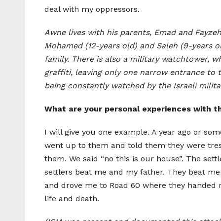
deal with my oppressors.
Awne lives with his parents, Emad and Fayzeh,
Mohamed (12-years old) and Saleh (9-years old
family. There is also a military watchtower, wh
graffiti, leaving only one narrow entrance to
being constantly watched by the Israeli milita
What are your personal experiences with th
I will give you one example. A year ago or some
went up to them and told them they were tresp
them. We said “no this is our house”. The sett
settlers beat me and my father. They beat me 
and drove me to Road 60 where they handed me
life and death.