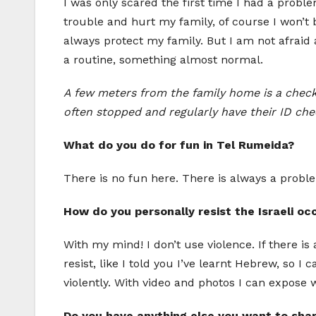
I was only scared the first time I had a prob
trouble and hurt my family, of course I won’t be
always protect my family. But I am not afraid a
a routine, something almost normal.
A few meters from the family home is a checkp
often stopped and regularly have their ID chec
What do you do for fun in Tel Rumeida?
There is no fun here. There is always a problem 
How do you personally resist the Israeli oc
With my mind! I don’t use violence. If there is 
resist, like I told you I’ve learnt Hebrew, so I
violently. With video and photos I can expose 
Do you have anything else you want to sha