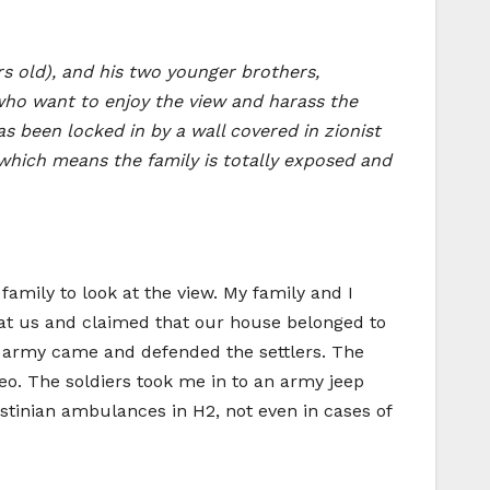
rs old), and his two younger brothers,
 who want to enjoy the view and harass the
has been locked in by a wall covered in zionist
 which means the family is totally exposed and
family to look at the view. My family and I
 at us and claimed that our house belonged to
li army came and defended the settlers. The
eo. The soldiers took me in to an army jeep
tinian ambulances in H2, not even in cases of