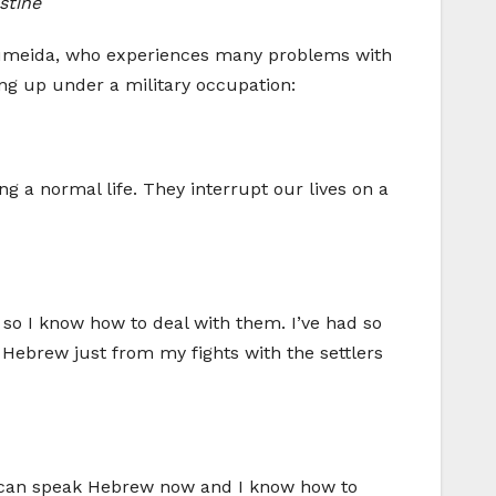
stine
 Rumeida, who experiences many problems with
ing up under a military occupation:
ing a normal life. They interrupt our lives on a
so I know how to deal with them. I’ve had so
 Hebrew just from my fights with the settlers
. I can speak Hebrew now and I know how to