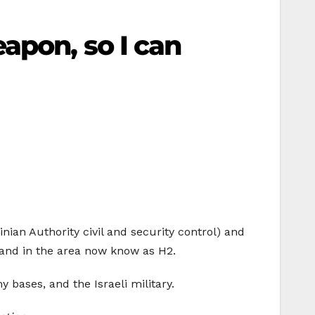
apon, so I can
nian Authority civil and security control) and
d land in the area now know as H2.
y bases, and the Israeli military.