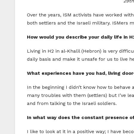
29th
Over the years, ISM activists have worked wi
both settlers and the Israeli military. ISMers
How would you describe your daily life in H
Living in H2 in al-Khalil (Hebron) is very diffi
daily basis and make it unsafe for us to live he
What experiences have you had, living door-
In the beginning I didn’t know how to behave 
many troubles with them (settlers) but I’ve le
and from talking to the Israeli soldiers.
In what way does the constant presence of t
I like to look at it in a positive way; I hav