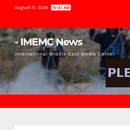
Skip
August 9, 2026
10:41 AM
to
content
- IMEMC News
International Middle East Media Center