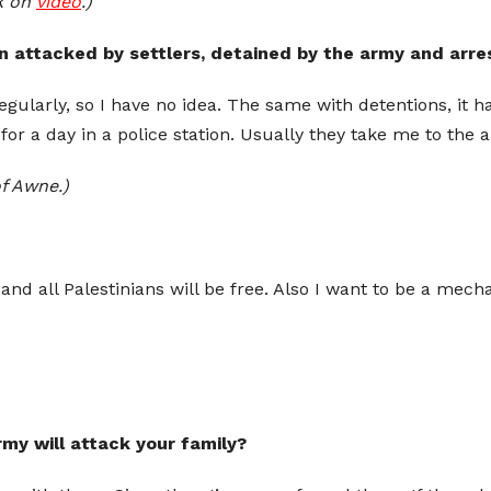
k on
video
.)
 attacked by settlers, detained by the army and arre
egularly, so I have no idea. The same with detentions, it h
 for a day in a police station. Usually they take me to t
f Awne.)
and all Palestinians will be free. Also I want to be a mech
army will attack your family?