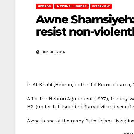
HEBRON
INTERNAL UNREST
INTERVIEW
Awne Shamsiyeh: “
resist non-violentl
JUN 30, 2014
In Al-Khalil (Hebron) in the Tel Rumeida area,
After the Hebron Agreement (1997), the city wa
H2, (under full Israeli military civil and secu
Awne is one of the many Palestinians living ins