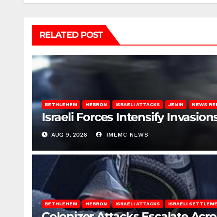
RELATED POST
BETHLEHEM
HEBRON
ISRAELI ATTACKS
JENIN
NEWS RE
Israeli Forces Intensify Invasi
AUG 9, 2026
IMEMC NEWS
BETHLEHEM
HEBRON
ISRAELI ATTACKS
ISRAELI SETTLEM
Colonizer Attacks Escalate Acr