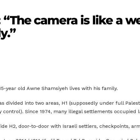
The camera is like a we
y.”
 15-year old Awne Shamsiyeh lives with his family.
s divided into two areas, H1 (supposedly under full Palesti
rity control). Since 1974, many illegal settlements occupie
ide H2, door-to-door with Israeli settlers, checkpoints, arm