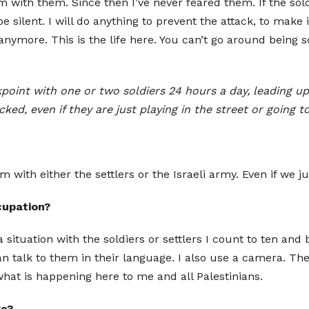
lem with them. Since then I’ve never feared them. If the s
 silent. I will do anything to prevent the attack, to make it
nymore. This is the life here. You can’t go around being sca
oint with one or two soldiers 24 hours a day, leading up
ked, even if they are just playing in the street or going 
with either the settlers or the Israeli army. Even if we jus
cupation?
a situation with the soldiers or settlers I count to ten and
 can talk to them in their language. I also use a camera. Th
what is happening here to me and all Palestinians.
re?