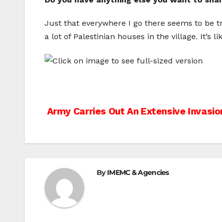
Just that everywhere I go there seems to be t
a lot of Palestinian houses in the village. It’s 
Post
Army Carries Out An Extensive Invasio
navigation
By
IMEMC & Agencies