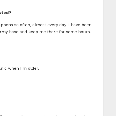
sted?
appens so often, almost every day. I have been
he army base and keep me there for some hours.
anic when I’m older.