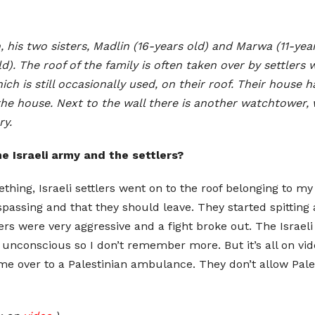
 his two sisters, Madlin (16-years old) and Marwa (11-yea
). The roof of the family is often taken over by settlers
ich is still occasionally used, on their roof. Their house 
 the house. Next to the wall there is another watchtower,
ry.
e Israeli army and the settlers?
thing, Israeli settlers went on to the roof belonging to my 
assing and that they should leave. They started spitting
lers were very aggressive and a fight broke out. The Israe
unconscious so I don’t remember more. But it’s all on vid
 over to a Palestinian ambulance. They don’t allow Pales