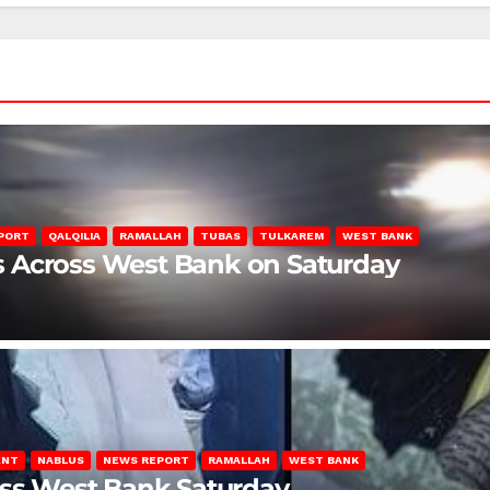
PORT
QALQILIA
RAMALLAH
TUBAS
TULKAREM
WEST BANK
ons Across West Bank on Saturday
ENT
NABLUS
NEWS REPORT
RAMALLAH
WEST BANK
oss West Bank Saturday