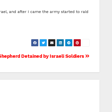
ael, and after I came the army started to raid
Shepherd Detained by Israeli Soldiers