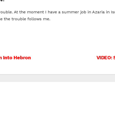
rouble. At the moment I have a summer job in Azaria in Isr
like the trouble follows me.
n Into Hebron
VIDEO: 