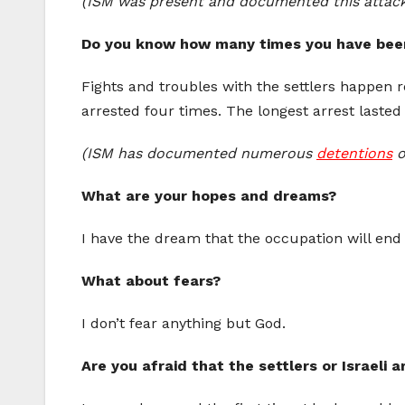
(ISM was present and documented this attac
Do you know how many times you have been
Fights and troubles with the settlers happen r
arrested four times. The longest arrest lasted
(ISM has documented numerous
detentions
o
What are your hopes and dreams?
I have the dream that the occupation will end 
What about fears?
I don’t fear anything but God.
Are you afraid that the settlers or Israeli 