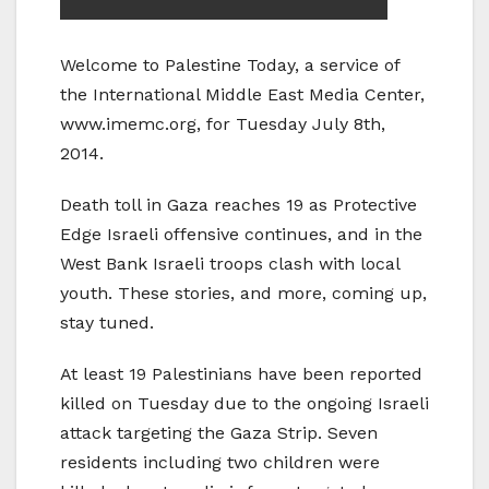
Welcome to Palestine Today, a service of
the International Middle East Media Center,
www.imemc.org, for Tuesday July 8th,
2014.
Death toll in Gaza reaches 19 as Protective
Edge Israeli offensive continues, and in the
West Bank Israeli troops clash with local
youth. These stories, and more, coming up,
stay tuned.
At least 19 Palestinians have been reported
killed on Tuesday due to the ongoing Israeli
attack targeting the Gaza Strip. Seven
residents including two children were