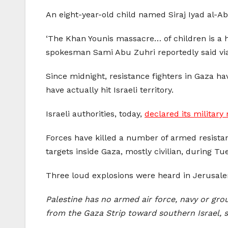
An eight-year-old child named Siraj Iyad al-Abd
‘The Khan Younis massacre… of children is a h
spokesman Sami Abu Zuhri reportedly said vi
Since midnight, resistance fighters in Gaza h
have actually hit Israeli territory.
Israeli authorities, today,
declared its military
Forces have killed a number of armed resistanc
targets inside Gaza, mostly civilian, during Tue
Three loud explosions were heard in Jerusalem,
Palestine has no armed air force, navy or gro
from the Gaza Strip toward southern Israel, s