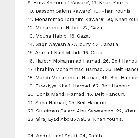
9. Hussein Yousef Kaware’, 13, Khan Younis.
10. Bassem Salem Kaware’, 10, Khan Younis.
11. Mohammad Ibrahim Kaware’, 50, Khan Youn
12. Mohammad Habib, 22, Gaza.
13. Mousa Habib, 16, Gaza.
14. Saqr ‘Aayesh al-‘Ajjoury, 22, Jabalia.
15. Ahmad Nael Mahdi, 16, Gaza.
16. Hafeth Mohammad Hamad, 26, Beit Hanou
17. Ibrahim Mohammad Hamad, 26, Beit Hano
18. Mahdi Mohammad Hamad, 46, Beit Hanou
19. Fawziyya Khalil Hamad, 62, Beit Hanoun.
20. Donia Mahdi Hamad, 16, Beit Hanoun.
21. Soha Hamad, 25, Beit Hanoun.
22. Suleiman Salam Abu Sawaween, 22, Khan 
23. Siraj Eyad Abdul-‘Aal, 8, Khan Younis.
24. Abdul-Hadi Soufi, 24, Rafah.