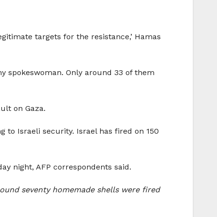
gitimate targets for the resistance,’ Hamas
 army spokeswoman. Only around 33 of them
ault on Gaza.
o Israeli security. Israel has fired on 150
day night, AFP correspondents said.
 around seventy homemade shells were fired