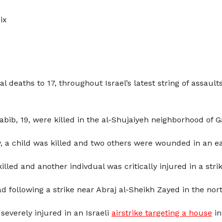
ix
al deaths to 17, throughout Israel’s latest string of assaul
, 19, were killed in the al-Shujaiyeh neighborhood of Ga
 a child was killed and two others were wounded in an ear
d and another indivdual was critically injured in a strik
d following a strike near Abraj al-Sheikh Zayed in the nor
 severely injured in an Israeli
airstrike targeting a house
in