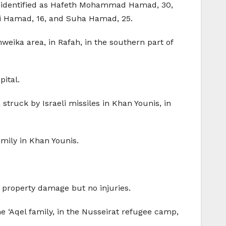
een identified as Hafeth Mohammad Hamad, 30,
 Hamad, 16, and Suha Hamad, 25.
Shweika area, in Rafah, in the southern part of
ital.
truck by Israeli missiles in Khan Younis, in
mily in Khan Younis.
t property damage but no injuries.
e ‘Aqel family, in the Nusseirat refugee camp,