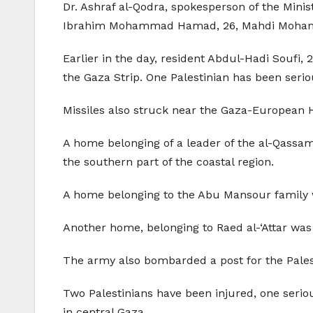
Dr. Ashraf al-Qodra, spokesperson of the Mini
Ibrahim Mohammad Hamad, 26, Mahdi Mohamma
Earlier in the day, resident Abdul-Hadi Soufi, 2
the Gaza Strip. One Palestinian has been serio
Missiles also struck near the Gaza-European H
A home belonging of a leader of the al-Qassam 
the southern part of the coastal region.
A home belonging to the Abu Mansour family wa
Another home, belonging to Raed al-‘Attar was 
The army also bombarded a post for the Palest
Two Palestinians have been injured, one seriou
in central Gaza.