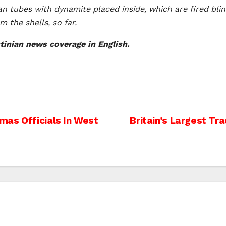
an tubes with dynamite placed inside, which are fired blin
 the shells, so far.
inian news coverage in English.
mas Officials In West
Britain’s Largest Tra