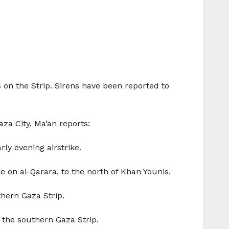
ts on the Strip. Sirens have been reported to
za City, Ma’an reports:
ly evening airstrike.
e on al-Qarara, to the north of Khan Younis.
thern Gaza Strip.
 the southern Gaza Strip.