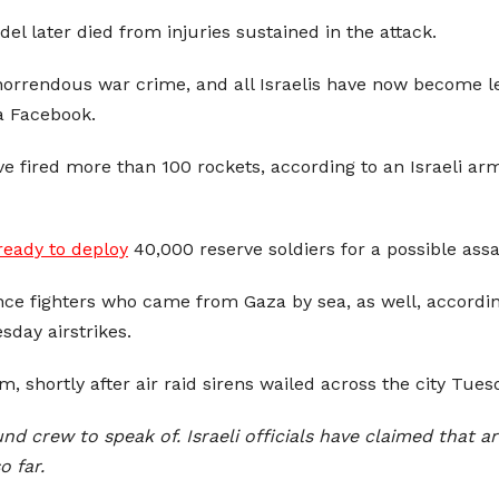
el later died from injuries sustained in the attack.
orrendous war crime, and all Israelis have now become le
a Facebook.
ave fired more than 100 rockets, according to an Israeli
 ready to deploy
40,000 reserve soldiers for a possible ass
e fighters who came from Gaza by sea, as well, according t
sday airstrikes.
 shortly after air raid sirens wailed across the city Tues
und crew to speak of. Israeli officials have claimed that
o far.