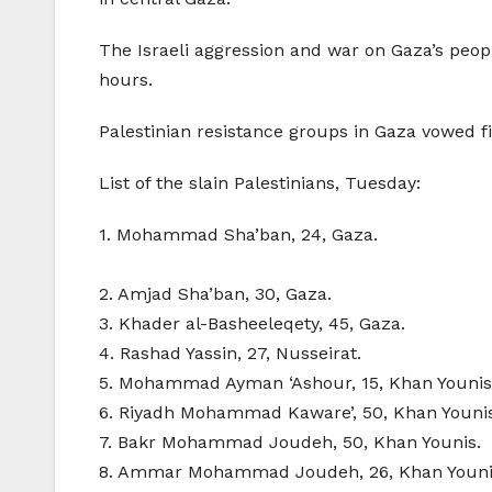
The Israeli aggression and war on Gaza’s peopl
hours.
Palestinian resistance groups in Gaza vowed fie
List of the slain Palestinians, Tuesday:
1. Mohammad Sha’ban, 24, Gaza.
2. Amjad Sha’ban, 30, Gaza.
3. Khader al-Basheeleqety, 45, Gaza.
4. Rashad Yassin, 27, Nusseirat.
5. Mohammad Ayman ‘Ashour, 15, Khan Younis
6. Riyadh Mohammad Kaware’, 50, Khan Younis
7. Bakr Mohammad Joudeh, 50, Khan Younis.
8. Ammar Mohammad Joudeh, 26, Khan Youni