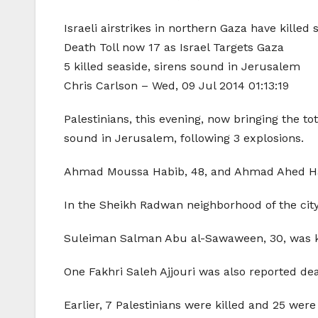
Israeli airstrikes in northern Gaza have killed s
Death Toll now 17 as Israel Targets Gaza
5 killed seaside, sirens sound in Jerusalem
Chris Carlson – Wed, 09 Jul 2014 01:13:19
Palestinians, this evening, now bringing the tot
sound in Jerusalem, following 3 explosions.
Ahmad Moussa Habib, 48, and Ahmad Ahed Habib
In the Sheikh Radwan neighborhood of the city,
Suleiman Salman Abu al-Sawaween, 30, was kille
One Fakhri Saleh Ajjouri was also reported dea
Earlier, 7 Palestinians were killed and 25 were