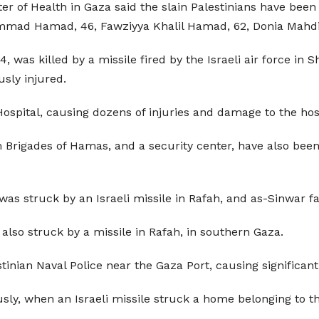
ster of Health in Gaza said the slain Palestinians have b
d Hamad, 46, Fawziyya Khalil Hamad, 62, Donia Mahdi
4, was killed by a missile fired by the Israeli air force in 
usly injured.
ospital, causing dozens of injuries and damage to the hosp
Brigades of Hamas, and a security center, have also been s
s struck by an Israeli missile in Rafah, and as-Sinwar fa
also struck by a missile in Rafah, in southern Gaza.
inian Naval Police near the Gaza Port, causing significan
sly, when an Israeli missile struck a home belonging to th