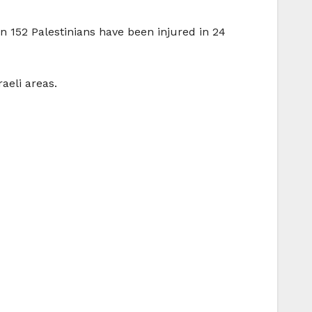
n 152 Palestinians have been injured in 24
aeli areas.