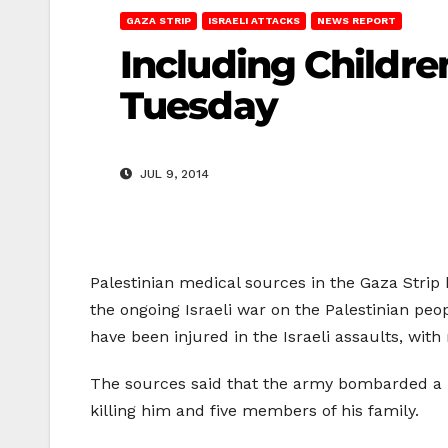
GAZA STRIP
ISRAELI ATTACKS
NEWS REPORT
Including Children
Tuesday
JUL 9, 2014
Palestinian medical sources in the Gaza Strip
the ongoing Israeli war on the Palestinian peo
have been injured in the Israeli assaults, with
The sources said that the army bombarded a h
killing him and five members of his family.