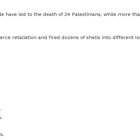
e have led to the death of 24 Palestinians, while more tha
rce retaliation and fired dozens of shells into different Isr
.
.
s.