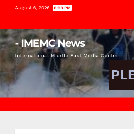
Skip
August 6, 2026
8:28 PM
to
content
- IMEMC News
International Middle East Media Center