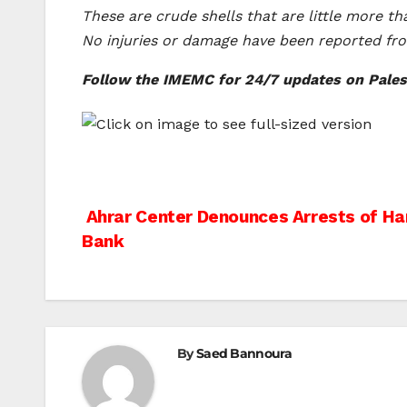
These are crude shells that are little more th
No injuries or damage have been reported from
Follow the IMEMC for 24/7 updates on Palest
Post
Ahrar Center Denounces Arrests of Ha
Bank
navigation
By
Saed Bannoura