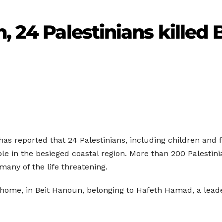
, 24 Palestinians killed B
 has reported that 24 Palestinians, including children an
ple in the besieged coastal region. More than 200 Palestin
 many of the life threatening.
ome, in Beit Hanoun, belonging to Hafeth Hamad, a leader 