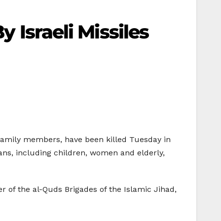
y Israeli Missiles
d family members, have been killed Tuesday in
ians, including children, women and elderly,
of the al-Quds Brigades of the Islamic Jihad,