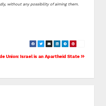
dly, without any possibility of aiming them.
de Union: Israel is an Apartheid State