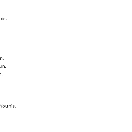
is.
n.
un.
n.
Younis.