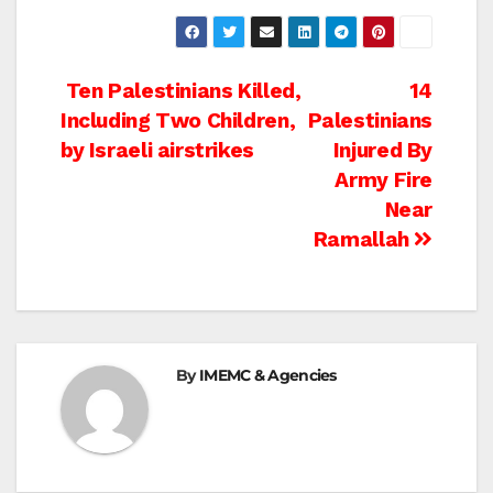
Post
Ten Palestinians Killed,
14
Including Two Children,
Palestinians
navigation
by Israeli airstrikes
Injured By
Army Fire
Near
Ramallah
By
IMEMC & Agencies