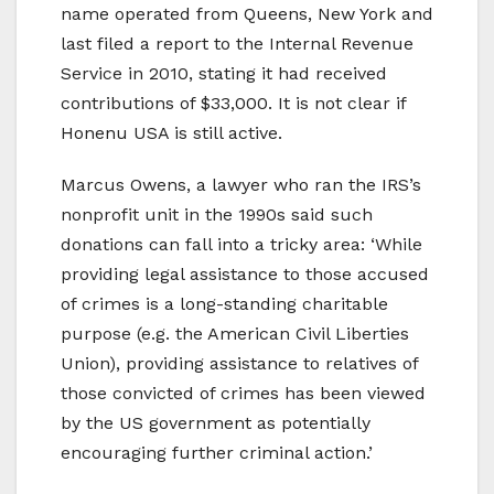
name operated from Queens, New York and
last filed a report to the Internal Revenue
Service in 2010, stating it had received
contributions of $33,000. It is not clear if
Honenu USA is still active.
Marcus Owens, a lawyer who ran the IRS’s
nonprofit unit in the 1990s said such
donations can fall into a tricky area: ‘While
providing legal assistance to those accused
of crimes is a long-standing charitable
purpose (e.g. the American Civil Liberties
Union), providing assistance to relatives of
those convicted of crimes has been viewed
by the US government as potentially
encouraging further criminal action.’