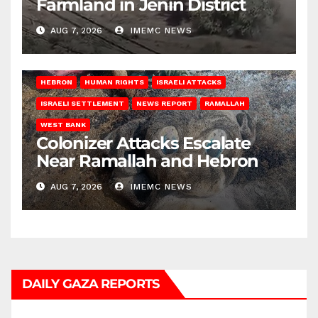
Farmland in Jenin District
AUG 7, 2026
IMEMC NEWS
HEBRON
HUMAN RIGHTS
ISRAELI ATTACKS
ISRAELI SETTLEMENT
NEWS REPORT
RAMALLAH
WEST BANK
Colonizer Attacks Escalate
Near Ramallah and Hebron
AUG 7, 2026
IMEMC NEWS
DAILY GAZA REPORTS