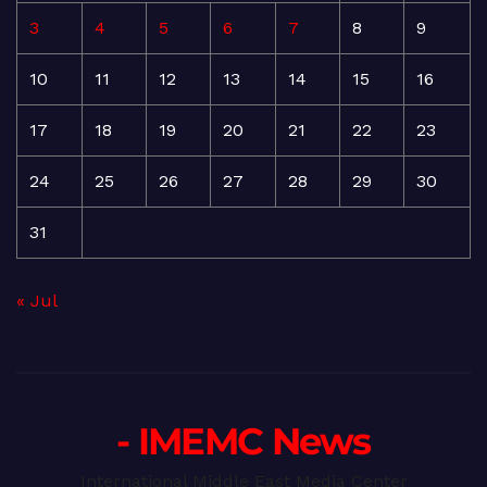
3
4
5
6
7
8
9
10
11
12
13
14
15
16
17
18
19
20
21
22
23
24
25
26
27
28
29
30
31
« Jul
- IMEMC News
International Middle East Media Center