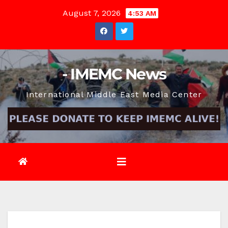
Skip
August 7, 2026
4:53 AM
to
content
- IMEMC News
International Middle East Media Center