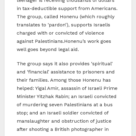
teenager is receiving thousands of dollars
in tax-deductible support from Americans.
The group, called Honenu (which roughly
translates to ‘pardon’), supports Israelis
charged with or convicted of violence
against Palestinians.Honenu’s work goes
well goes beyond legal aid.
The group says it also provides ‘spiritual’
and ‘financial’ assistance to prisoners and
their families. Among those Honenu has
helped: Yigal Amir, assassin of Israeli Prime
Minister Yitzhak Rabin; an Israeli convicted
of murdering seven Palestinians at a bus
stop; and an Israeli soldier convicted of
manslaughter and obstruction of justice
after shooting a British photographer in