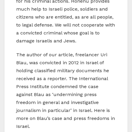
for his criminal actions. Honenu provides
much help to Israeli police, soldiers and
citizens who are entitled, as are all people,
to legal defense. We will not cooperate with
a convicted criminal whose goal is to
damage Israelis and Jews.
The author of our article, freelancer Uri
Blau, was convicted in 2012 in Israel of
holding classified military documents he
received as a reporter. The International
Press Institute condemned the case
against Blau as ‘undermining press
freedom in general and investigative
journalism in particular’ in Israel. Here is
more on Blau’s case and press freedoms in
Israel.