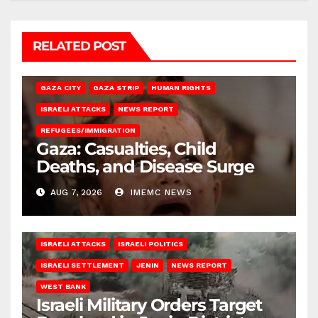
RELATED POST
GAZA CITY
GAZA STRIP
HUMAN RIGHTS
ISRAELI ATTACKS
NEWS REPORT
REFUGEES/IMMIGRATION
Gaza: Casualties, Child
Deaths, and Disease Surge
AUG 7, 2026
IMEMC NEWS
ISRAELI ATTACKS
ISRAELI POLITICS
ISRAELI SETTLEMENT
JENIN
NEWS REPORT
WEST BANK
Israeli Military Orders Target