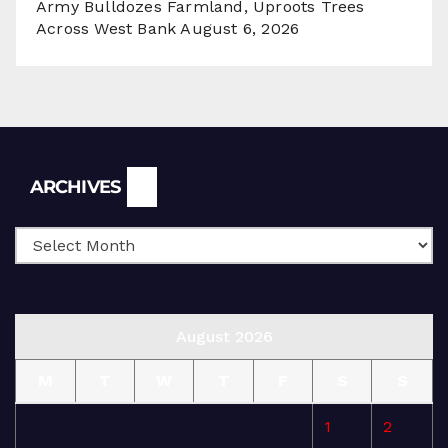
Army Bulldozes Farmland, Uproots Trees
Across West Bank
August 6, 2026
Archives
ARCHIVES
August 2026
M
T
W
T
F
S
S
1
2