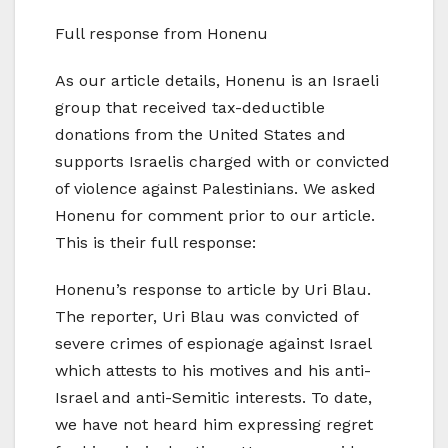
Full response from Honenu
As our article details, Honenu is an Israeli
group that received tax-deductible
donations from the United States and
supports Israelis charged with or convicted
of violence against Palestinians. We asked
Honenu for comment prior to our article.
This is their full response:
Honenu’s response to article by Uri Blau.
The reporter, Uri Blau was convicted of
severe crimes of espionage against Israel
which attests to his motives and his anti-
Israel and anti-Semitic interests. To date,
we have not heard him expressing regret