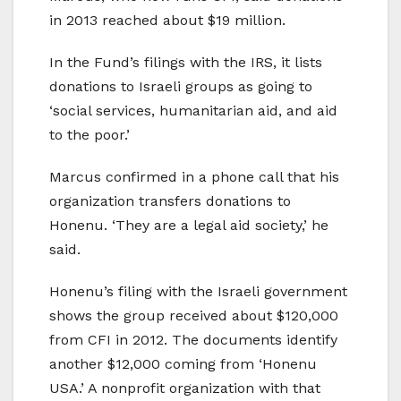
in 2013 reached about $19 million.
In the Fund’s filings with the IRS, it lists
donations to Israeli groups as going to
‘social services, humanitarian aid, and aid
to the poor.’
Marcus confirmed in a phone call that his
organization transfers donations to
Honenu. ‘They are a legal aid society,’ he
said.
Honenu’s filing with the Israeli government
shows the group received about $120,000
from CFI in 2012. The documents identify
another $12,000 coming from ‘Honenu
USA.’ A nonprofit organization with that