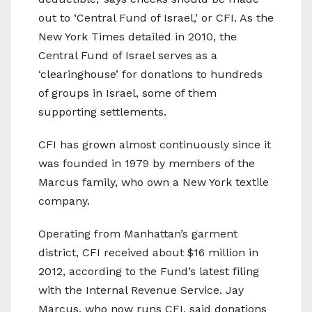
out to ‘Central Fund of Israel,’ or CFI. As the
New York Times detailed in 2010, the
Central Fund of Israel serves as a
‘clearinghouse’ for donations to hundreds
of groups in Israel, some of them
supporting settlements.
CFI has grown almost continuously since it
was founded in 1979 by members of the
Marcus family, who own a New York textile
company.
Operating from Manhattan’s garment
district, CFI received about $16 million in
2012, according to the Fund’s latest filing
with the Internal Revenue Service. Jay
Marcus, who now runs CFI, said donations