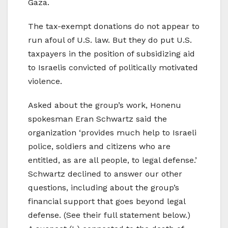
Gaza.
The tax-exempt donations do not appear to
run afoul of U.S. law. But they do put U.S.
taxpayers in the position of subsidizing aid
to Israelis convicted of politically motivated
violence.
Asked about the group’s work, Honenu
spokesman Eran Schwartz said the
organization ‘provides much help to Israeli
police, soldiers and citizens who are
entitled, as are all people, to legal defense.’
Schwartz declined to answer our other
questions, including about the group’s
financial support that goes beyond legal
defense. (See their full statement below.)