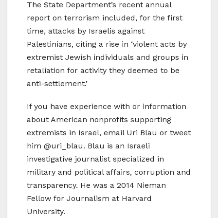
The State Department’s recent annual
report on terrorism included, for the first
time, attacks by Israelis against
Palestinians, citing a rise in ‘violent acts by
extremist Jewish individuals and groups in
retaliation for activity they deemed to be
anti-settlement.’
If you have experience with or information
about American nonprofits supporting
extremists in Israel, email Uri Blau or tweet
him @uri_blau. Blau is an Israeli
investigative journalist specialized in
military and political affairs, corruption and
transparency. He was a 2014 Nieman
Fellow for Journalism at Harvard
University.