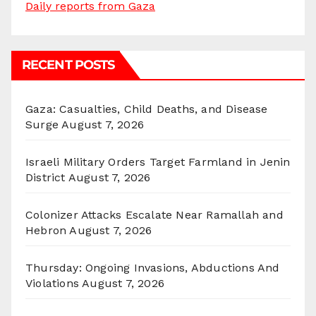
Daily reports from Gaza
RECENT POSTS
Gaza: Casualties, Child Deaths, and Disease
Surge
August 7, 2026
Israeli Military Orders Target Farmland in Jenin
District
August 7, 2026
Colonizer Attacks Escalate Near Ramallah and
Hebron
August 7, 2026
Thursday: Ongoing Invasions, Abductions And
Violations
August 7, 2026