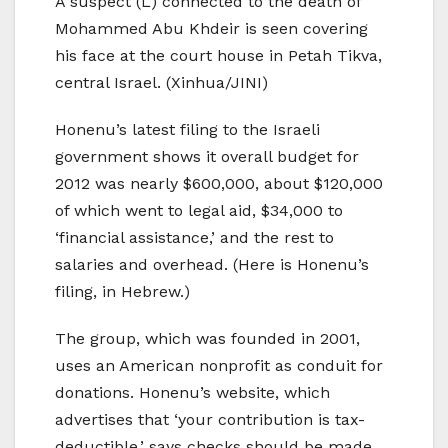
A suspect (L) connected to the death of
Mohammed Abu Khdeir is seen covering
his face at the court house in Petah Tikva,
central Israel. (Xinhua/JINI)
Honenu’s latest filing to the Israeli
government shows it overall budget for
2012 was nearly $600,000, about $120,000
of which went to legal aid, $34,000 to
‘financial assistance,’ and the rest to
salaries and overhead. (Here is Honenu’s
filing, in Hebrew.)
The group, which was founded in 2001,
uses an American nonprofit as conduit for
donations. Honenu’s website, which
advertises that ‘your contribution is tax-
deductible,’ says checks should be made