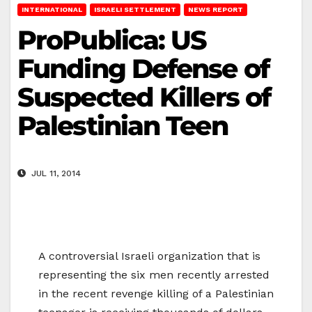
INTERNATIONAL
ISRAELI SETTLEMENT
NEWS REPORT
ProPublica: US
Funding Defense of
Suspected Killers of
Palestinian Teen
JUL 11, 2014
A controversial Israeli organization that is
representing the six men recently arrested
in the recent revenge killing of a Palestinian