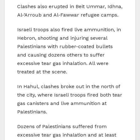
Clashes also erupted in Beit Ummar, Idhna,
Al-‘Arroub and Al-Fawwar refugee camps.
Israeli troops also fired live ammunition, in
Hebron, shooting and injuring several
Palestinians with rubber-coated bullets
and causing dozens others to suffer
excessive tear gas inhalation. All were
treated at the scene.
In Hahul, clashes broke out in the north of
the city, where Israeli troops fired both tear
gas canisters and live ammunition at
Palestinians.
Dozens of Palestinians suffered from
excessive tear gas inhalation and at least