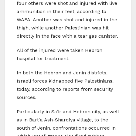
four others were shot and injured with live
ammunition in their feet, according to
WAFA. Another was shot and injured in the
thigh, while another Palestinian was hit
directly in the face with a tear gas canister.
All of the injured were taken Hebron
hospital for treatment.
In both the Hebron and Jenin districts,
Israeli forces kidnapped five Palestinians,
today, according to reports from security
sources.
Particularly in Sa‘ir and Hebron city, as well
as in Bart‘a Ash-Sharqiya village, to the
south of Jenin, confrontations occurred in