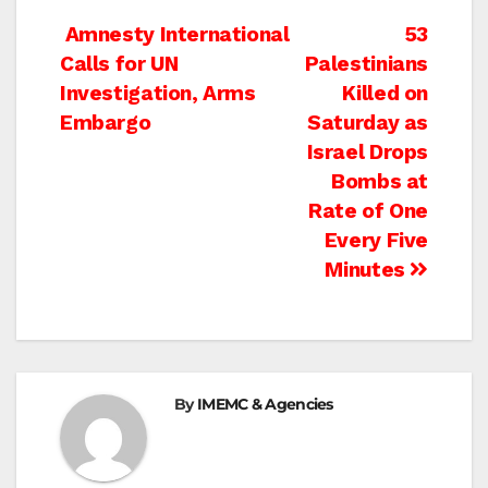
Post
Amnesty International
53
Calls for UN
Palestinians
navigation
Investigation, Arms
Killed on
Embargo
Saturday as
Israel Drops
Bombs at
Rate of One
Every Five
Minutes
By
IMEMC & Agencies