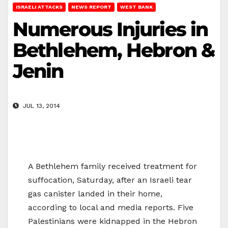
ISRAELI ATTACKS
NEWS REPORT
WEST BANK
Numerous Injuries in
Bethlehem, Hebron &
Jenin
JUL 13, 2014
A Bethlehem family received treatment for
suffocation, Saturday, after an Israeli tear
gas canister landed in their home,
according to local and media reports. Five
Palestinians were kidnapped in the Hebron