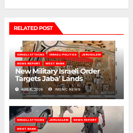
RELATED POST
ISRAELI ATTACKS
ISRAELI POLITICS
JERUSALEM
NEWS REPORT
WEST BANK
New Military Israeli Order
Targets Jaba’ Lands
AUG 6, 2026
IMEMC NEWS
ISRAELI ATTACKS
JERUSALEM
NEWS REPORT
WEST BANK