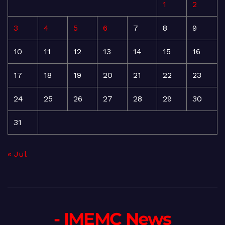
1
2
3
4
5
6
7
8
9
10
11
12
13
14
15
16
17
18
19
20
21
22
23
24
25
26
27
28
29
30
31
« Jul
- IMEMC News