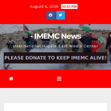
Skip
August 6, 2026
10:51 PM
to
content
- IMEMC News
International Middle East Media Center