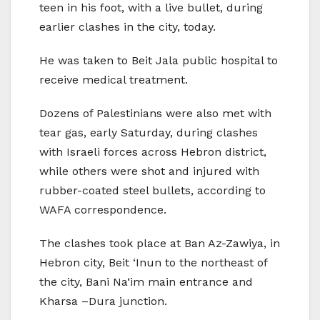
teen in his foot, with a live bullet, during
earlier clashes in the city, today.
He was taken to Beit Jala public hospital to
receive medical treatment.
Dozens of Palestinians were also met with
tear gas, early Saturday, during clashes
with Israeli forces across Hebron district,
while others were shot and injured with
rubber-coated steel bullets, according to
WAFA correspondence.
The clashes took place at Ban Az-Zawiya, in
Hebron city, Beit ‘Inun to the northeast of
the city, Bani Na‘im main entrance and
Kharsa –Dura junction.