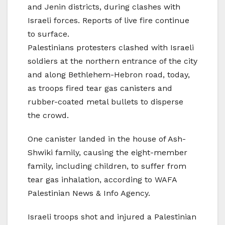
and Jenin districts, during clashes with
Israeli forces. Reports of live fire continue
to surface.
Palestinians protesters clashed with Israeli
soldiers at the northern entrance of the city
and along Bethlehem-Hebron road, today,
as troops fired tear gas canisters and
rubber-coated metal bullets to disperse
the crowd.
One canister landed in the house of Ash-
Shwiki family, causing the eight-member
family, including children, to suffer from
tear gas inhalation, according to WAFA
Palestinian News & Info Agency.
Israeli troops shot and injured a Palestinian