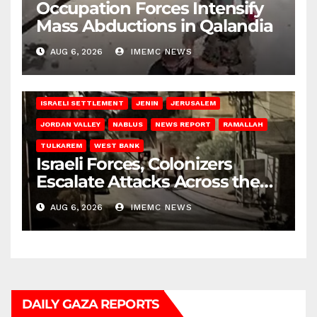
Occupation Forces Intensify
Mass Abductions in Qalandia
AUG 6, 2026
IMEMC NEWS
BETHLEHEM
HEBRON
ISRAELI ATTACKS
ISRAELI SETTLEMENT
JENIN
JERUSALEM
JORDAN VALLEY
NABLUS
NEWS REPORT
RAMALLAH
TULKAREM
WEST BANK
Israeli Forces, Colonizers
Escalate Attacks Across the
West Bank
AUG 6, 2026
IMEMC NEWS
DAILY GAZA REPORTS