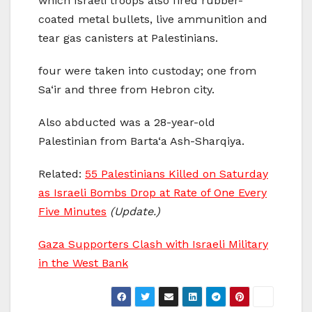
which Israeli troops also fired rubber-
coated metal bullets, live ammunition and
tear gas canisters at Palestinians.
four were taken into custoday; one from
Sa‘ir and three from Hebron city.
Also abducted was a 28-year-old
Palestinian from Barta‘a Ash-Sharqiya.
Related:
55 Palestinians Killed on Saturday
as Israeli Bombs Drop at Rate of One Every
Five Minutes
(Update.)
Gaza Supporters Clash with Israeli Military
in the West Bank