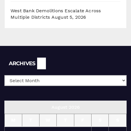
West Bank Demolitions Escalate Across
Multiple Districts
August 5, 2026
Archives
ARCHIVES
August 2026
M
T
W
T
F
S
S