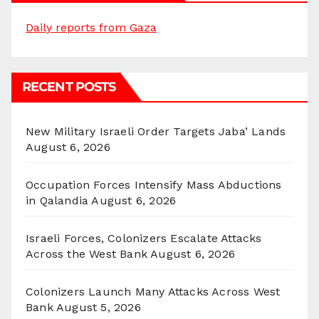
Daily reports from Gaza
RECENT POSTS
New Military Israeli Order Targets Jaba’ Lands
August 6, 2026
Occupation Forces Intensify Mass Abductions
in Qalandia
August 6, 2026
Israeli Forces, Colonizers Escalate Attacks
Across the West Bank
August 6, 2026
Colonizers Launch Many Attacks Across West
Bank
August 5, 2026