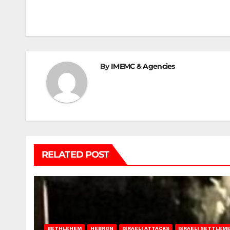
navigation
By
IMEMC & Agencies
RELATED POST
BETHLEHEM
HEBRON
ISRAELI ATTACKS
ISRAELI SETTLEM