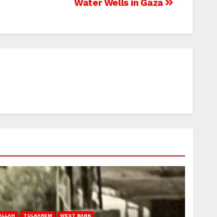
Water Wells in Gaza
ALLAH
TULKAREM
WEST BANK