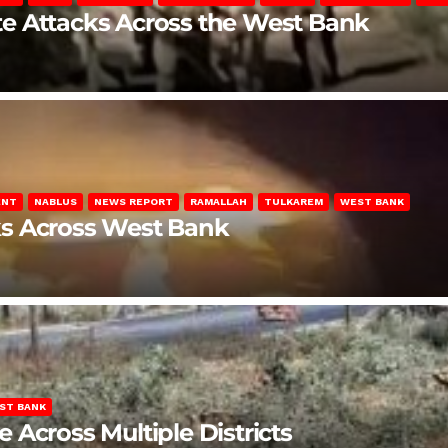
late Attacks Across the West Bank
ENT
NABLUS
NEWS REPORT
RAMALLAH
TULKAREM
WEST BANK
ks Across West Bank
ST BANK
Across Multiple Districts