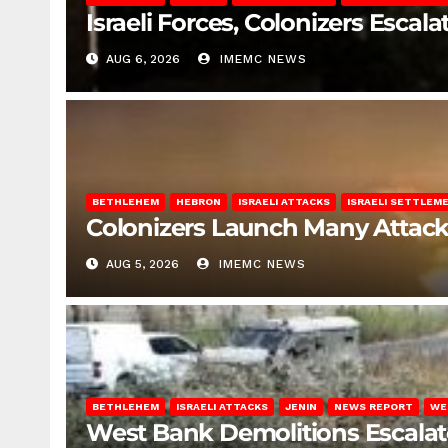
Israeli Forces, Colonizers Esca
AUG 6, 2026
IMEMC NEWS
BETHLEHEM
HEBRON
ISRAELI ATTACKS
ISRAELI SETTLEM
Colonizers Launch Many Attac
AUG 5, 2026
IMEMC NEWS
BETHLEHEM
ISRAELI ATTACKS
JENIN
NEWS REPORT
WE
West Bank Demolitions Escalate 