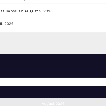
ross Ramallah
August 5, 2026
5, 2026
August 2026