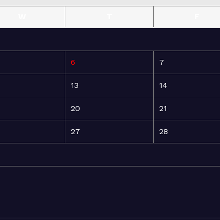
W
T
F
6
7
13
14
20
21
27
28