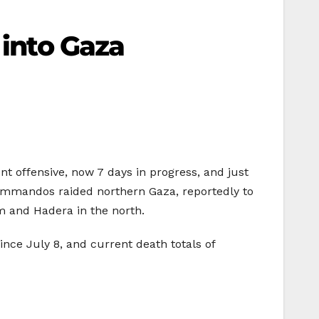
 into Gaza
ent offensive, now 7 days in progress, and just
 commandos raided northern Gaza, reportedly to
em and Hadera in the north.
since July 8, and current death totals of