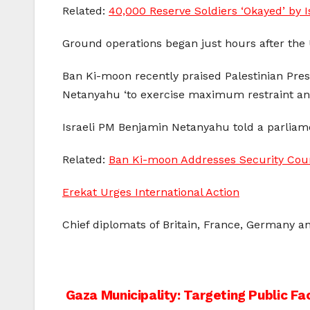
Related:
40,000 Reserve Soldiers ‘Okayed’ by I
Ground operations began just hours after the
Ban Ki-moon recently praised Palestinian Pr
Netanyahu ‘to exercise maximum restraint and t
Israeli PM Benjamin Netanyahu told a parliame
Related:
Ban Ki-moon Addresses Security Counc
Erekat Urges International Action
Chief diplomats of Britain, France, Germany an
Post
Gaza Municipality: Targeting Public Faci