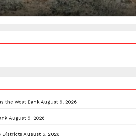
oss the West Bank
August 6, 2026
ank
August 5, 2026
 Districts
August 5, 2026