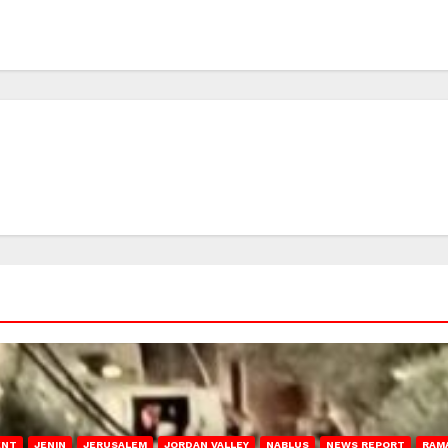
ENT
JENIN
JERUSALEM
JORDAN VALLEY
NABLUS
NEWS REPORT
RAM