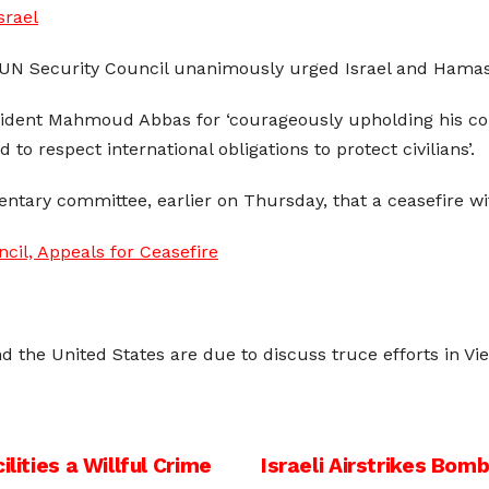
srael
 UN Security Council unanimously urged Israel and Hamas 
esident Mahmoud Abbas for ‘courageously upholding his co
o respect international obligations to protect civilians’.
ntary committee, earlier on Thursday, that a ceasefire w
il, Appeals for Ceasefire
d the United States are due to discuss truce efforts in Vie
lities a Willful Crime
Israeli Airstrikes Bom