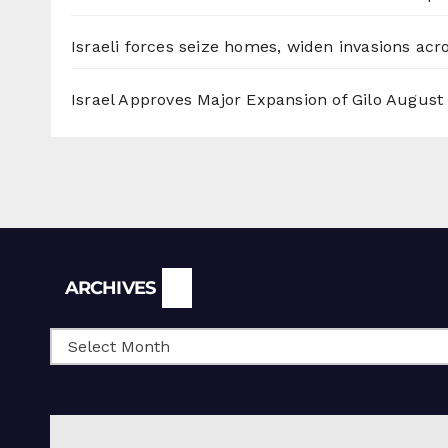
Israeli forces seize homes, widen invasions ac
Israel Approves Major Expansion of Gilo
August 
Archives
ARCHIVES