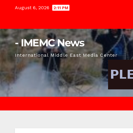
Skip
August 6, 2026
2:11 PM
to
content
- IMEMC News
International Middle East Media Center