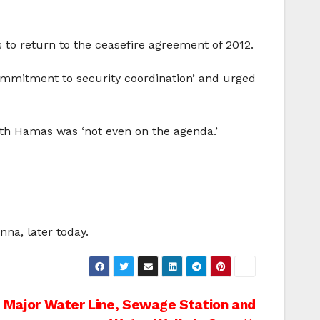
to return to the ceasefire agreement of 2012.
mmitment to security coordination’ and urged
ith Hamas was ‘not even on the agenda.’
nna, later today.
b Major Water Line, Sewage Station and