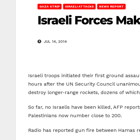
GAZA STRIP
ISRAELI ATTACKS
NEWS REPORT
Israeli Forces Ma
JUL 14, 2014
Israeli troops initiated their first ground assa
hours after the UN Security Council unanimous
destroy longer-range rockets, dozens of which 
So far, no Israelis have been killed, AFP repor
Palestinians now number close to 200.
Radio has reported gun fire between Hamas resi