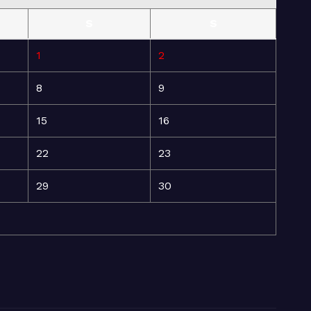
S
S
1
2
8
9
15
16
22
23
29
30