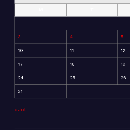
M
T
3
4
5
10
11
12
17
18
19
24
25
26
31
« Jul