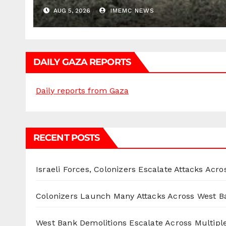
AUG 5, 2026
IMEMC NEWS
DAILY GAZA REPORTS
Daily reports from Gaza
RECENT POSTS
Israeli Forces, Colonizers Escalate Attacks Acr
Colonizers Launch Many Attacks Across West B
West Bank Demolitions Escalate Across Multiple