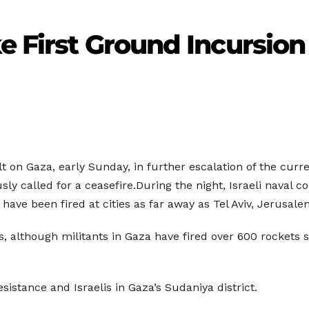
ke First Ground Incursion
ult on Gaza, early Sunday, in further escalation of the curr
ly called for a ceasefire.During the night, Israeli naval
have been fired at cities as far away as Tel Aviv, Jerusal
ts, although militants in Gaza have fired over 600 rockets 
stance and Israelis in Gaza’s Sudaniya district.