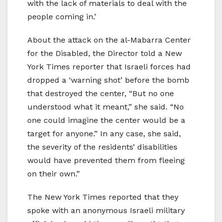
with the lack of materials to deal with the
people coming in.’
About the attack on the al-Mabarra Center
for the Disabled, the Director told a New
York Times reporter that Israeli forces had
dropped a ‘warning shot’ before the bomb
that destroyed the center, “But no one
understood what it meant,” she said. “No
one could imagine the center would be a
target for anyone.” In any case, she said,
the severity of the residents’ disabilities
would have prevented them from fleeing
on their own.”
The New York Times reported that they
spoke with an anonymous Israeli military