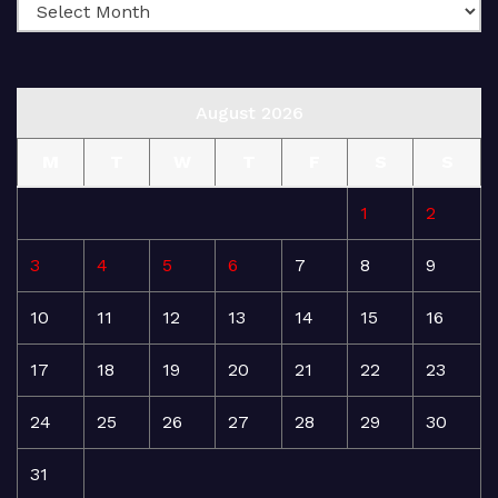
August 2026
M
T
W
T
F
S
S
1
2
3
4
5
6
7
8
9
10
11
12
13
14
15
16
17
18
19
20
21
22
23
24
25
26
27
28
29
30
31