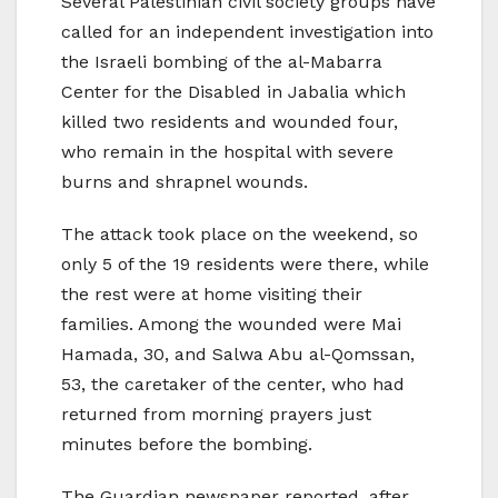
Several Palestinian civil society groups have
called for an independent investigation into
the Israeli bombing of the al-Mabarra
Center for the Disabled in Jabalia which
killed two residents and wounded four,
who remain in the hospital with severe
burns and shrapnel wounds.
The attack took place on the weekend, so
only 5 of the 19 residents were there, while
the rest were at home visiting their
families. Among the wounded were Mai
Hamada, 30, and Salwa Abu al-Qomssan,
53, the caretaker of the center, who had
returned from morning prayers just
minutes before the bombing.
The Guardian newspaper reported, after