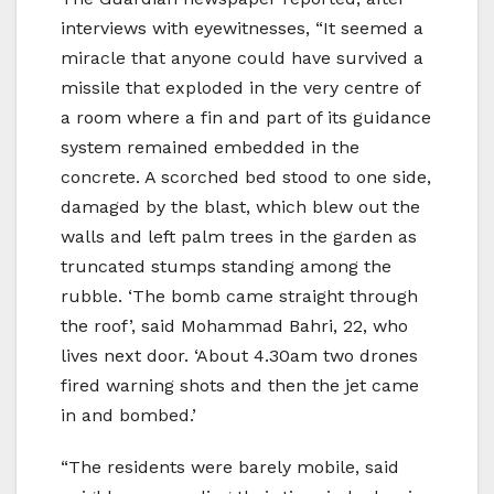
interviews with eyewitnesses, “It seemed a
miracle that anyone could have survived a
missile that exploded in the very centre of
a room where a fin and part of its guidance
system remained embedded in the
concrete. A scorched bed stood to one side,
damaged by the blast, which blew out the
walls and left palm trees in the garden as
truncated stumps standing among the
rubble. ‘The bomb came straight through
the roof’, said Mohammad Bahri, 22, who
lives next door. ‘About 4.30am two drones
fired warning shots and then the jet came
in and bombed.’
“The residents were barely mobile, said