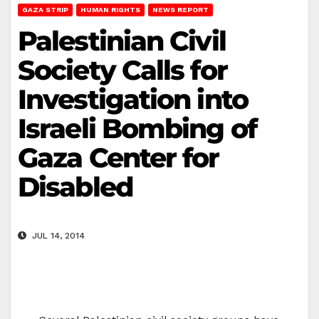
GAZA STRIP
HUMAN RIGHTS
NEWS REPORT
Palestinian Civil
Society Calls for
Investigation into
Israeli Bombing of
Gaza Center for
Disabled
JUL 14, 2014