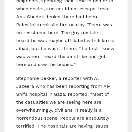
neighbors, spending their time in bed or in
wheelchairs, and could not escape. Imad
Abu Shedek denied there had been
Palestinian missile fire nearby. ‘There was
no resistance here. The guy upstairs, I
heard he was maybe affiliated with Islamic
Jihad, but he wasn’t there. The first I knew
was when I heard the air strike and got
here and saw the bodies.’”
Stephanie Dekker, a reporter with Al
Jazeera who has been reporting from Al-
Shifa hospital in Gaza, reported, “Most of
the casualties we are seeing here are,
overwhelmingly, civilians. It really is a
horrendous scene. People are absolutely
terrified. The hospitals are having issues