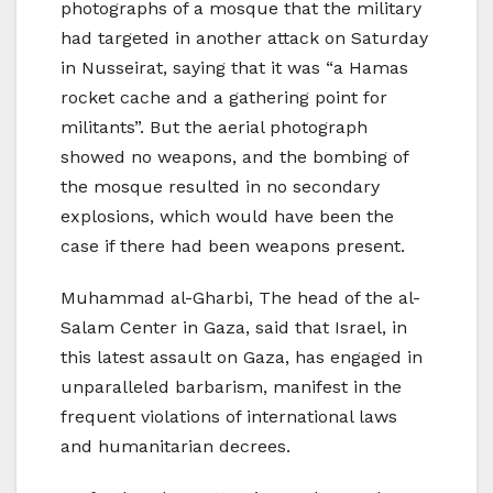
photographs of a mosque that the military
had targeted in another attack on Saturday
in Nusseirat, saying that it was “a Hamas
rocket cache and a gathering point for
militants”. But the aerial photograph
showed no weapons, and the bombing of
the mosque resulted in no secondary
explosions, which would have been the
case if there had been weapons present.
Muhammad al-Gharbi, The head of the al-
Salam Center in Gaza, said that Israel, in
this latest assault on Gaza, has engaged in
unparalleled barbarism, manifest in the
frequent violations of international laws
and humanitarian decrees.