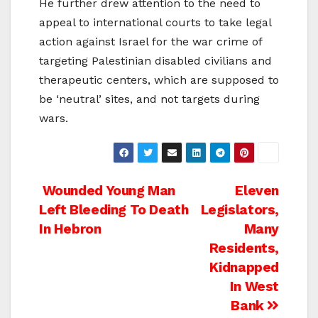
He further drew attention to the need to
appeal to international courts to take legal
action against Israel for the war crime of
targeting Palestinian disabled civilians and
therapeutic centers, which are supposed to
be ‘neutral’ sites, and not targets during
wars.
Post
Wounded Young Man
Eleven
Left Bleeding To Death
Legislators,
navigation
In Hebron
Many
Residents,
Kidnapped
In West
Bank