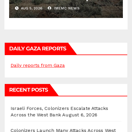
Districts
AUG 5, 2026
IMEMC NEWS
DAILY GAZA REPORTS
Daily reports from Gaza
RECENT POSTS
Israeli Forces, Colonizers Escalate Attacks
Across the West Bank
August 6, 2026
Colonizers Launch Many Attacks Across West