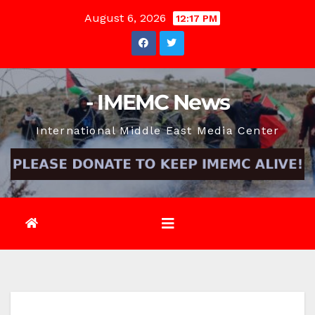
Skip
August 6, 2026
12:17 PM
to
content
- IMEMC News
International Middle East Media Center