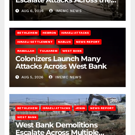
West Bank
AUG 6, 2026
IMEMC NEWS
BETHLEHEM
HEBRON
ISRAELI ATTACKS
ISRAELI SETTLEMENT
NABLUS
NEWS REPORT
RAMALLAH
TULKAREM
WEST BANK
Colonizers Launch Many
Attacks Across West Bank
AUG 5, 2026
IMEMC NEWS
BETHLEHEM
ISRAELI ATTACKS
JENIN
NEWS REPORT
WEST BANK
West Bank Demolitions
Escalate Across Multiple