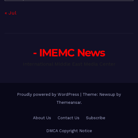
« Jul
- IMEMC News
International Middle East Media Center
Proudly powered by WordPress
|
Theme: Newsup by
Themeansar
.
About Us
Contact Us
Subscribe
DMCA Copyright Notice