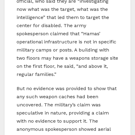
official, who said they are “investigating
now what was the target, what was the
intelligence” that led them to target the
center for disabled. The army
spokesperson claimed that “Hamas’
operational infrastructure is not in specific
military camps or posts. A building with
two floors may have a weapons storage site
on the first floor, he said, “and above it,
regular families.”
But no evidence was provided to show that
any such weapon caches had been
uncovered. The military’s claim was
speculative in nature, providing a claim
with no evidence to support it. The
anonymous spokesperson showed aerial