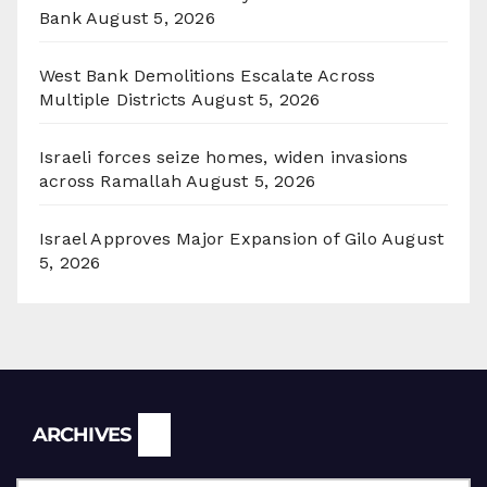
Bank
August 5, 2026
West Bank Demolitions Escalate Across
Multiple Districts
August 5, 2026
Israeli forces seize homes, widen invasions
across Ramallah
August 5, 2026
Israel Approves Major Expansion of Gilo
August
5, 2026
Archives
ARCHIVES