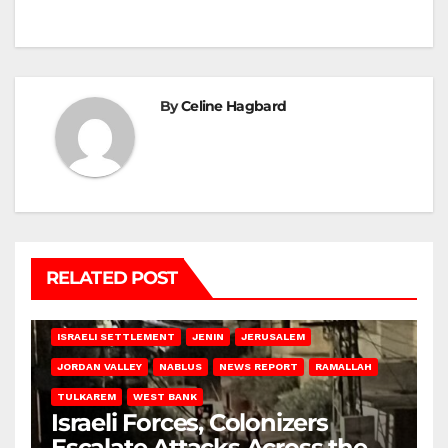
By
Celine Hagbard
RELATED POST
BETHLEHEM
HEBRON
ISRAELI ATTACKS
ISRAELI SETTLEMENT
JENIN
JERUSALEM
JORDAN VALLEY
NABLUS
NEWS REPORT
RAMALLAH
TULKAREM
WEST BANK
Israeli Forces, Colonizers
Escalate Attacks Across the