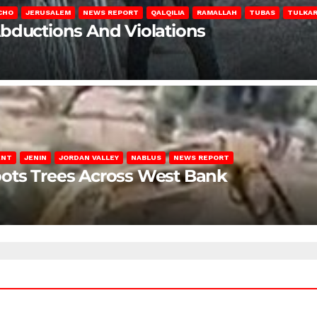
CHO
JERUSALEM
NEWS REPORT
QALQILIA
RAMALLAH
TUBAS
TULKA
Abductions And Violations
ENT
JENIN
JORDAN VALLEY
NABLUS
NEWS REPORT
ots Trees Across West Bank