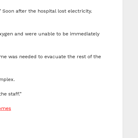
Soon after the hospital lost electricity.
 oxygen and were unable to be immediately
ime was needed to evacuate the rest of the
omplex.
he staff.”
Homes