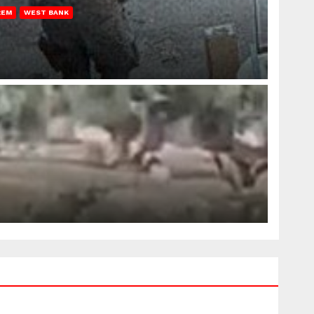
REM
WEST BANK