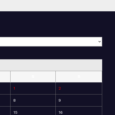
S
S
1
2
8
9
15
16