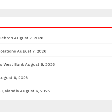
 Hebron
August 7, 2026
olations
August 7, 2026
ss West Bank
August 6, 2026
August 6, 2026
n Qalandia
August 6, 2026