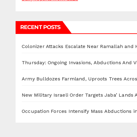
RECENT POSTS
Colonizer Attacks Escalate Near Ramallah and
Thursday: Ongoing Invasions, Abductions And Vi
Army Bulldozes Farmland, Uproots Trees Acro
New Military Israeli Order Targets Jaba’ Lands
Occupation Forces Intensify Mass Abductions i