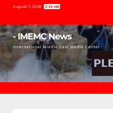
Skip
August 7, 2026
2:29 AM
to
content
- IMEMC News
International Middle East Media Center