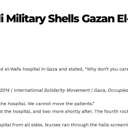
i Military Shells Gazan E
ted el-Wafa hospital in Gaza and stated, “Why don’t you ca
 2014 | International Solidarity Movement | Gaza, Occupied
 the hospital. We cannot move the patients.”
at the hospital, and two more shortly after. The fourth ro
spital from all sides. Nurses ran through the halls scream