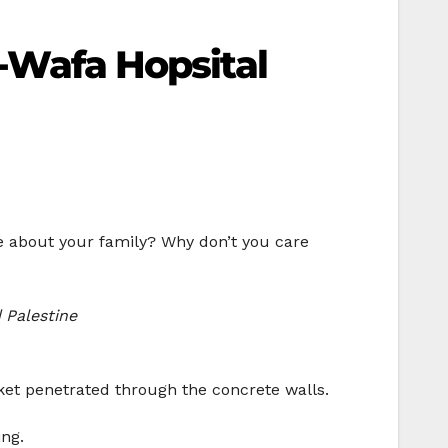
l-Wafa Hopsital
re about your family? Why don’t you care
 Palestine
cket penetrated through the concrete walls.
ing.