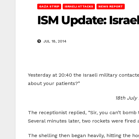
GAZA STRIP
ISRAELI ATTACKS
NEWS REPORT
ISM Update: Israel
JUL 18, 2014
Yesterday at 20:40 the Israeli military contac
about your patients?”
18th July
The receptionist replied, “Sir, you can’t bomb
Several minutes later, two rockets were fired 
The shelling then began heavily, hitting the ho