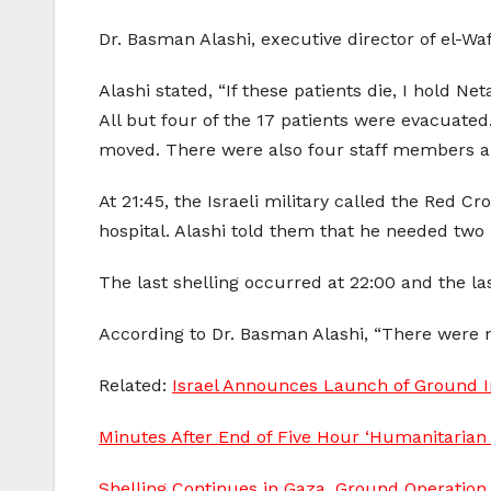
Dr. Basman Alashi, executive director of el-Wafa
Alashi stated, “If these patients die, I hold Ne
All but four of the 17 patients were evacuat
moved. There were also four staff members and
At 21:45, the Israeli military called the Red
hospital. Alashi told them that he needed two 
The last shelling occurred at 22:00 and the l
According to Dr. Basman Alashi, “There were no 
Related:
Israel Announces Launch of Ground In
Minutes After End of Five Hour ‘Humanitarian 
Shelling Continues in Gaza, Ground Operation 