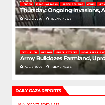
HEBRON
ISRAELI ATTACKS
ISRAELI POLITICS
JENIN
JERI
Thursday: Ongoing Invasions, 
AUG 7, 2026
IMEMC NEWS
BETHLEHEM
HEBRON
ISRAELI ATTACKS
ISRAELI SETTLEM
Army Bulldozes Farmland, Upro
AUG 6, 2026
IMEMC NEWS
DAILY GAZA REPORTS
Daily reports from Gaza