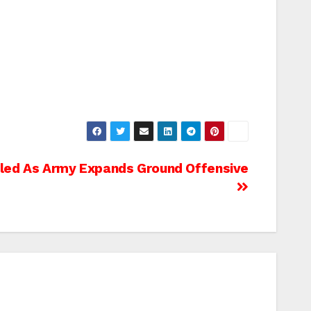
illed As Army Expands Ground Offensive