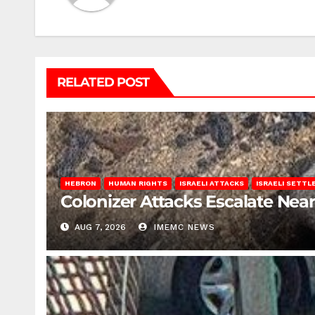
RELATED POST
HEBRON
HUMAN RIGHTS
ISRAELI ATTACKS
ISRAELI SETT
Colonizer Attacks Escalate Ne
AUG 7, 2026
IMEMC NEWS