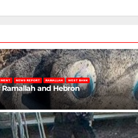
LEMENT
NEWS REPORT
RAMALLAH
WEST BANK
ar Ramallah and Hebron