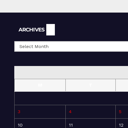
Archives
ARCHIVES
M
T
3
4
5
10
11
12