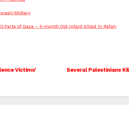
raeli Military
ll Parts of Gaza – 5-month Old Infant Killed in Rafah
lence Victims’
Several Palestinians K