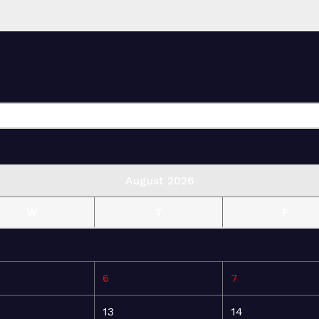
August 2026
W
T
F
6
7
13
14