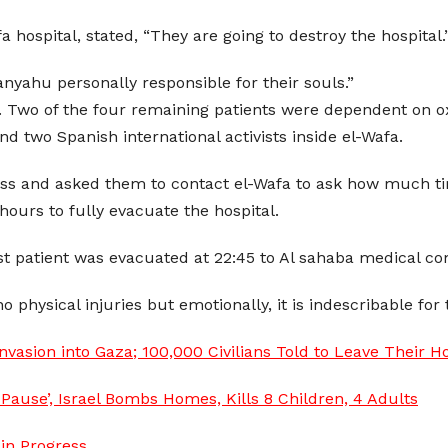
 hospital, stated, “They are going to destroy the hospital.” 
tanyahu personally responsible for their souls.”
ed. Two of the four remaining patients were dependent on
 two Spanish international activists inside el-Wafa.
 Cross and asked them to contact el-Wafa to ask how much t
hours to fully evacuate the hospital.
ast patient was evacuated at 22:45 to Al sahaba medical c
physical injuries but emotionally, it is indescribable for t
vasion into Gaza; 100,000 Civilians Told to Leave Their 
Pause’, Israel Bombs Homes, Kills 8 Children, 4 Adults
in Progress