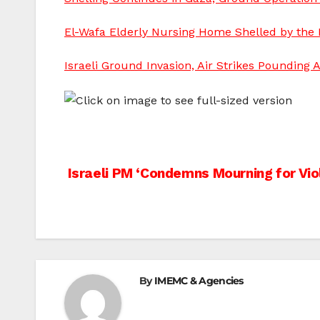
El-Wafa Elderly Nursing Home Shelled by the Is
Israeli Ground Invasion, Air Strikes Pounding A
Post
Israeli PM ‘Condemns Mourning for Vio
navigation
By
IMEMC & Agencies