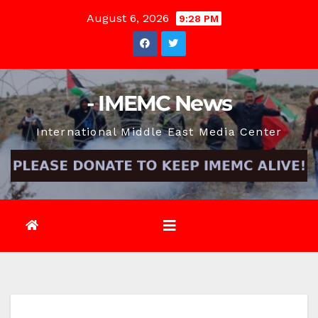
Skip
August 6, 2026
9:28 PM
to
content
- IMEMC News
International Middle East Media Center