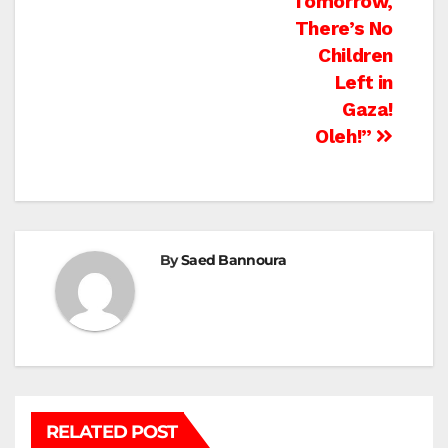
Tomorrow,
There’s No
Children
Left in
Gaza!
Oleh!”
By
Saed Bannoura
RELATED POST