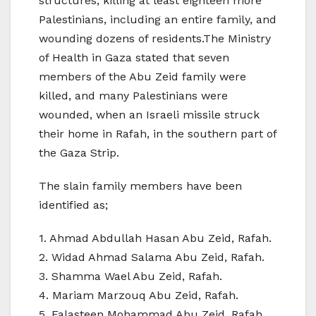
structures, killing at least eighteen more
Palestinians, including an entire family, and
wounding dozens of residents.The Ministry
of Health in Gaza stated that seven
members of the Abu Zeid family were
killed, and many Palestinians were
wounded, when an Israeli missile struck
their home in Rafah, in the southern part of
the Gaza Strip.
The slain family members have been
identified as;
1. Ahmad Abdullah Hasan Abu Zeid, Rafah.
2. Widad Ahmad Salama Abu Zeid, Rafah.
3. Shamma Wael Abu Zeid, Rafah.
4. Mariam Marzouq Abu Zeid, Rafah.
5. Falasteen Mohammad Abu Zeid, Rafah.