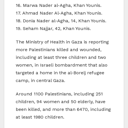
16. Marwa Nader al-Agha, Khan Younis.
17. Ahmad Nader Al-Agha, Khan Younis.
18. Donia Nader al-Agha, 14, Khan Younis.
19. Seham Najjar, 42, Khan Younis.
The Ministry of Health in Gaza is reporting
more Palestinians killed and wounded,
including at least three children and two
women, in Israeli bombardment that also
targeted a home in the al-Boreij refugee
camp, in central Gaza.
Around 1100 Palestinians, including 251
children, 94 women and 50 elderly, have
been killed, and more than 6470, including
at least 1980 children.