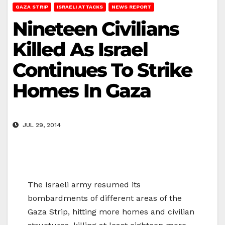
GAZA STRIP
ISRAELI ATTACKS
NEWS REPORT
Nineteen Civilians
Killed As Israel
Continues To Strike
Homes In Gaza
JUL 29, 2014
The Israeli army resumed its
bombardments of different areas of the
Gaza Strip, hitting more homes and civilian