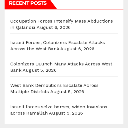
RECENT POSTS
Occupation Forces Intensify Mass Abductions
in Qalandia
August 6, 2026
Israeli Forces, Colonizers Escalate Attacks
Across the West Bank
August 6, 2026
Colonizers Launch Many Attacks Across West
Bank
August 5, 2026
West Bank Demolitions Escalate Across
Multiple Districts
August 5, 2026
Israeli forces seize homes, widen invasions
across Ramallah
August 5, 2026