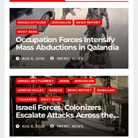
ISRAELI ATTACKS
JERUSALEM
NEWS REPORT
WEST BANK
Occupation Forces Intensify
Mass Abductions in Qalandia
AUG 6, 2026
IMEMC NEWS
BETHLEHEM
HEBRON
ISRAELI ATTACKS
ISRAELI SETTLEMENT
JENIN
JERUSALEM
JORDAN VALLEY
NABLUS
NEWS REPORT
RAMALLAH
TULKAREM
WEST BANK
Israeli Forces, Colonizers
Escalate Attacks Across the
West Bank
AUG 6, 2026
IMEMC NEWS