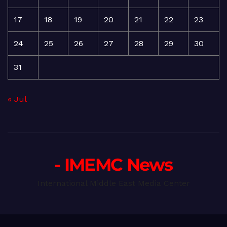
17
18
19
20
21
22
23
24
25
26
27
28
29
30
31
« Jul
- IMEMC News
International Middle East Media Center