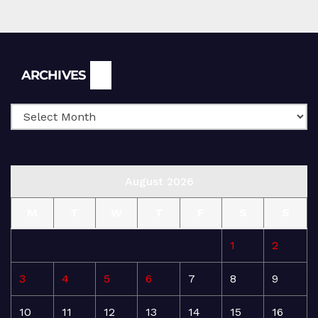
Archives
ARCHIVES
August 2026
M
T
W
T
F
S
S
1
2
3
4
5
6
7
8
9
10
11
12
13
14
15
16