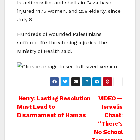
Israeli missiles and shells in Gaza have
injured 1175 women, and 259 elderly, since
July 8.
Hundreds of wounded Palestinians
suffered life-threatening injuries, the
Ministry of Health said.
Post
Kerry: Lasting Resolution
VIDEO —
Must Lead to
Israelis
navigation
Disarmament of Hamas
Chant:
“There’s
No School