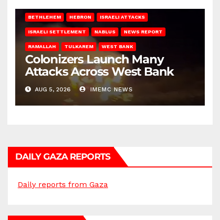
BETHLEHEM
HEBRON
ISRAELI ATTACKS
ISRAELI SETTLEMENT
NABLUS
NEWS REPORT
RAMALLAH
TULKAREM
WEST BANK
Colonizers Launch Many
Attacks Across West Bank
AUG 5, 2026
IMEMC NEWS
DAILY GAZA REPORTS
Daily reports from Gaza