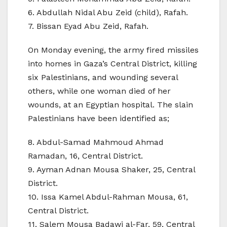
6. Abdullah Nidal Abu Zeid (child), Rafah.
7. Bissan Eyad Abu Zeid, Rafah.
On Monday evening, the army fired missiles
into homes in Gaza’s Central District, killing
six Palestinians, and wounding several
others, while one woman died of her
wounds, at an Egyptian hospital. The slain
Palestinians have been identified as;
8. Abdul-Samad Mahmoud Ahmad
Ramadan, 16, Central District.
9. Ayman Adnan Mousa Shaker, 25, Central
District.
10. Issa Kamel Abdul-Rahman Mousa, 61,
Central District.
11. Salem Mousa Badawi al-Far, 59, Central