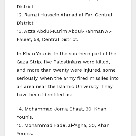
District.
12. Ramzi Hussein Ahmad al-Far, Central
District.
13. Azza Abdul-Karim Abdul-Rahman Al-
Faleet, 59, Central District.
In Khan Younis, in the southern part of the
Gaza Strip, five Palestinians were killed,
and more than twenty were injured, some
seriously, when the army fired missiles into
an area near the Islamic University. They
have been identified as:
14. Mohammad Jom’a Shaat, 30, Khan
Younis.
15. Mohammad Fadel al-‘Agha, 30, Khan
Younis.