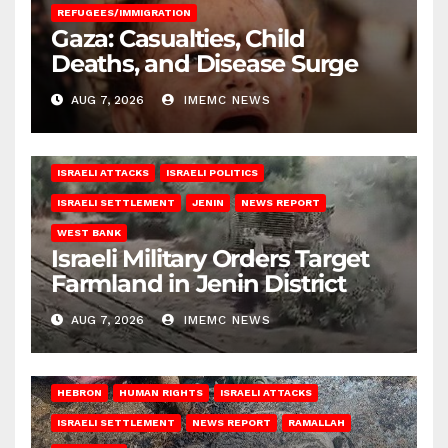
REFUGEES/IMMIGRATION
Gaza: Casualties, Child
Deaths, and Disease Surge
AUG 7, 2026
IMEMC NEWS
ISRAELI ATTACKS
ISRAELI POLITICS
ISRAELI SETTLEMENT
JENIN
NEWS REPORT
WEST BANK
Israeli Military Orders Target
Farmland in Jenin District
AUG 7, 2026
IMEMC NEWS
HEBRON
HUMAN RIGHTS
ISRAELI ATTACKS
ISRAELI SETTLEMENT
NEWS REPORT
RAMALLAH