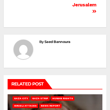
Jerusalem
By
Saed Bannoura
RELATED POST
GAZA CITY
GAZA STRIP
HUMAN RIGHTS
ISRAELI ATTACKS
NEWS REPORT