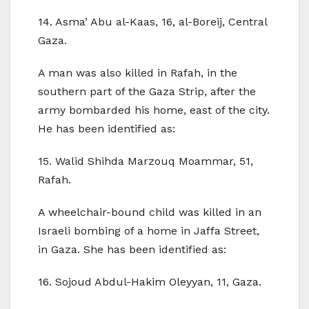
14. Asma’ Abu al-Kaas, 16, al-Boreij, Central
Gaza.
A man was also killed in Rafah, in the
southern part of the Gaza Strip, after the
army bombarded his home, east of the city.
He has been identified as:
15. Walid Shihda Marzouq Moammar, 51,
Rafah.
A wheelchair-bound child was killed in an
Israeli bombing of a home in Jaffa Street,
in Gaza. She has been identified as:
16. Sojoud Abdul-Hakim Oleyyan, 11, Gaza.