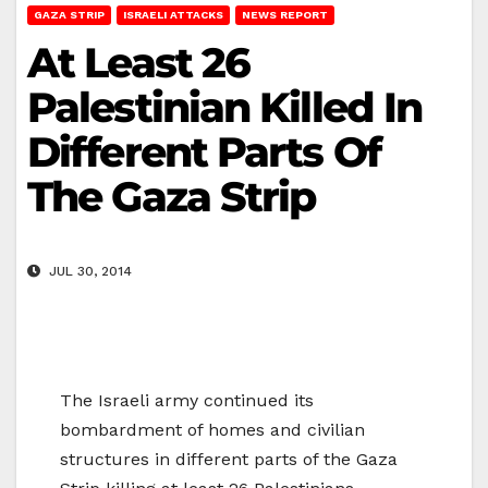
GAZA STRIP
ISRAELI ATTACKS
NEWS REPORT
At Least 26
Palestinian Killed In
Different Parts Of
The Gaza Strip
JUL 30, 2014
The Israeli army continued its
bombardment of homes and civilian
structures in different parts of the Gaza