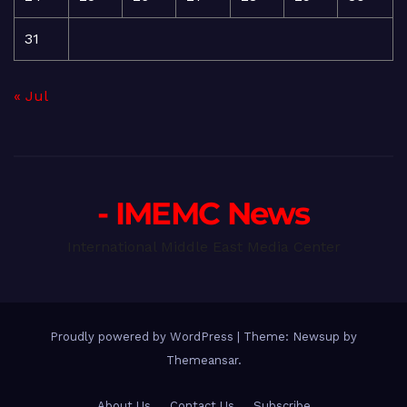
31
« Jul
- IMEMC News
International Middle East Media Center
Proudly powered by WordPress
|
Theme: Newsup by
Themeansar
.
About Us
Contact Us
Subscribe