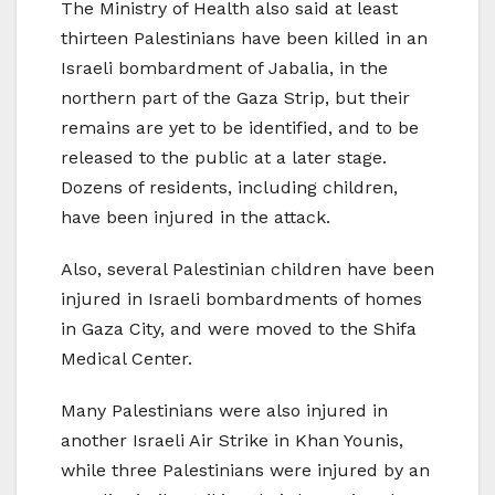
The Ministry of Health also said at least
thirteen Palestinians have been killed in an
Israeli bombardment of Jabalia, in the
northern part of the Gaza Strip, but their
remains are yet to be identified, and to be
released to the public at a later stage.
Dozens of residents, including children,
have been injured in the attack.
Also, several Palestinian children have been
injured in Israeli bombardments of homes
in Gaza City, and were moved to the Shifa
Medical Center.
Many Palestinians were also injured in
another Israeli Air Strike in Khan Younis,
while three Palestinians were injured by an