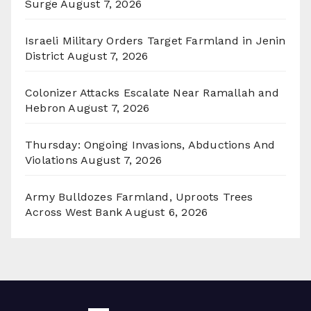
Surge
August 7, 2026
Israeli Military Orders Target Farmland in Jenin
District
August 7, 2026
Colonizer Attacks Escalate Near Ramallah and
Hebron
August 7, 2026
Thursday: Ongoing Invasions, Abductions And
Violations
August 7, 2026
Army Bulldozes Farmland, Uproots Trees
Across West Bank
August 6, 2026