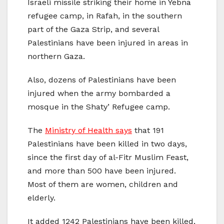
Israeli missile striking their home in Yebna
refugee camp, in Rafah, in the southern
part of the Gaza Strip, and several
Palestinians have been injured in areas in
northern Gaza.
Also, dozens of Palestinians have been
injured when the army bombarded a
mosque in the Shaty’ Refugee camp.
The
Ministry of Health says
that 191
Palestinians have been killed in two days,
since the first day of al-Fitr Muslim Feast,
and more than 500 have been injured.
Most of them are women, children and
elderly.
It added 1242 Palestinians have been killed,