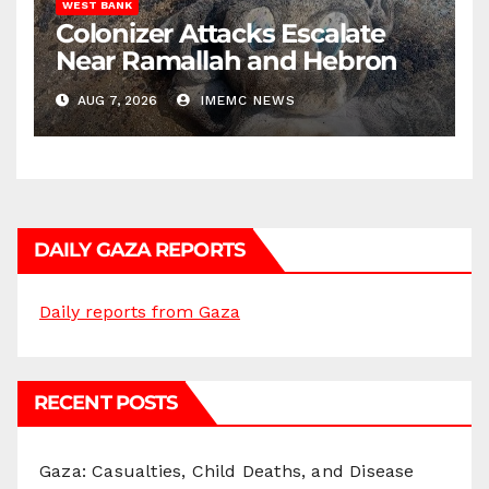
WEST BANK
Colonizer Attacks Escalate
Near Ramallah and Hebron
AUG 7, 2026
IMEMC NEWS
DAILY GAZA REPORTS
Daily reports from Gaza
RECENT POSTS
Gaza: Casualties, Child Deaths, and Disease