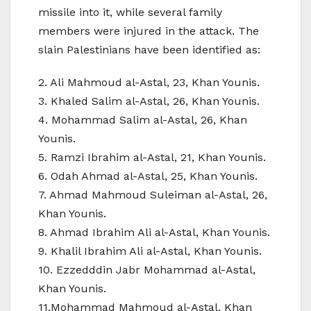
missile into it, while several family
members were injured in the attack. The
slain Palestinians have been identified as:
2. Ali Mahmoud al-Astal, 23, Khan Younis.
3. Khaled Salim al-Astal, 26, Khan Younis.
4. Mohammad Salim al-Astal, 26, Khan
Younis.
5. Ramzi Ibrahim al-Astal, 21, Khan Younis.
6. Odah Ahmad al-Astal, 25, Khan Younis.
7. Ahmad Mahmoud Suleiman al-Astal, 26,
Khan Younis.
8. Ahmad Ibrahim Ali al-Astal, Khan Younis.
9. Khalil Ibrahim Ali al-Astal, Khan Younis.
10. Ezzedddin Jabr Mohammad al-Astal,
Khan Younis.
11.Mohammad Mahmoud al-Astal, Khan