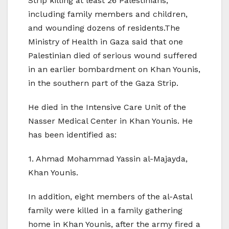
Strip killing at least 26 Palestinians,
including family members and children,
and wounding dozens of residents.The
Ministry of Health in Gaza said that one
Palestinian died of serious wound suffered
in an earlier bombardment on Khan Younis,
in the southern part of the Gaza Strip.
He died in the Intensive Care Unit of the
Nasser Medical Center in Khan Younis. He
has been identified as:
1. Ahmad Mohammad Yassin al-Majayda,
Khan Younis.
In addition, eight members of the al-Astal
family were killed in a family gathering
home in Khan Younis, after the army fired a