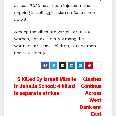
at least 7020 have been injured in the
ongoing Israeli aggression on Gaza since
July 8.
Among the killed are 287 children, 130
women, and 57 elderly. Among the
wounded are 2164 children, 1314 women
and 282 elderly.
Post
15 Killed By Israeli Missile
Clashes
In Jabalia School; 4 killed
Continue
navigation
in separate strikes
Across
West
Bank and
East