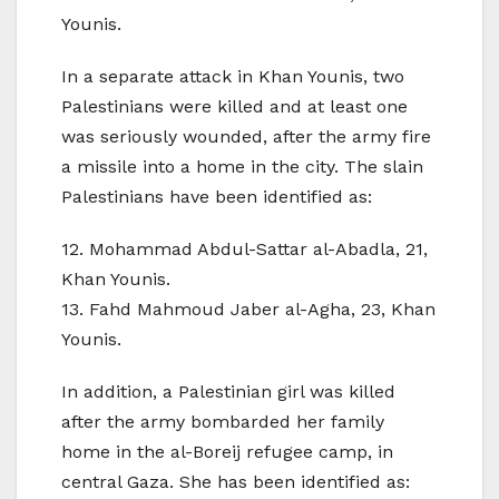
Younis.
In a separate attack in Khan Younis, two
Palestinians were killed and at least one
was seriously wounded, after the army fire
a missile into a home in the city. The slain
Palestinians have been identified as:
12. Mohammad Abdul-Sattar al-Abadla, 21,
Khan Younis.
13. Fahd Mahmoud Jaber al-Agha, 23, Khan
Younis.
In addition, a Palestinian girl was killed
after the army bombarded her family
home in the al-Boreij refugee camp, in
central Gaza. She has been identified as: