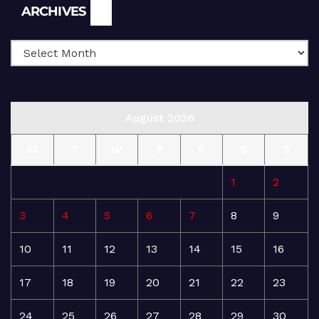
Archives
ARCHIVES
August 2026
M
T
W
T
F
S
S
1
2
3
4
5
6
7
8
9
10
11
12
13
14
15
16
17
18
19
20
21
22
23
24
25
26
27
28
29
30