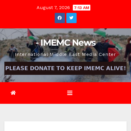
Skip
August 7, 2026
7:13 AM
to
content
- IMEMC News
International Middle East Media Center