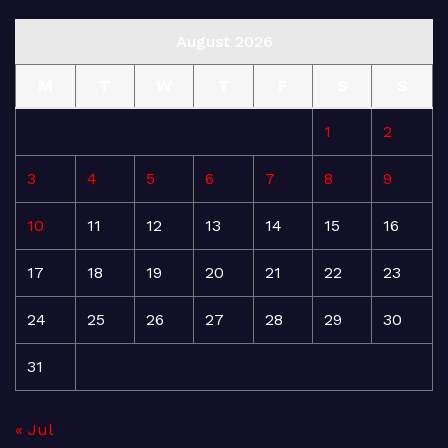
August 2026
M
T
W
T
F
S
S
1
2
3
4
5
6
7
8
9
10
11
12
13
14
15
16
17
18
19
20
21
22
23
24
25
26
27
28
29
30
31
« Jul