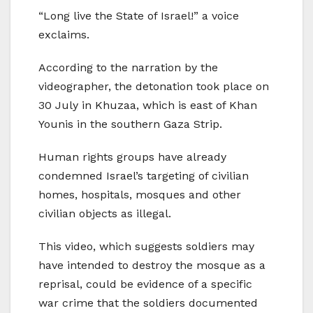
“Long live the State of Israel!” a voice
exclaims.
According to the narration by the
videographer, the detonation took place on
30 July in Khuzaa, which is east of Khan
Younis in the southern Gaza Strip.
Human rights groups have already
condemned Israel’s targeting of civilian
homes, hospitals, mosques and other
civilian objects as illegal.
This video, which suggests soldiers may
have intended to destroy the mosque as a
reprisal, could be evidence of a specific
war crime that the soldiers documented