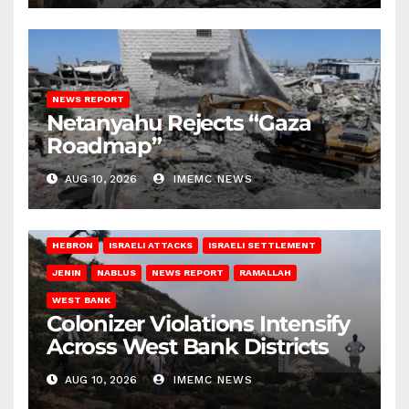
NEWS REPORT
Netanyahu Rejects “Gaza
Roadmap”
AUG 10, 2026
IMEMC NEWS
HEBRON
ISRAELI ATTACKS
ISRAELI SETTLEMENT
JENIN
NABLUS
NEWS REPORT
RAMALLAH
WEST BANK
Colonizer Violations Intensify
Across West Bank Districts
AUG 10, 2026
IMEMC NEWS