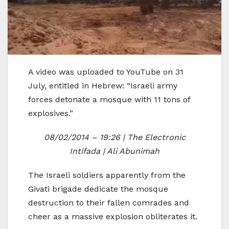
A video was uploaded to YouTube on 31
July, entitled in Hebrew: “Israeli army
forces detonate a mosque with 11 tons of
explosives.”
08/02/2014 – 19:26 | The Electronic
Intifada | Ali Abunimah
The Israeli soldiers apparently from the
Givati brigade dedicate the mosque
destruction to their fallen comrades and
cheer as a massive explosion obliterates it.