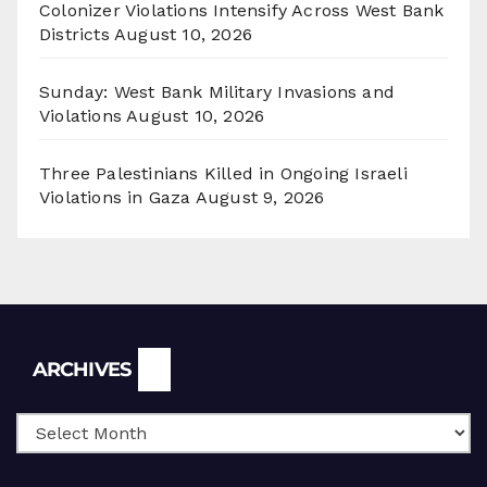
Colonizer Violations Intensify Across West Bank
Districts
August 10, 2026
Sunday: West Bank Military Invasions and
Violations
August 10, 2026
Three Palestinians Killed in Ongoing Israeli
Violations in Gaza
August 9, 2026
Archives
ARCHIVES