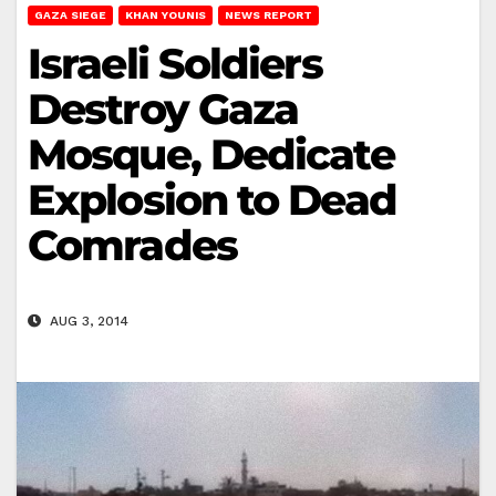
GAZA SIEGE
KHAN YOUNIS
NEWS REPORT
Israeli Soldiers
Destroy Gaza
Mosque, Dedicate
Explosion to Dead
Comrades
AUG 3, 2014