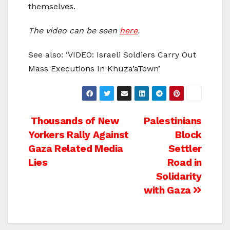
themselves.
The video can be seen
here
.
See also: ‘VIDEO: Israeli Soldiers Carry Out
Mass Executions In Khuza’aTown’
Post
Thousands of New
Palestinians
Yorkers Rally Against
Block
navigation
Gaza Related Media
Settler
Lies
Road in
Solidarity
with Gaza