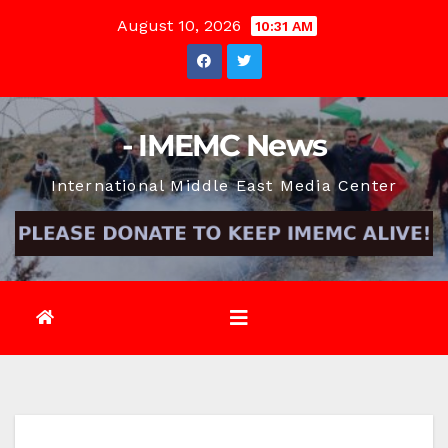
Skip
August 10, 2026
10:31 AM
to
content
- IMEMC News
International Middle East Media Center