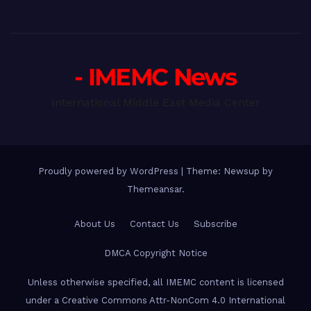
- IMEMC News
International Middle East Media Center
Proudly powered by WordPress
|
Theme: Newsup by
Themeansar
.
About Us
Contact Us
Subscribe
DMCA Copyright Notice
Unless otherwise specified, all IMEMC content is licensed
under a Creative Commons Attr-NonCom 4.0 International