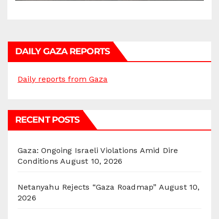
DAILY GAZA REPORTS
Daily reports from Gaza
RECENT POSTS
Gaza: Ongoing Israeli Violations Amid Dire
Conditions
August 10, 2026
Netanyahu Rejects “Gaza Roadmap”
August 10,
2026