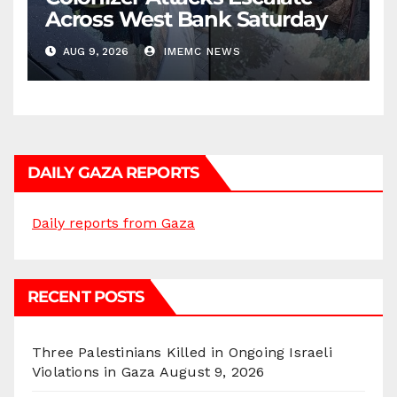
Across West Bank Saturday
AUG 9, 2026
IMEMC NEWS
DAILY GAZA REPORTS
Daily reports from Gaza
RECENT POSTS
Three Palestinians Killed in Ongoing Israeli
Violations in Gaza
August 9, 2026