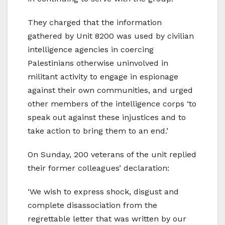
They charged that the information
gathered by Unit 8200 was used by civilian
intelligence agencies in coercing
Palestinians otherwise uninvolved in
militant activity to engage in espionage
against their own communities, and urged
other members of the intelligence corps ‘to
speak out against these injustices and to
take action to bring them to an end.’
On Sunday, 200 veterans of the unit replied
their former colleagues’ declaration:
‘We wish to express shock, disgust and
complete disassociation from the
regrettable letter that was written by our