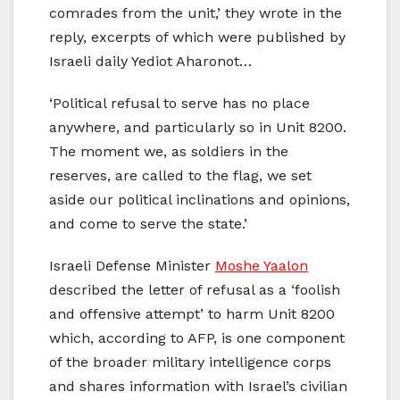
comrades from the unit,’ they wrote in the
reply, excerpts of which were published by
Israeli daily Yediot Aharonot…
‘Political refusal to serve has no place
anywhere, and particularly so in Unit 8200.
The moment we, as soldiers in the
reserves, are called to the flag, we set
aside our political inclinations and opinions,
and come to serve the state.’
Israeli Defense Minister
Moshe Yaalon
described the letter of refusal as a ‘foolish
and offensive attempt’ to harm Unit 8200
which, according to AFP, is one component
of the broader military intelligence corps
and shares information with Israel’s civilian