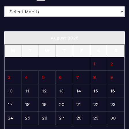
August 2026
M
T
W
T
F
S
S
1
2
3
4
5
6
7
8
9
10
11
12
13
14
15
16
17
18
19
20
21
22
23
24
25
26
27
28
29
30