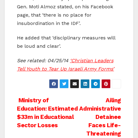
Gen. Moti Almoz stated, on his Facebook
page, that ‘there is no place for
insubordination in the IDF’.
He added that ‘disciplinary measures will
be loud and clear’.
See related: 04/25/14
‘Christian Leaders
Tell Youth to Tear Up Israeli Army Forms’
Post
Ministry of
Ailing
Education: Estimated
Administrative
navigation
$33m in Educational
Detainee
Sector Losses
Faces Life-
Threatening