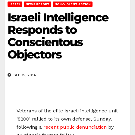
ISRAEL
NEWS REPORT
NON-VIOLENT ACTION
Israeli Intelligence
Responds to
Conscientous
Objectors
SEP 15, 2014
Veterans of the elite Israeli intelligence unit
‘8200’ rallied to its own defense, Sunday,
following a
recent public denunciation
by