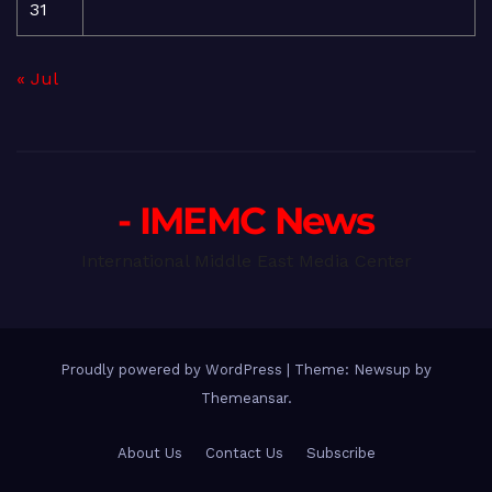
31
« Jul
- IMEMC News
International Middle East Media Center
Proudly powered by WordPress
|
Theme: Newsup by
Themeansar
.
About Us
Contact Us
Subscribe