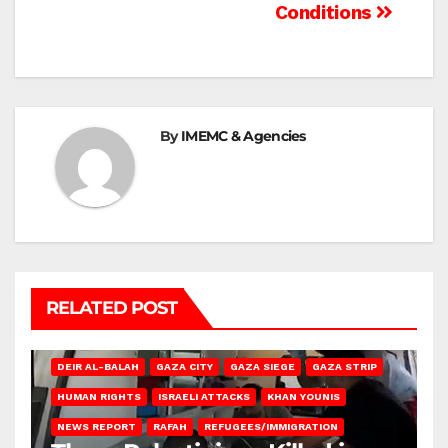
Conditions
By
IMEMC & Agencies
RELATED POST
DEIR AL-BALAH
GAZA CITY
GAZA SIEGE
GAZA STRIP
HUMAN RIGHTS
ISRAELI ATTACKS
KHAN YOUNIS
NEWS REPORT
RAFAH
REFUGEES/IMMIGRATION