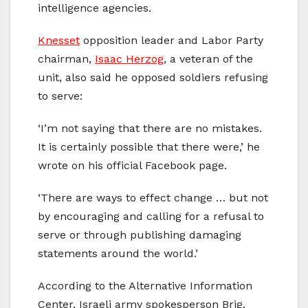
intelligence agencies.
Knesset
opposition leader and Labor Party
chairman,
Isaac Herzog
, a veteran of the
unit, also said he opposed soldiers refusing
to serve:
‘I’m not saying that there are no mistakes.
It is certainly possible that there were,’ he
wrote on his official Facebook page.
‘There are ways to effect change … but not
by encouraging and calling for a refusal to
serve or through publishing damaging
statements around the world.’
According to the Alternative Information
Center, Israeli army spokesperson Brig.