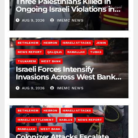
Three Palestinians Killed in
Ongoing Israeli Violations in
Gaza
AUG 9, 2026
IMEMC NEWS
BETHLEHEM
HEBRON
ISRAELI ATTACKS
JENIN
NEWS REPORT
QALQILIA
RAMALLAH
TUBAS
TULKAREM
WEST BANK
Israeli Forces Intensify
Invasions Across West Bank
on Saturday
AUG 9, 2026
IMEMC NEWS
BETHLEHEM
HEBRON
ISRAELI ATTACKS
ISRAELI SETTLEMENT
NABLUS
NEWS REPORT
RAMALLAH
WEST BANK
Colonizer Attacks Escalate