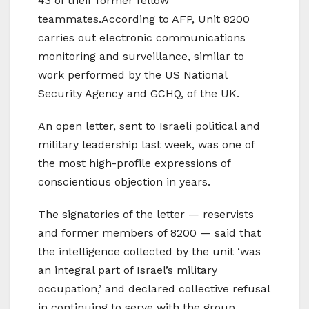
43 of their former fellow
teammates.According to AFP, Unit 8200
carries out electronic communications
monitoring and surveillance, similar to
work performed by the US National
Security Agency and GCHQ, of the UK.
An open letter, sent to Israeli political and
military leadership last week, was one of
the most high-profile expressions of
conscientious objection in years.
The signatories of the letter — reservists
and former members of 8200 — said that
the intelligence collected by the unit ‘was
an integral part of Israel’s military
occupation,’ and declared collective refusal
in continuing to serve with the group.