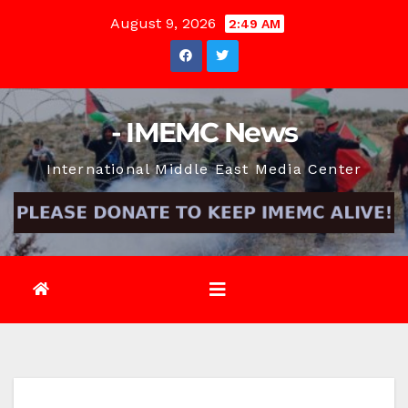
Skip
August 9, 2026
2:49 AM
to
content
- IMEMC News
International Middle East Media Center