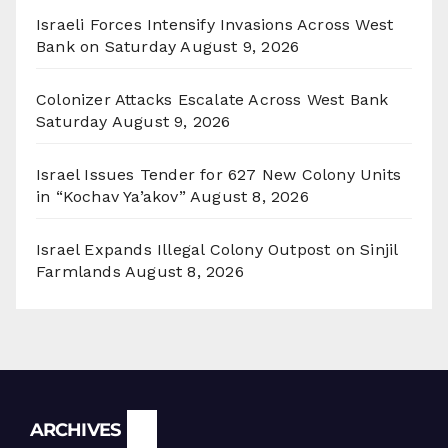
Israeli Forces Intensify Invasions Across West
Bank on Saturday
August 9, 2026
Colonizer Attacks Escalate Across West Bank
Saturday
August 9, 2026
Israel Issues Tender for 627 New Colony Units
in “Kochav Ya’akov”
August 8, 2026
Israel Expands Illegal Colony Outpost on Sinjil
Farmlands
August 8, 2026
Archives
ARCHIVES