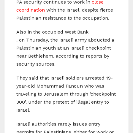
PA security continues to work in
close
coordination
with the Israel, despite fierce
Palestinian resistance to the occupation.
Also in the occupied West Bank
, on Thursday, the Israeli army abducted a
Palestinian youth at an Israeli checkpoint
near Bethlehem, according to reports by
security sources.
They said that Israeli soldiers arrested 19-
year-old Mohammad Fanoun who was
traveling to Jerusalem through ‘checkpoint
300’, under the pretext of illegal entry to
Israel.
Israeli authorities rarely issues entry
permits for Palestinians, either for work or