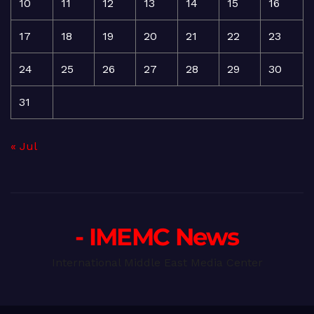
10
11
12
13
14
15
16
17
18
19
20
21
22
23
24
25
26
27
28
29
30
31
« Jul
- IMEMC News
International Middle East Media Center