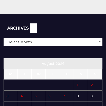
Archives
ARCHIVES
August 2026
M
T
W
T
F
S
S
1
2
3
4
5
6
7
8
9