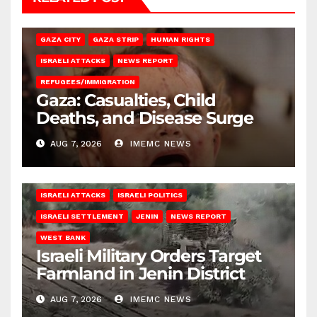
GAZA CITY
GAZA STRIP
HUMAN RIGHTS
ISRAELI ATTACKS
NEWS REPORT
REFUGEES/IMMIGRATION
Gaza: Casualties, Child
Deaths, and Disease Surge
AUG 7, 2026
IMEMC NEWS
ISRAELI ATTACKS
ISRAELI POLITICS
ISRAELI SETTLEMENT
JENIN
NEWS REPORT
WEST BANK
Israeli Military Orders Target
Farmland in Jenin District
AUG 7, 2026
IMEMC NEWS