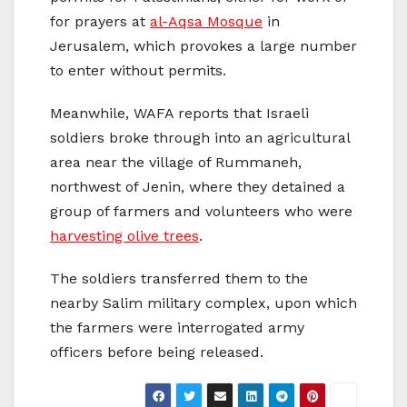
for prayers at
al-Aqsa Mosque
in
Jerusalem, which provokes a large number
to enter without permits.
Meanwhile, WAFA reports that Israeli
soldiers broke through into an agricultural
area near the village of Rummaneh,
northwest of Jenin, where they detained a
group of farmers and volunteers who were
harvesting olive trees
.
The soldiers transferred them to the
nearby Salim military complex, upon which
the farmers were interrogated army
officers before being released.