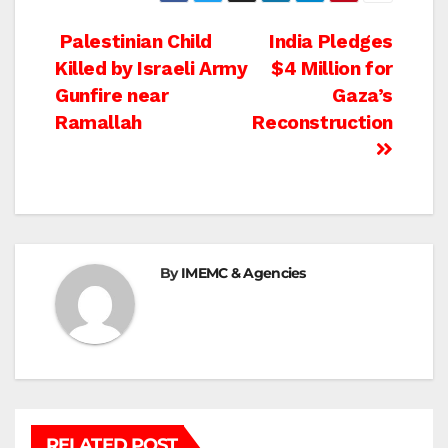
Post
Palestinian Child
India Pledges
Killed by Israeli Army
$4 Million for
navigation
Gunfire near
Gaza’s
Ramallah
Reconstruction
By
IMEMC & Agencies
RELATED POST