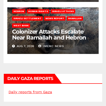
HEBRON
HUMAN RIGHTS
ISRAELI ATTACKS
ISRAELI SETTLEMENT
NEWS REPORT
RAMALLAH
WEST BANK
Colonizer Attacks Escalate
Near Ramallah and Hebron
AUG 7, 2026
IMEMC NEWS
DAILY GAZA REPORTS
Daily reports from Gaza