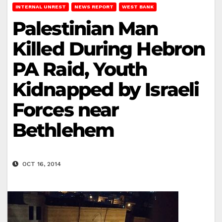
INTERNAL UNREST
NEWS REPORT
WEST BANK
Palestinian Man
Killed During Hebron
PA Raid, Youth
Kidnapped by Israeli
Forces near
Bethlehem
OCT 16, 2014