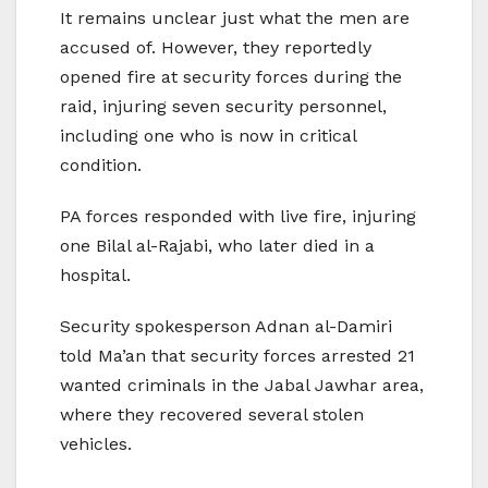
It remains unclear just what the men are
accused of. However, they reportedly
opened fire at security forces during the
raid, injuring seven security personnel,
including one who is now in critical
condition.
PA forces responded with live fire, injuring
one Bilal al-Rajabi, who later died in a
hospital.
Security spokesperson Adnan al-Damiri
told Ma’an that security forces arrested 21
wanted criminals in the Jabal Jawhar area,
where they recovered several stolen
vehicles.