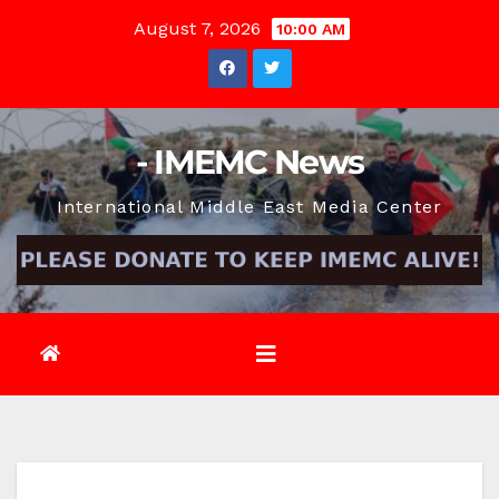
Skip
August 7, 2026
10:00 AM
to
content
- IMEMC News
International Middle East Media Center