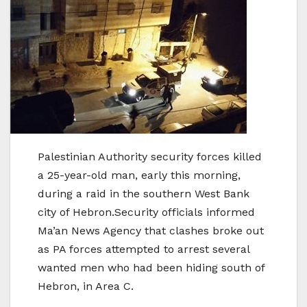
Palestinian Authority security forces killed
a 25-year-old man, early this morning,
during a raid in the southern West Bank
city of Hebron.Security officials informed
Ma’an News Agency that clashes broke out
as PA forces attempted to arrest several
wanted men who had been hiding south of
Hebron, in Area C.