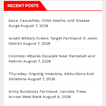
RECENT POSTS
Gaza: Casualties, Child Deaths, and Disease
Surge
August 7, 2026
Israeli Military Orders Target Farmland in Jenin
District
August 7, 2026
Colonizer Attacks Escalate Near Ramallah and
Hebron
August 7, 2026
Thursday: Ongoing Invasions, Abductions And
Violations
August 7, 2026
Army Bulldozes Farmland, Uproots Trees
Across West Bank
August 6, 2026