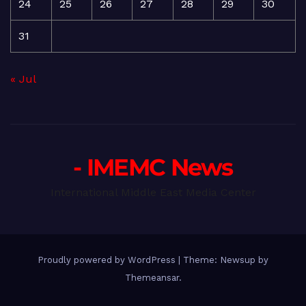
24
25
26
27
28
29
30
31
« Jul
- IMEMC News
International Middle East Media Center
Proudly powered by WordPress
|
Theme: Newsup by
Themeansar
.