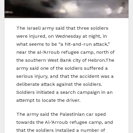
The Israeli army said that three soldiers
were injured, on Wednesday at night, in
what seems to be “a hit-and-run attack,”
near the al-‘Arroub refugee camp, north of
the southern West Bank city of Hebron.The
army said one of the soldiers suffered a
serious injury, and that the accident was a
deliberate attack against the soldiers.
Soldiers initiated a search campaign in an
attempt to locate the driver.
The army said the Palestinian car sped
towards the Al-‘Arroub refugee camp, and
that the soldiers installed a number of