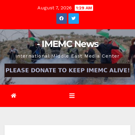
Skip
August 7, 2026
1:29 AM
to
content
- IMEMC News
International Middle East Media Center