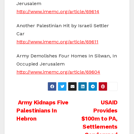
Jerusalem
http://www.imemc.org/article/69614
Another Palestinian Hit by Israeli Settler
Car
http://www.imemc.org/article/69611
Army Demolishes Four Homes In Silwan, In
Occupied Jerusalem
http://www.imemc.org/article/69604
Post
Army Kidnaps Five
USAID
Palestinians In
Provides
navigation
Hebron
$100m to PA,
Settlements