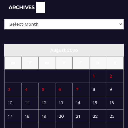
Archives
ARCHIVES
August 2026
M
T
W
T
F
S
S
1
2
3
4
5
6
7
8
9
10
11
12
13
14
15
16
17
18
19
20
21
22
23