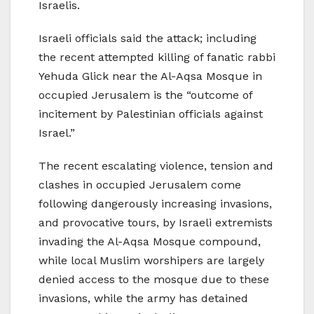
Israelis.
Israeli officials said the attack; including
the recent attempted killing of fanatic rabbi
Yehuda Glick near the Al-Aqsa Mosque in
occupied Jerusalem is the “outcome of
incitement by Palestinian officials against
Israel.”
The recent escalating violence, tension and
clashes in occupied Jerusalem come
following dangerously increasing invasions,
and provocative tours, by Israeli extremists
invading the Al-Aqsa Mosque compound,
while local Muslim worshipers are largely
denied access to the mosque due to these
invasions, while the army has detained