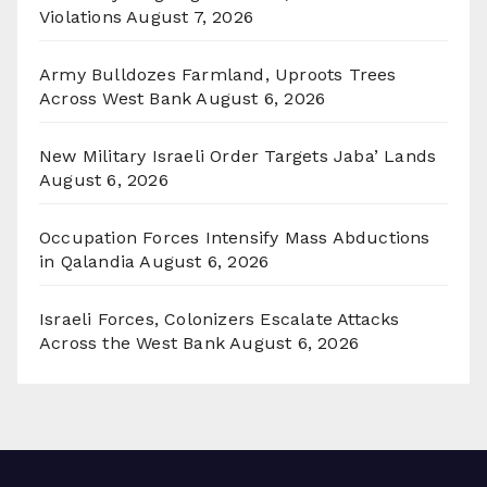
Violations
August 7, 2026
Army Bulldozes Farmland, Uproots Trees
Across West Bank
August 6, 2026
New Military Israeli Order Targets Jaba’ Lands
August 6, 2026
Occupation Forces Intensify Mass Abductions
in Qalandia
August 6, 2026
Israeli Forces, Colonizers Escalate Attacks
Across the West Bank
August 6, 2026