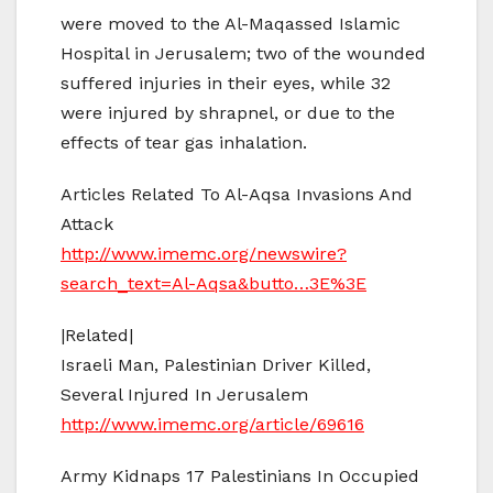
were moved to the Al-Maqassed Islamic
Hospital in Jerusalem; two of the wounded
suffered injuries in their eyes, while 32
were injured by shrapnel, or due to the
effects of tear gas inhalation.
Articles Related To Al-Aqsa Invasions And
Attack
http://www.imemc.org/newswire?
search_text=Al-Aqsa&butto…3E%3E
|Related|
Israeli Man, Palestinian Driver Killed,
Several Injured In Jerusalem
http://www.imemc.org/article/69616
Army Kidnaps 17 Palestinians In Occupied