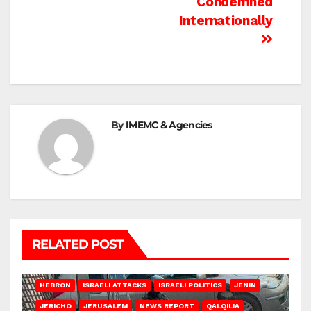
Condemned
Internationally
By
IMEMC & Agencies
RELATED POST
HEBRON
ISRAELI ATTACKS
ISRAELI POLITICS
JENIN
JERICHO
JERUSALEM
NEWS REPORT
QALQILIA