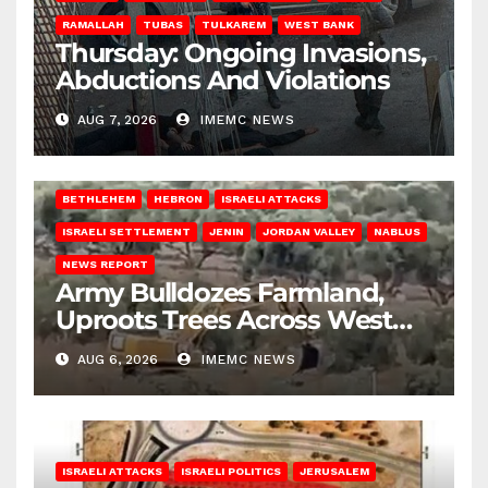
RAMALLAH
TUBAS
TULKAREM
WEST BANK
Thursday: Ongoing Invasions,
Abductions And Violations
AUG 7, 2026
IMEMC NEWS
BETHLEHEM
HEBRON
ISRAELI ATTACKS
ISRAELI SETTLEMENT
JENIN
JORDAN VALLEY
NABLUS
NEWS REPORT
Army Bulldozes Farmland,
Uproots Trees Across West
Bank
AUG 6, 2026
IMEMC NEWS
ISRAELI ATTACKS
ISRAELI POLITICS
JERUSALEM