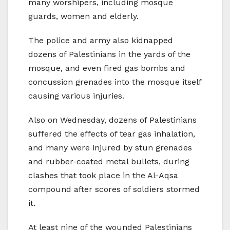
many worshipers, including mosque
guards, women and elderly.
The police and army also kidnapped
dozens of Palestinians in the yards of the
mosque, and even fired gas bombs and
concussion grenades into the mosque itself
causing various injuries.
Also on Wednesday, dozens of Palestinians
suffered the effects of tear gas inhalation,
and many were injured by stun grenades
and rubber-coated metal bullets, during
clashes that took place in the Al-Aqsa
compound after scores of soldiers stormed
it.
At least nine of the wounded Palestinians