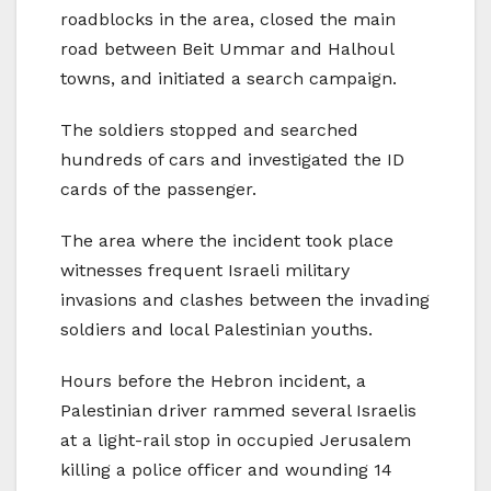
roadblocks in the area, closed the main
road between Beit Ummar and Halhoul
towns, and initiated a search campaign.
The soldiers stopped and searched
hundreds of cars and investigated the ID
cards of the passenger.
The area where the incident took place
witnesses frequent Israeli military
invasions and clashes between the invading
soldiers and local Palestinian youths.
Hours before the Hebron incident, a
Palestinian driver rammed several Israelis
at a light-rail stop in occupied Jerusalem
killing a police officer and wounding 14