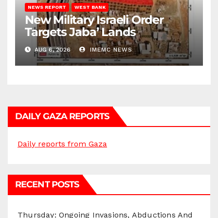
NEWS REPORT
WEST BANK
New Military Israeli Order
Targets Jaba’ Lands
AUG 6, 2026
IMEMC NEWS
DAILY GAZA REPORTS
Daily reports from Gaza
RECENT POSTS
Thursday: Ongoing Invasions, Abductions And