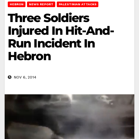
HEBRON
NEWS REPORT
PALESTINIAN ATTACKS
Three Soldiers
Injured In Hit-And-
Run Incident In
Hebron
NOV 6, 2014