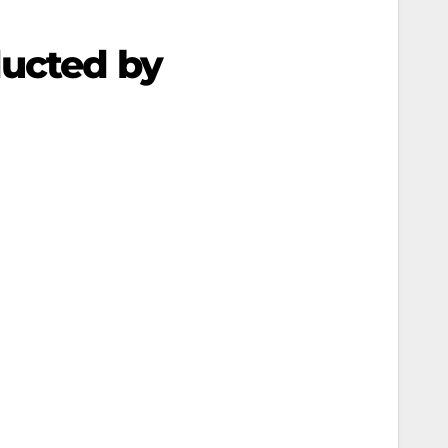
ducted by