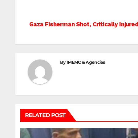
Post
Gaza Fisherman Shot, Critically Injured
navigation
By
IMEMC & Agencies
RELATED POST