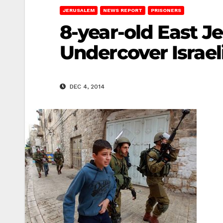
JERUSALEM
NEWS REPORT
PRISONERS
8-year-old East J
Undercover Israel
DEC 4, 2014