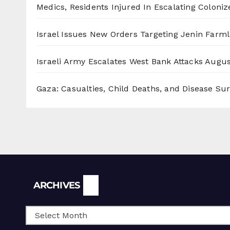
Medics, Residents Injured In Escalating Coloniz
Israel Issues New Orders Targeting Jenin Farm
Israeli Army Escalates West Bank Attacks
Augus
Gaza: Casualties, Child Deaths, and Disease Su
Archives
ARCHIVES