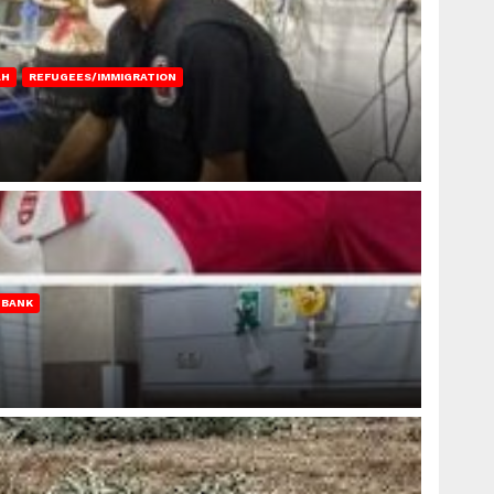
AH
REFUGEES/IMMIGRATION
 BANK