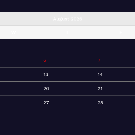
August 2026
W
T
F
6
7
13
14
20
21
27
28