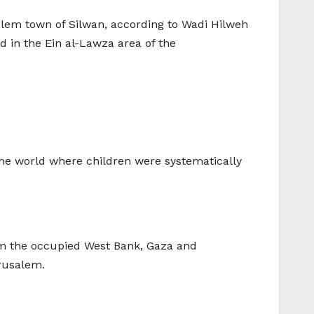
alem town of Silwan, according to Wadi Hilweh
d in the Ein al-Lawza area of the
 the world where children were systematically
rom the occupied West Bank, Gaza and
rusalem.