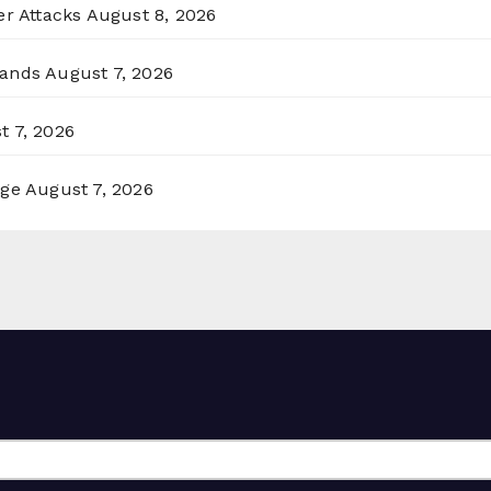
er Attacks
August 8, 2026
lands
August 7, 2026
t 7, 2026
rge
August 7, 2026