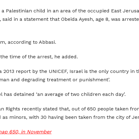
 Palestinian child in an area of the occupied East Jerus
, said in a statement that Obeida Ayesh, age 8, was arreste
m, according to Abbasi.
the time of the arrest, he added.
 2013 report by the UNICEF, Israel is the only country in
nhuman and degrading treatment or punishment’.
l has detained ‘an average of two children each day’.
n Rights recently stated that, out of 650 people taken f
s minors, with 30 having been taken from the city of Je
idnap 650, in November