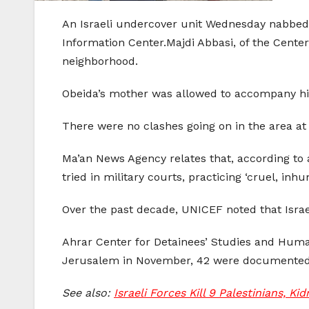
An Israeli undercover unit Wednesday nabbed a
Information Center.Majdi Abbasi, of the Center
neighborhood.
Obeida’s mother was allowed to accompany hi
There were no clashes going on in the area at 
Ma’an News Agency relates that, according to a
tried in military courts, practicing ‘cruel, i
Over the past decade, UNICEF noted that Israe
Ahrar Center for Detainees’ Studies and Huma
Jerusalem in November, 42 were documented a
See also:
Israeli Forces Kill 9 Palestinians, K