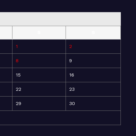
S
S
1
2
8
9
15
16
22
23
29
30