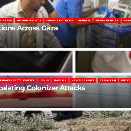
A STRIP
HUMAN RIGHTS
ISRAELI ATTACKS
JABALIA
NEWS REPORT
RAF
lations Across Gaza
ISRAELI SETTLEMENT
JENIN
NABLUS
NEWS REPORT
RAMALLAH
WEST
calating Colonizer Attacks