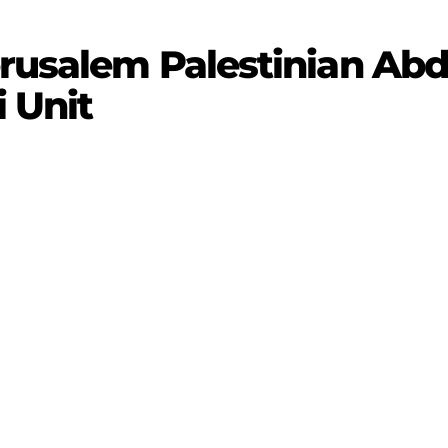
erusalem Palestinian Ab
i Unit