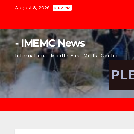
Skip
August 8, 2026
2:02 PM
to
content
- IMEMC News
International Middle East Media Center