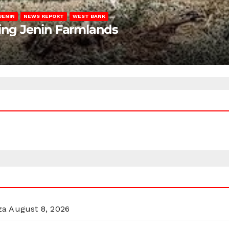
JENIN
NEWS REPORT
WEST BANK
ting Jenin Farmlands
za
August 8, 2026