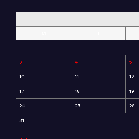
M
T
3
4
5
10
11
12
17
18
19
24
25
26
31