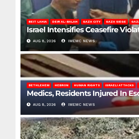
BEIT LAHIA
DEIR AL-BALAH
GAZA CITY
GAZA SIEGE
GAZ
Israel Intensifies Ceasefire Vio
AUG 8, 2026
IMEMC NEWS
BETHLEHEM
HEBRON
HUMAN RIGHTS
ISRAELI ATTACKS
Medics, Residents Injured In Es
AUG 8, 2026
IMEMC NEWS