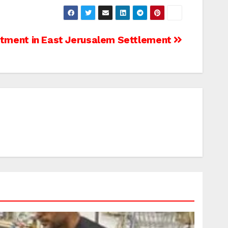
tment in East Jerusalem Settlement