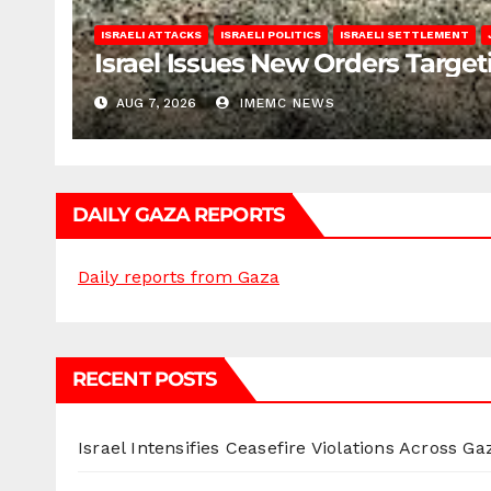
ISRAELI ATTACKS
ISRAELI POLITICS
ISRAELI SETTLEMENT
Israel Issues New Orders Targe
AUG 7, 2026
IMEMC NEWS
DAILY GAZA REPORTS
Daily reports from Gaza
RECENT POSTS
Israel Intensifies Ceasefire Violations Across Ga