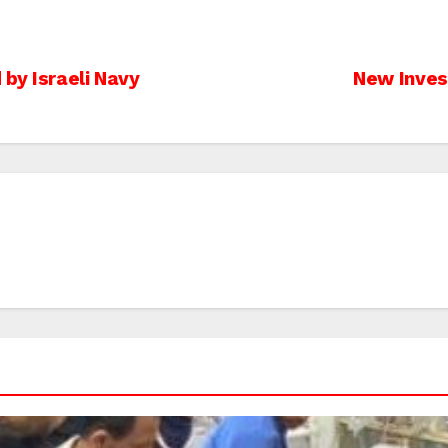
 by Israeli Navy
New Inves