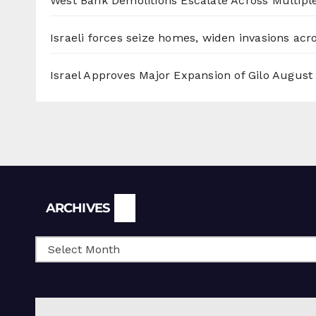
West Bank Demolitions Escalate Across Multiple
Israeli forces seize homes, widen invasions ac
Israel Approves Major Expansion of Gilo
August 
Archives
ARCHIVES