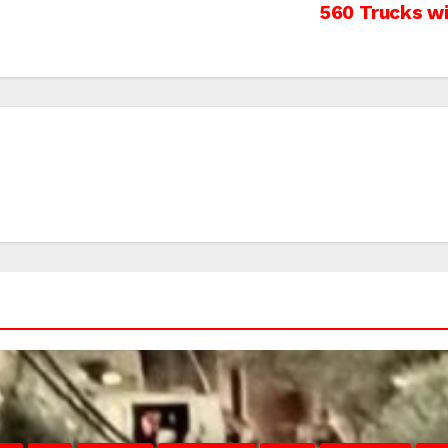
560 Trucks wi