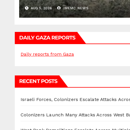
AUG 5, 2026
IMEMC NEWS
DAILY GAZA REPORTS
Daily reports from Gaza
RECENT POSTS
Israeli Forces, Colonizers Escalate Attacks Acr
Colonizers Launch Many Attacks Across West B