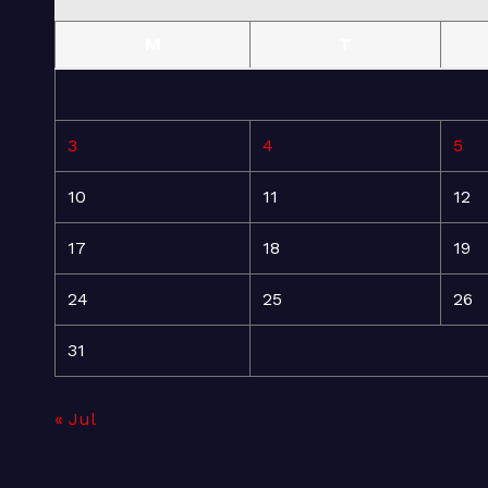
M
T
3
4
5
10
11
12
17
18
19
24
25
26
31
« Jul