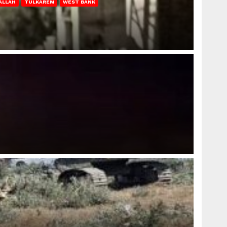
ALLAH
TULKAREM
WEST BANK