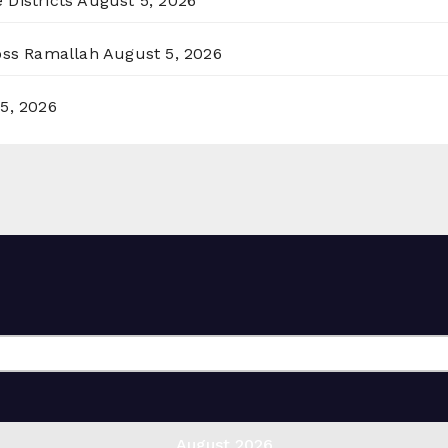
 Districts
August 5, 2026
ross Ramallah
August 5, 2026
5, 2026
August 2026