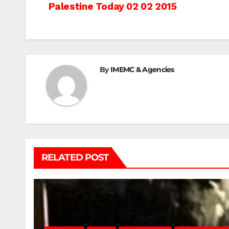
Post
Palestine Today 02 02 2015
navigation
By
IMEMC & Agencies
RELATED POST