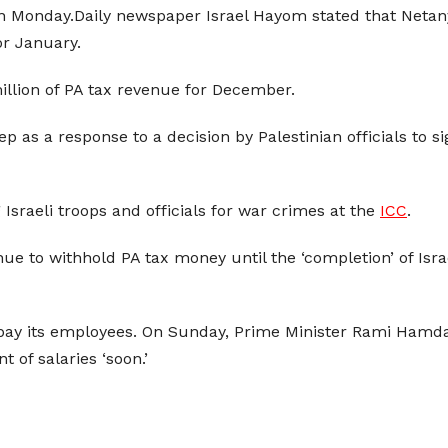
 on Monday.Daily newspaper Israel Hayom stated that Netan
or January.
illion of PA tax revenue for December.
p as a response to a decision by Palestinian officials to s
sraeli troops and officials for war crimes at the
ICC
.
ue to withhold PA tax money until the ‘completion’ of Israe
pay its employees. On Sunday, Prime Minister Rami Hamd
 of salaries ‘soon.’