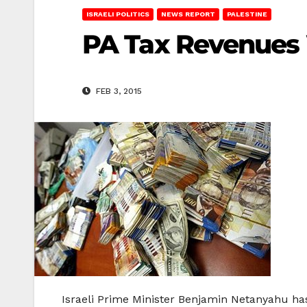
ISRAELI POLITICS
NEWS REPORT
PALESTINE
PA Tax Revenues W
FEB 3, 2015
Israeli Prime Minister Benjamin Netanyahu has 