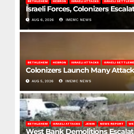
BETHLEHEM
HEBRON
ISRAELI ATTACKS
ISRAELI SETTLEM
Israeli Forces, Colonizers Esca
AUG 6, 2026
IMEMC NEWS
BETHLEHEM
HEBRON
ISRAELI ATTACKS
ISRAELI SETTLEM
Colonizers Launch Many Attac
AUG 5, 2026
IMEMC NEWS
BETHLEHEM
ISRAELI ATTACKS
JENIN
NEWS REPORT
WE
West Bank Demolitions Escalate 