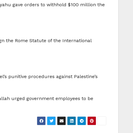
yahu gave orders to withhold $100 million the
ign the Rome Statute of the International
l’s punitive procedures against Palestine’s
allah urged government employees to be