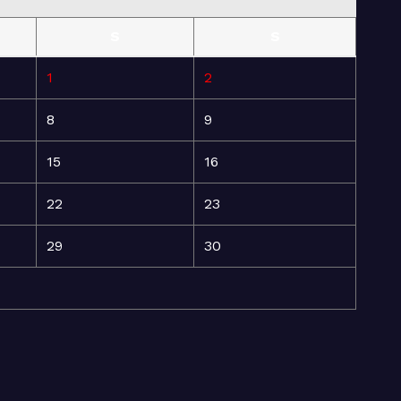
S
S
1
2
8
9
15
16
22
23
29
30