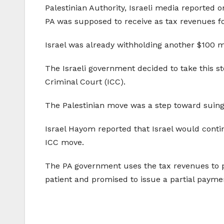
Palestinian Authority, Israeli media reported
PA was supposed to receive as tax revenues f
Israel was already withholding another $100 m
The Israeli government decided to take this ste
Criminal Court (ICC).
The Palestinian move was a step toward suing I
Israel Hayom reported that Israel would contin
ICC move.
The PA government uses the tax revenues to 
patient and promised to issue a partial payment