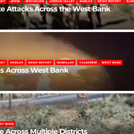
ENT
JENIN
JERUSALEM
JORDAN VALLEY
NABLUS
NEWS REPORT
RAM
late Attacks Across the West Bank
ENT
NABLUS
NEWS REPORT
RAMALLAH
TULKAREM
WEST BANK
ks Across West Bank
ST BANK
Across Multiple Districts