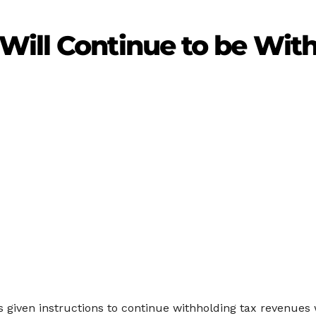
ill Continue to be With
given instructions to continue withholding tax revenues w