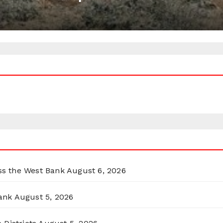
oss the West Bank
August 6, 2026
ank
August 5, 2026