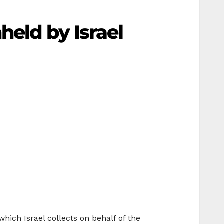
held by Israel
hich Israel collects on behalf of the