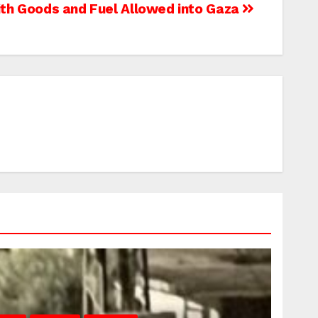
th Goods and Fuel Allowed into Gaza