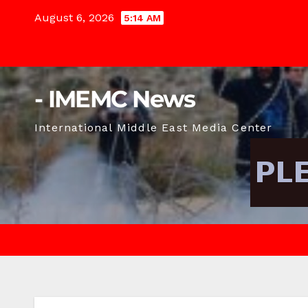
Skip
August 6, 2026
5:14 AM
to
content
- IMEMC News
International Middle East Media Center