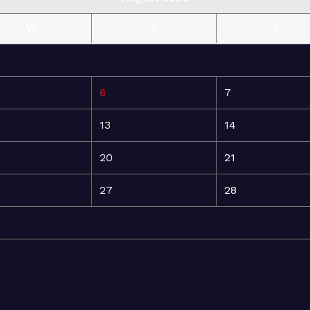
W
T
F
6
7
13
14
20
21
27
28