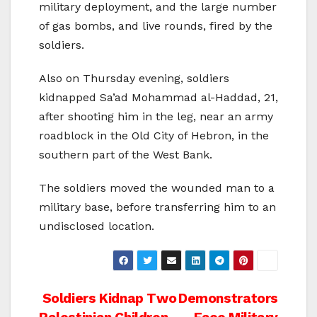
military deployment, and the large number
of gas bombs, and live rounds, fired by the
soldiers.
Also on Thursday evening, soldiers
kidnapped Sa’ad Mohammad al-Haddad, 21,
after shooting him in the leg, near an army
roadblock in the Old City of Hebron, in the
southern part of the West Bank.
The soldiers moved the wounded man to a
military base, before transferring him to an
undisclosed location.
Post
Soldiers Kidnap Two
Demonstrators