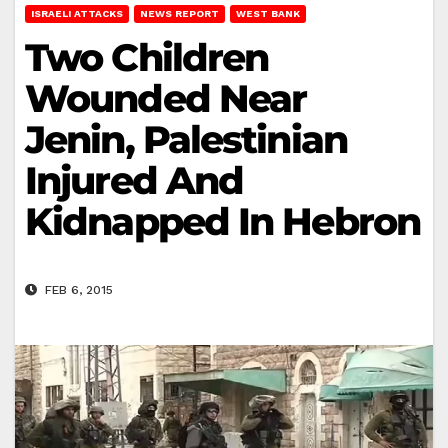
ISRAELI ATTACKS
NEWS REPORT
WEST BANK
Two Children
Wounded Near
Jenin, Palestinian
Injured And
Kidnapped In Hebron
FEB 6, 2015