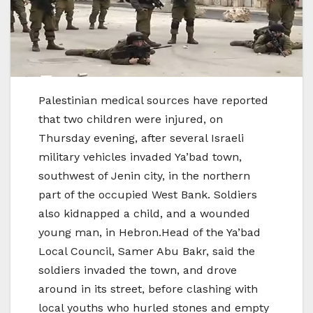
Palestinian medical sources have reported
that two children were injured, on
Thursday evening, after several Israeli
military vehicles invaded Ya’bad town,
southwest of Jenin city, in the northern
part of the occupied West Bank. Soldiers
also kidnapped a child, and a wounded
young man, in Hebron.Head of the Ya’bad
Local Council, Samer Abu Bakr, said the
soldiers invaded the town, and drove
around in its street, before clashing with
local youths who hurled stones and empty