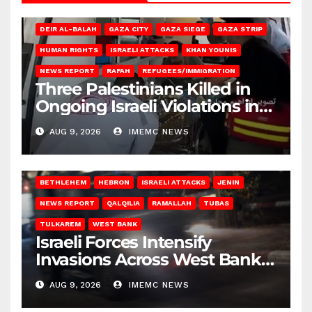
DEIR AL-BALAH
GAZA CITY
GAZA SIEGE
GAZA STRIP
HUMAN RIGHTS
ISRAELI ATTACKS
KHAN YOUNIS
NEWS REPORT
RAFAH
REFUGEES/IMMIGRATION
Three Palestinians Killed in
Ongoing Israeli Violations in
Gaza
AUG 9, 2026
IMEMC NEWS
BETHLEHEM
HEBRON
ISRAELI ATTACKS
JENIN
NEWS REPORT
QALQILIA
RAMALLAH
TUBAS
TULKAREM
WEST BANK
Israeli Forces Intensify
Invasions Across West Bank
on Saturday
AUG 9, 2026
IMEMC NEWS