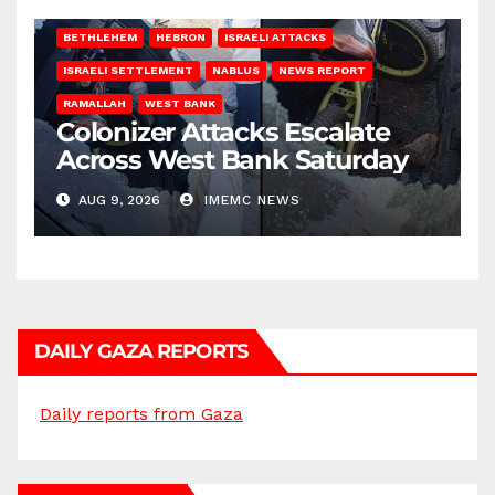
BETHLEHEM
HEBRON
ISRAELI ATTACKS
ISRAELI SETTLEMENT
NABLUS
NEWS REPORT
RAMALLAH
WEST BANK
Colonizer Attacks Escalate
Across West Bank Saturday
AUG 9, 2026
IMEMC NEWS
DAILY GAZA REPORTS
Daily reports from Gaza