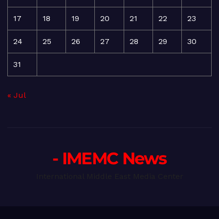
17
18
19
20
21
22
23
24
25
26
27
28
29
30
31
« Jul
- IMEMC News
International Middle East Media Center