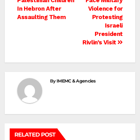
Palestinian Children
Face Military
navigation
In Hebron After
Violence for
Assaulting Them
Protesting
Israeli
President
Rivlin’s Visit
By
IMEMC & Agencies
RELATED POST