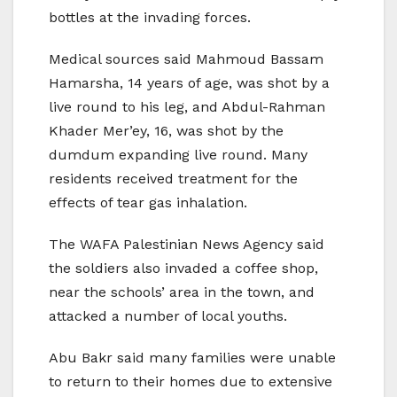
bottles at the invading forces.
Medical sources said Mahmoud Bassam
Hamarsha, 14 years of age, was shot by a
live round to his leg, and Abdul-Rahman
Khader Mer’ey, 16, was shot by the
dumdum expanding live round. Many
residents received treatment for the
effects of tear gas inhalation.
The WAFA Palestinian News Agency said
the soldiers also invaded a coffee shop,
near the schools’ area in the town, and
attacked a number of local youths.
Abu Bakr said many families were unable
to return to their homes due to extensive