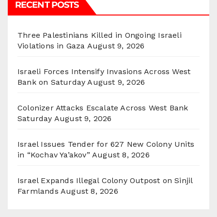
RECENT POSTS
Three Palestinians Killed in Ongoing Israeli
Violations in Gaza
August 9, 2026
Israeli Forces Intensify Invasions Across West
Bank on Saturday
August 9, 2026
Colonizer Attacks Escalate Across West Bank
Saturday
August 9, 2026
Israel Issues Tender for 627 New Colony Units
in “Kochav Ya’akov”
August 8, 2026
Israel Expands Illegal Colony Outpost on Sinjil
Farmlands
August 8, 2026