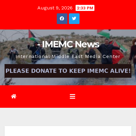
Skip
August 9, 2026
2:33 PM
to
content
- IMEMC News
International Middle East Media Center