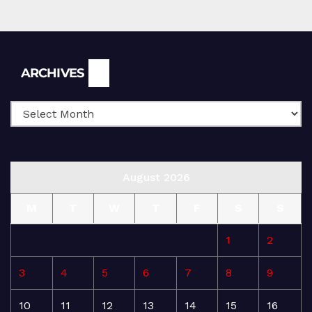
Archives
ARCHIVES
August 2026
M
T
W
T
F
S
S
1
2
3
4
5
6
7
8
9
10
11
12
13
14
15
16