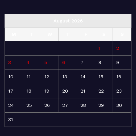
August 2026
M
T
W
T
F
S
S
1
2
3
4
5
6
7
8
9
10
11
12
13
14
15
16
17
18
19
20
21
22
23
24
25
26
27
28
29
30
31