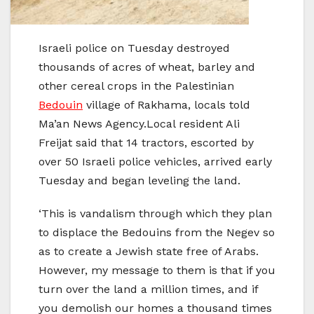
Israeli police on Tuesday destroyed
thousands of acres of wheat, barley and
other cereal crops in the Palestinian
Bedouin
village of Rakhama, locals told
Ma’an News Agency.Local resident Ali
Freijat said that 14 tractors, escorted by
over 50 Israeli police vehicles, arrived early
Tuesday and began leveling the land.
‘This is vandalism through which they plan
to displace the Bedouins from the Negev so
as to create a Jewish state free of Arabs.
However, my message to them is that if you
turn over the land a million times, and if
you demolish our homes a thousand times