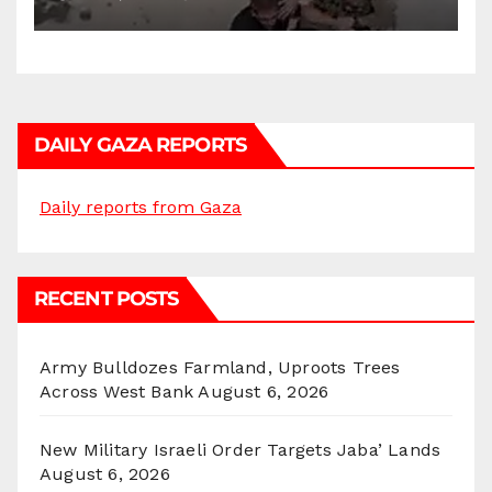
DAILY GAZA REPORTS
Daily reports from Gaza
RECENT POSTS
Army Bulldozes Farmland, Uproots Trees
Across West Bank
August 6, 2026
New Military Israeli Order Targets Jaba’ Lands
August 6, 2026