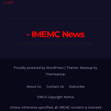
« Jul
- IMEMC News
International Middle East Media Center
Proudly powered by WordPress
|
Theme: Newsup by
Themeansar
.
About Us
Contact Us
Subscribe
DMCA Copyright Notice
Unless otherwise specified, all IMEMC content is licensed