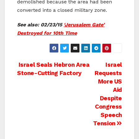
demolished because the area had been
converted into a closed military zone.
See also: 02/23/15
‘Jerusalem Gate’
Destroyed for 10th Time
Post
Israel Seals Hebron Area
Israel
Stone-Cutting Factory
Requests
navigation
More US
Aid
Despite
Congress
Speech
Tension