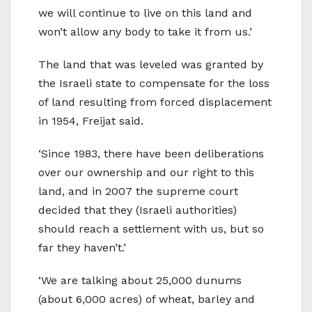
we will continue to live on this land and
won’t allow any body to take it from us.’
The land that was leveled was granted by
the Israeli state to compensate for the loss
of land resulting from forced displacement
in 1954, Freijat said.
‘Since 1983, there have been deliberations
over our ownership and our right to this
land, and in 2007 the supreme court
decided that they (Israeli authorities)
should reach a settlement with us, but so
far they haven’t.’
‘We are talking about 25,000 dunums
(about 6,000 acres) of wheat, barley and