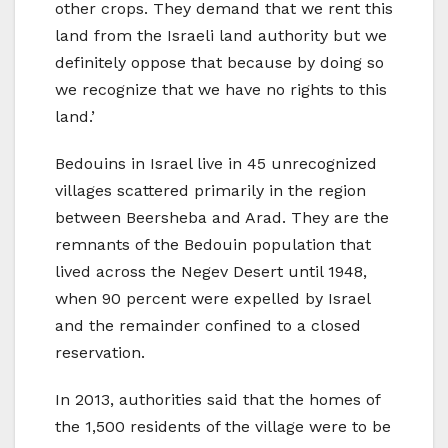
other crops. They demand that we rent this
land from the Israeli land authority but we
definitely oppose that because by doing so
we recognize that we have no rights to this
land.’
Bedouins in Israel live in 45 unrecognized
villages scattered primarily in the region
between Beersheba and Arad. They are the
remnants of the Bedouin population that
lived across the Negev Desert until 1948,
when 90 percent were expelled by Israel
and the remainder confined to a closed
reservation.
In 2013, authorities said that the homes of
the 1,500 residents of the village were to be