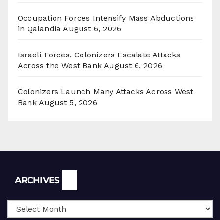
Occupation Forces Intensify Mass Abductions
in Qalandia
August 6, 2026
Israeli Forces, Colonizers Escalate Attacks
Across the West Bank
August 6, 2026
Colonizers Launch Many Attacks Across West
Bank
August 5, 2026
Archives
ARCHIVES