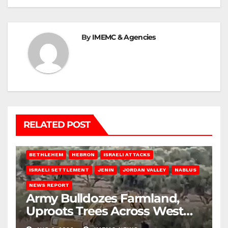
By
IMEMC & Agencies
RELATED POST
BETHLEHEM
HEBRON
ISRAELI ATTACKS
ISRAELI SETTLEMENT
JENIN
JORDAN VALLEY
NABLUS
NEWS REPORT
Army Bulldozes Farmland,
Uproots Trees Across West
Bank