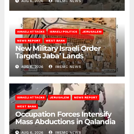
AUG 6, 2026
IMEMC NEWS
ISRAELI ATTACKS
ISRAELI POLITICS
JERUSALEM
NEWS REPORT
WEST BANK
New Military Israeli Order
Targets Jaba’ Lands
AUG 6, 2026
IMEMC NEWS
ISRAELI ATTACKS
JERUSALEM
NEWS REPORT
WEST BANK
Occupation Forces Intensify
Mass Abductions in Qalandia
AUG 6, 2026
IMEMC NEWS