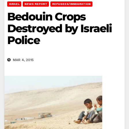
ISRAEL
NEWS REPORT
REFUGEES/IMMIGRATION
Bedouin Crops
Destroyed by Israeli
Police
MAR 4, 2015