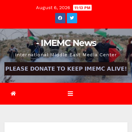
Skip
August 6, 2026
11:13 PM
to
content
- IMEMC News
International Middle East Media Center