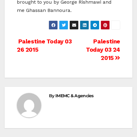
brought to you by George Rishmawi and
me Ghassan Bannoura.
Post
Palestine Today 03
Palestine
26 2015
Today 03 24
navigation
2015
By
IMEMC & Agencies