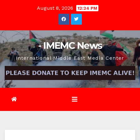
Skip
August 8, 2026
12:24 PM
to
content
- IMEMC News
International Middle East Media Center