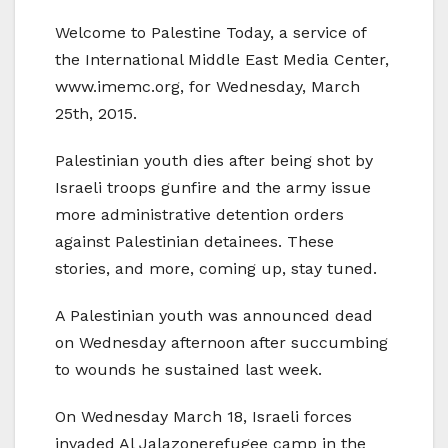
Welcome to Palestine Today, a service of
the International Middle East Media Center,
www.imemc.org, for Wednesday, March
25th, 2015.
Palestinian youth dies after being shot by
Israeli troops gunfire and the army issue
more administrative detention orders
against Palestinian detainees. These
stories, and more, coming up, stay tuned.
A Palestinian youth was announced dead
on Wednesday afternoon after succumbing
to wounds he sustained last week.
On Wednesday March 18, Israeli forces
invaded Al Jalazonerefugee camp in the