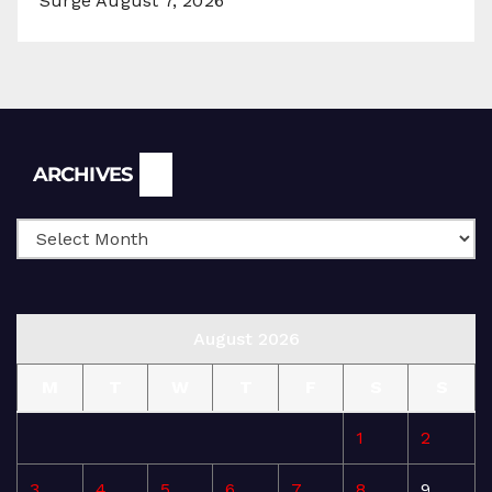
Surge
August 7, 2026
Archives
ARCHIVES
August 2026
M
T
W
T
F
S
S
1
2
3
4
5
6
7
8
9