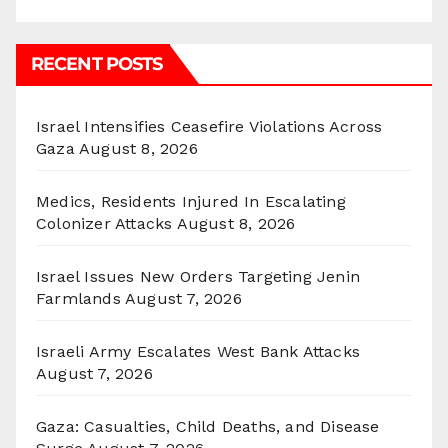
RECENT POSTS
Israel Intensifies Ceasefire Violations Across
Gaza
August 8, 2026
Medics, Residents Injured In Escalating
Colonizer Attacks
August 8, 2026
Israel Issues New Orders Targeting Jenin
Farmlands
August 7, 2026
Israeli Army Escalates West Bank Attacks
August 7, 2026
Gaza: Casualties, Child Deaths, and Disease