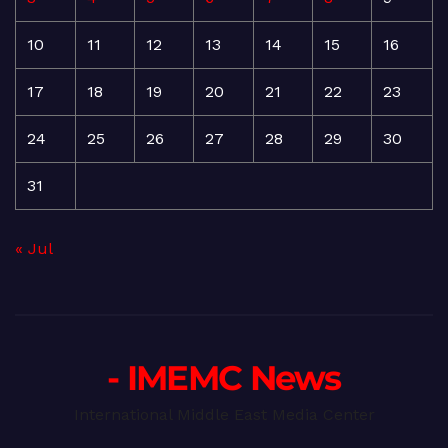
10
11
12
13
14
15
16
17
18
19
20
21
22
23
24
25
26
27
28
29
30
31
« Jul
- IMEMC News
International Middle East Media Center