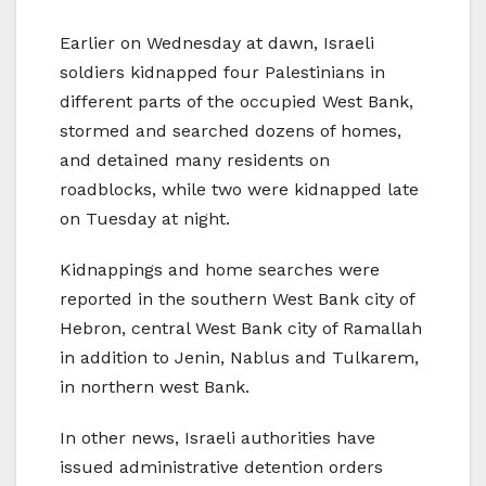
Earlier on Wednesday at dawn, Israeli
soldiers kidnapped four Palestinians in
different parts of the occupied West Bank,
stormed and searched dozens of homes,
and detained many residents on
roadblocks, while two were kidnapped late
on Tuesday at night.
Kidnappings and home searches were
reported in the southern West Bank city of
Hebron, central West Bank city of Ramallah
in addition to Jenin, Nablus and Tulkarem,
in northern west Bank.
In other news, Israeli authorities have
issued administrative detention orders