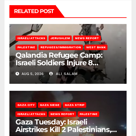
RELATED POST
ISRAELI ATTACKS
JERUSALEM
NEWS REPORT
PALESTINE
REFUGEES/IMMIGRATION
WEST BANK
Qalandia Refugee Camp:
Israeli Soldiers Injure 8
Palestinians, Abduct Others
AUG 5, 2026
ALI SALAM
GAZA CITY
GAZA SIEGE
GAZA STRIP
ISRAELI ATTACKS
NEWS REPORT
PALESTINE
Gaza Tuesday: Israeli
Airstrikes Kill 2 Palestinians,