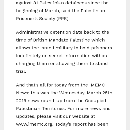
against 81 Palestinian detainees since the
beginning of March, said the Palestinian
Prisoner’s Society (PPS).
Administrative detention date back to the
time of British Mandate Palestine which
allows the Israeli military to hold prisoners
indefinitely on secret information without
charging them or allowing them to stand
trial.
And that’s all for today from the IMEMC
News; this was the Wednesday, March 25th,
2015 news round-up from the Occupied
Palestinian Territories. For more news and
updates, please visit our website at
www.imemc.org. Today’s report has been