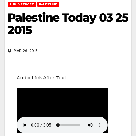
AUDIO REPORT
PALESTINE
Palestine Today 03 25
2015
MAR 26, 2015
Audio Link After Text