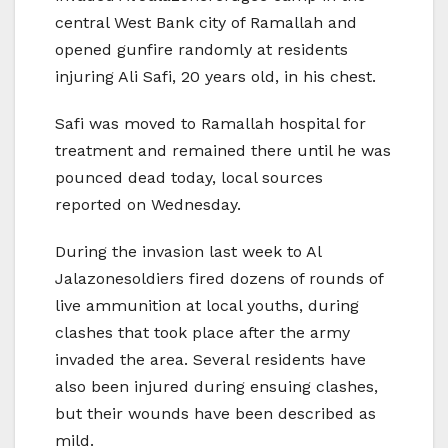
central West Bank city of Ramallah and
opened gunfire randomly at residents
injuring Ali Safi, 20 years old, in his chest.
Safi was moved to Ramallah hospital for
treatment and remained there until he was
pounced dead today, local sources
reported on Wednesday.
During the invasion last week to Al
Jalazonesoldiers fired dozens of rounds of
live ammunition at local youths, during
clashes that took place after the army
invaded the area. Several residents have
also been injured during ensuing clashes,
but their wounds have been described as
mild.