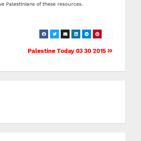
ve Palestinians of these resources.
Palestine Today 03 30 2015