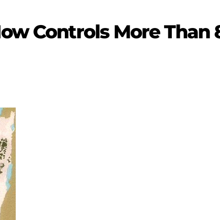
Now Controls More Than 8