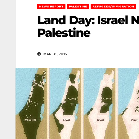
NEWS REPORT
PALESTINE
REFUGEES/IMMIGRATION
Land Day: Israel 
Palestine
MAR 31, 2015