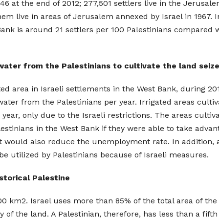
6 at the end of 2012; 277,501 settlers live in the Jerusal
hem live in areas of Jerusalem annexed by Israel in 1967.
Bank is around 21 settlers per 100 Palestinians compared wi
 water from the Palestinians to cultivate the land seiz
vated area in Israeli settlements in the West Bank, during 2
water from the Palestinians per year. Irrigated areas culti
ear, only due to the Israeli restrictions. The areas cult
lestinians in the West Bank if they were able to take adva
t would also reduce the unemployment rate. In addition, a 
be utilized by Palestinians because of Israeli measures.
storical Palestine
000 km2. Israel uses more than 85% of the total area of th
of the land. A Palestinian, therefore, has less than a fifth 