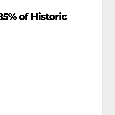
5% of Historic