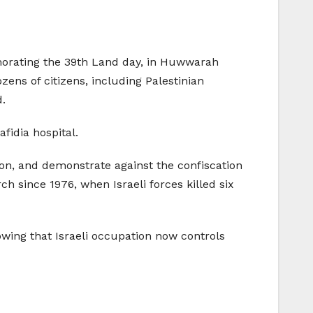
emorating the 39th Land day, in Huwwarah
ns of citizens, including Palestinian
d.
fidia hospital.
tion, and demonstrate against the confiscation
since 1976, when Israeli forces killed six
owing that Israeli occupation now controls