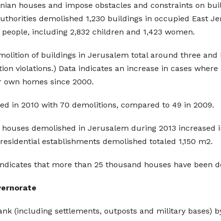
inian houses and impose obstacles and constraints on build
 authorities demolished 1,230 buildings in occupied East Je
9 people, including 2,832 children and 1,423 women.
molition of buildings in Jerusalem total around three and h
ion violations.) Data indicates an increase in cases wher
ir own homes since 2000.
ded in 2010 with 70 demolitions, compared to 49 in 2009.
ial houses demolished in Jerusalem during 2013 increased i
residential establishments demolished totaled 1,150 m2.
indicates that more than 25 thousand houses have been de
overnorate
nk (including settlements, outposts and military bases) by