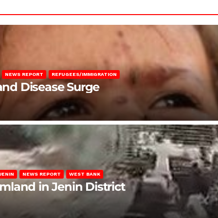
NEWS REPORT
REFUGEES/IMMIGRATION
 and Disease Surge
JENIN
NEWS REPORT
WEST BANK
rmland in Jenin District