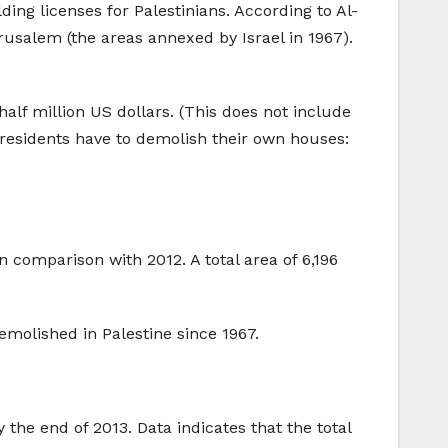
ing licenses for Palestinians. According to Al-
rusalem (the areas annexed by Israel in 1967).
alf million US dollars. (This does not include
e residents have to demolish their own houses:
n comparison with 2012. A total area of 6,196
molished in Palestine since 1967.
 the end of 2013. Data indicates that the total