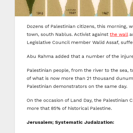
Dozens of Palestinian citizens, this morning,
town, south Nablus. Activist against
the wall
an
Legislative Council member Walid Assaf, suffer
Abu Rahma added that a number of the injured
Palestinian people, from the river to the sea,
of what is now more than 21 thousand dunums 
Palestinian demonstrators on the same day.
On the occasion of Land Day, the Palestinian C
more that 85% of historical Palestine.
Jerusalem; Systematic Judaization: