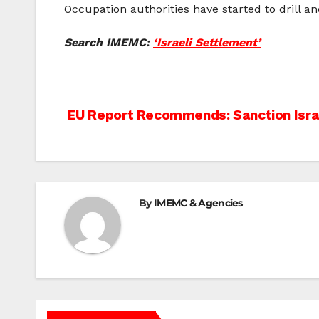
Occupation authorities have started to drill an
Search IMEMC:
‘Israeli Settlement’
Post
EU Report Recommends: Sanction Isra
navigation
By
IMEMC & Agencies