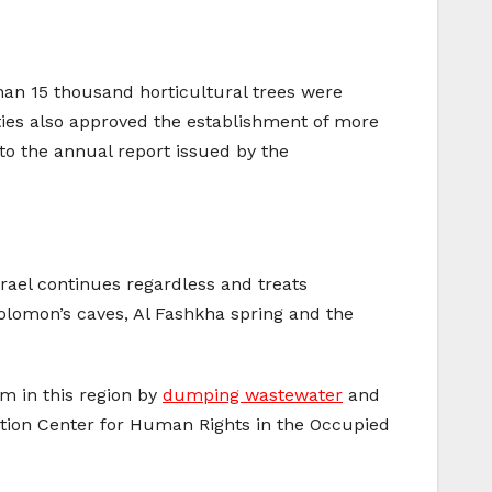
an 15 thousand horticultural trees were
ties also approved the establishment of more
o the annual report issued by the
Israel continues regardless and treats
Solomon’s caves, Al Fashkha spring and the
sm in this region by
dumping wastewater
and
mation Center for Human Rights in the Occupied