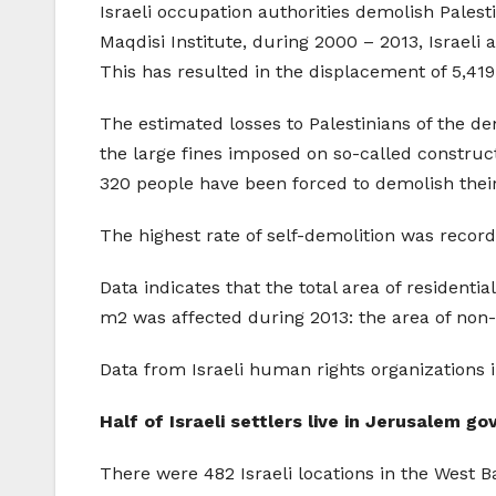
Israeli occupation authorities demolish Palest
Maqdisi Institute, during 2000 – 2013, Israeli
This has resulted in the displacement of 5,41
The estimated losses to Palestinians of the de
the large fines imposed on so-called construct
320 people have been forced to demolish the
The highest rate of self-demolition was recor
Data indicates that the total area of resident
m2 was affected during 2013: the area of non-
Data from Israeli human rights organizations 
Half of Israeli settlers live in Jerusalem g
There were 482 Israeli locations in the West Ba