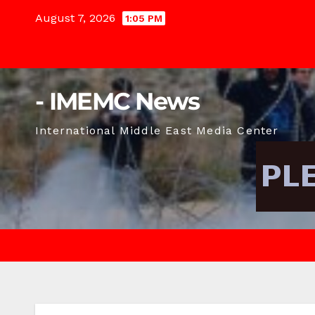
Skip
August 7, 2026
1:05 PM
to
content
- IMEMC News
International Middle East Media Center