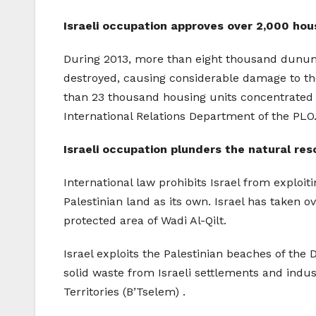
Israeli occupation approves over 2,000 hou
During 2013, more than eight thousand dunums
destroyed, causing considerable damage to the
than 23 thousand housing units concentrated 
International Relations Department of the PLO
Israeli occupation plunders the natural re
International law prohibits Israel from exploit
Palestinian land as its own. Israel has taken 
protected area of Wadi Al-Qilt.
Israel exploits the Palestinian beaches of the
solid waste from Israeli settlements and indus
Territories (B’Tselem) .