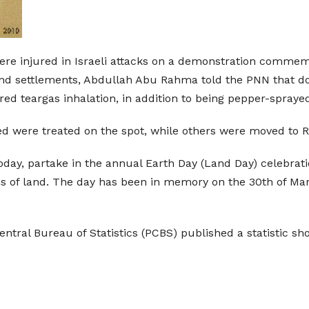
 were injured in Israeli attacks on a demonstration comm
d settlements, Abdullah Abu Rahma told the PNN that doze
ed teargas inhalation, in addition to being pepper-spraye
 were treated on the spot, while others were moved to Ra
 today, partake in the annual Earth Day (Land Day) celebra
of land. The day has been in memory on the 30th of March 
entral Bureau of Statistics (PCBS) published a statistic sh