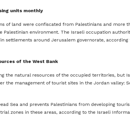
sing units monthly
 of land were confiscated from Palestinians and more th
 Palestinian environment. The Israeli occupation authori
in settlements around Jerusalem governorate, according t
.
sources of the West Bank
ing the natural resources of the occupied territories, but 
over the management of tourist sites in the Jordan valley: 
 Dead Sea and prevents Palestinians from developing touri
trial zones in these areas, according to the Israeli Infor