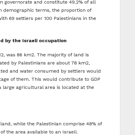
em governorate and constitute 49.2% of all
 In demographic terms, the proportion of
th 69 settlers per 100 Palestinians in the
ed by the Israeli occupation
012, was 86 km2. The majority of land is
vated by Palestinians are about 78 km2,
ivated and water consumed by settlers would
ntage of them. This would contribute to GDP
large agricultural area is located at the
e land, while the Palestinian comprise 48% of
of the area available to an Israeli.