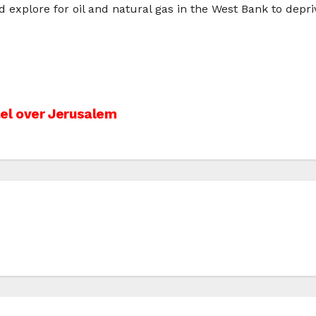
d explore for oil and natural gas in the West Bank to depri
el over Jerusalem