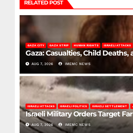
RELATED POST
GAZA CITY
GAZA STRIP
HUMAN RIGHTS
ISRAELI ATTACKS
Gaza: Casualties, Child Deaths,
AUG 7, 2026
IMEMC NEWS
ISRAELI ATTACKS
ISRAELI POLITICS
ISRAELI SETTLEMENT
Israeli Military Orders Target Fa
AUG 7, 2026
IMEMC NEWS