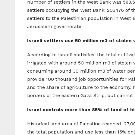
number of settlers in the West Bank was 563,54
settlers occupying the West Bank: 203,176 of t
settlers to the Palestinian population in West 
Jerusalem governorate.
Israeli settlers use 50 million m3 of stolen
According to Israeli statistics, the total culti
irrigated with around 50 million m3 of stolen 
consuming around 30 million m3 of water per y
provide 100 thousand job opportunities for Pa
and the share of agriculture to the economy. I
borders of the eastern Gaza Strip, but cannot 
Israel controls more than 85% of land of hi
Historical land area of Palestine reached, 27,
the total population and use less than 15% only 