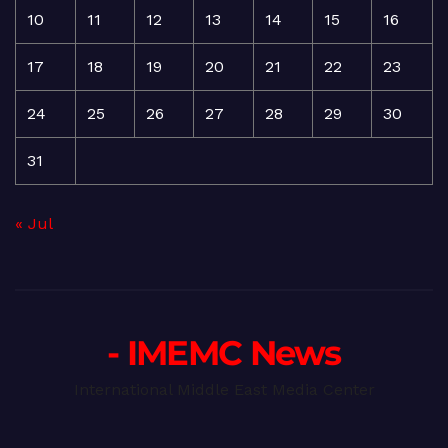
10
11
12
13
14
15
16
17
18
19
20
21
22
23
24
25
26
27
28
29
30
31
« Jul
- IMEMC News
International Middle East Media Center