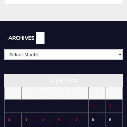
Archives
ARCHIVES
August 2026
M
T
W
T
F
S
S
1
2
3
4
5
6
7
8
9