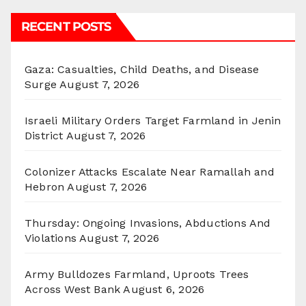
RECENT POSTS
Gaza: Casualties, Child Deaths, and Disease
Surge
August 7, 2026
Israeli Military Orders Target Farmland in Jenin
District
August 7, 2026
Colonizer Attacks Escalate Near Ramallah and
Hebron
August 7, 2026
Thursday: Ongoing Invasions, Abductions And
Violations
August 7, 2026
Army Bulldozes Farmland, Uproots Trees
Across West Bank
August 6, 2026