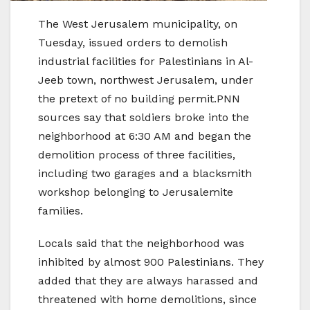
The West Jerusalem municipality, on
Tuesday, issued orders to demolish
industrial facilities for Palestinians in Al-
Jeeb town, northwest Jerusalem, under
the pretext of no building permit.PNN
sources say that soldiers broke into the
neighborhood at 6:30 AM and began the
demolition process of three facilities,
including two garages and a blacksmith
workshop belonging to Jerusalemite
families.
Locals said that the neighborhood was
inhibited by almost 900 Palestinians. They
added that they are always harassed and
threatened with home demolitions, since