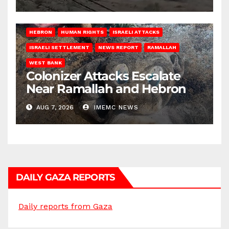
HEBRON
HUMAN RIGHTS
ISRAELI ATTACKS
ISRAELI SETTLEMENT
NEWS REPORT
RAMALLAH
WEST BANK
Colonizer Attacks Escalate
Near Ramallah and Hebron
AUG 7, 2026
IMEMC NEWS
DAILY GAZA REPORTS
Daily reports from Gaza