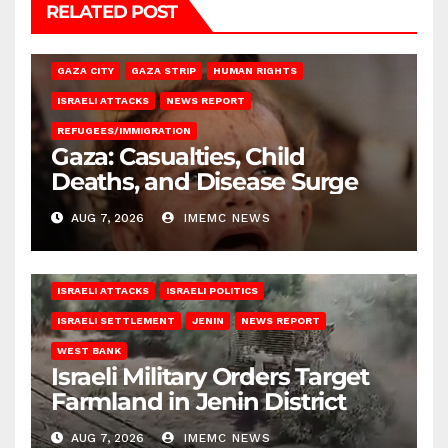
RELATED POST
GAZA CITY
GAZA STRIP
HUMAN RIGHTS
ISRAELI ATTACKS
NEWS REPORT
REFUGEES/IMMIGRATION
Gaza: Casualties, Child
Deaths, and Disease Surge
AUG 7, 2026
IMEMC NEWS
ISRAELI ATTACKS
ISRAELI POLITICS
ISRAELI SETTLEMENT
JENIN
NEWS REPORT
WEST BANK
Israeli Military Orders Target
Farmland in Jenin District
AUG 7, 2026
IMEMC NEWS