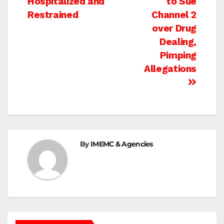
Hospitalized and
to Sue
navigation
Restrained
Channel 2
over Drug
Dealing,
Pimping
Allegations
By
IMEMC & Agencies