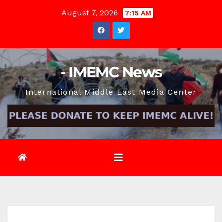
Skip
August 7, 2026
7:15 AM
to
content
- IMEMC News
International Middle East Media Center