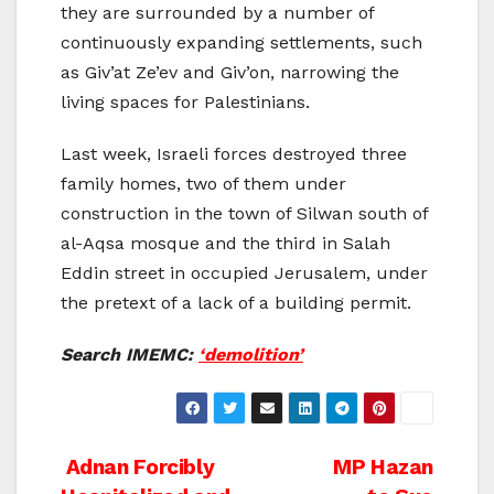
they are surrounded by a number of
continuously expanding settlements, such
as Giv’at Ze’ev and Giv’on, narrowing the
living spaces for Palestinians.
Last week, Israeli forces destroyed three
family homes, two of them under
construction in the town of Silwan south of
al-Aqsa mosque and the third in Salah
Eddin street in occupied Jerusalem, under
the pretext of a lack of a building permit.
Search IMEMC:
‘demolition’
Post
Adnan Forcibly
MP Hazan