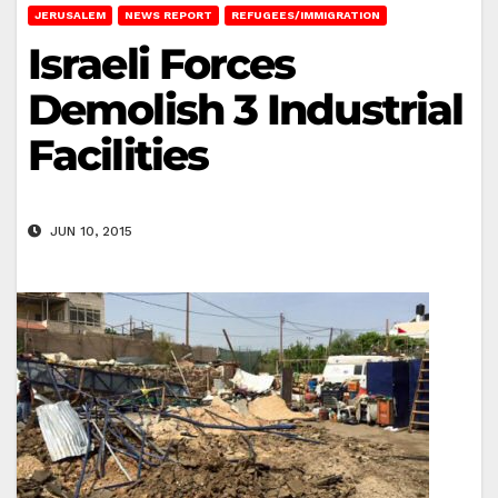
JERUSALEM
NEWS REPORT
REFUGEES/IMMIGRATION
Israeli Forces
Demolish 3 Industrial
Facilities
JUN 10, 2015