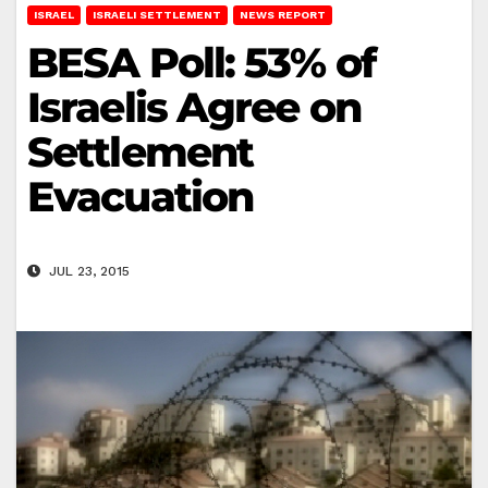
ISRAEL
ISRAELI SETTLEMENT
NEWS REPORT
BESA Poll: 53% of
Israelis Agree on
Settlement
Evacuation
JUL 23, 2015