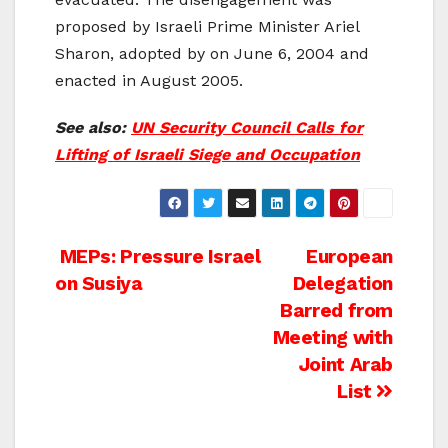
proposed by Israeli Prime Minister Ariel
Sharon, adopted by on June 6, 2004 and
enacted in August 2005.
See also:
UN Security Council Calls for
Lifting of Israeli Siege and Occupation
Post
MEPs: Pressure Israel
European
on Susiya
Delegation
navigation
Barred from
Meeting with
Joint Arab
List