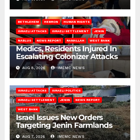
BETHLEHEM
HEBRON
HUMAN RIGHTS
ISRAELI ATTACKS
ISRAELI SETTLEMENT
JENIN
NABLUS
NEWS REPORT
RAMALLAH
WEST BANK
Medics, Residents Injured In
Escalating Colonizer Attacks
AUG 8, 2026
IMEMC NEWS
ISRAELI ATTACKS
ISRAELI POLITICS
ISRAELI SETTLEMENT
JENIN
NEWS REPORT
WEST BANK
Israel Issues New Orders
Targeting Jenin Farmlands
AUG 7, 2026
IMEMC NEWS