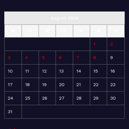
August 2026
M
T
W
T
F
S
S
1
2
3
4
5
6
7
8
9
10
11
12
13
14
15
16
17
18
19
20
21
22
23
24
25
26
27
28
29
30
31