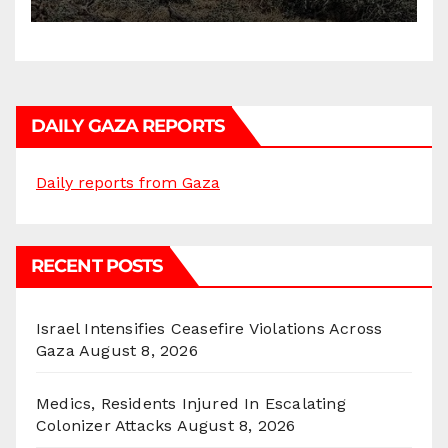
DAILY GAZA REPORTS
Daily reports from Gaza
RECENT POSTS
Israel Intensifies Ceasefire Violations Across
Gaza
August 8, 2026
Medics, Residents Injured In Escalating
Colonizer Attacks
August 8, 2026