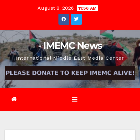
Skip
August 8, 2026
11:56 AM
to
content
- IMEMC News
International Middle East Media Center