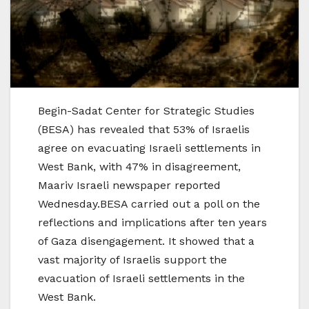
Begin-Sadat Center for Strategic Studies
(BESA) has revealed that 53% of Israelis
agree on evacuating Israeli settlements in
West Bank, with 47% in disagreement,
Maariv Israeli newspaper reported
Wednesday.BESA carried out a poll on the
reflections and implications after ten years
of Gaza disengagement. It showed that a
vast majority of Israelis support the
evacuation of Israeli settlements in the
West Bank.