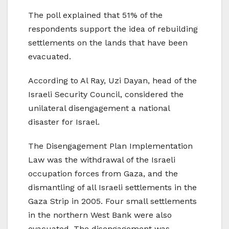
The poll explained that 51% of the
respondents support the idea of rebuilding
settlements on the lands that have been
evacuated.
According to Al Ray, Uzi Dayan, head of the
Israeli Security Council, considered the
unilateral disengagement a national
disaster for Israel.
The Disengagement Plan Implementation
Law was the withdrawal of the Israeli
occupation forces from Gaza, and the
dismantling of all Israeli settlements in the
Gaza Strip in 2005. Four small settlements
in the northern West Bank were also
evacuated. The disengagement was