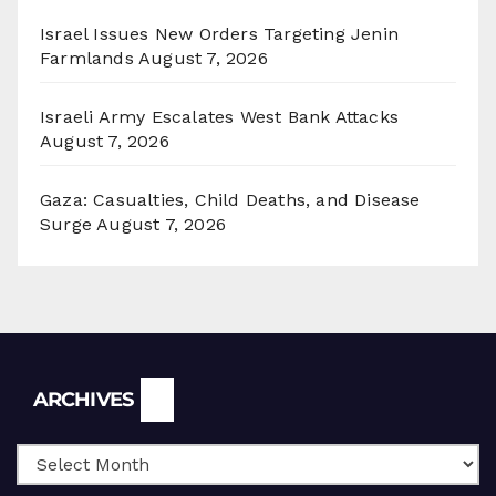
Israel Issues New Orders Targeting Jenin
Farmlands
August 7, 2026
Israeli Army Escalates West Bank Attacks
August 7, 2026
Gaza: Casualties, Child Deaths, and Disease
Surge
August 7, 2026
Archives
ARCHIVES