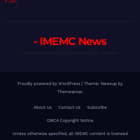
« Jul
- IMEMC News
International Middle East Media Center
Proudly powered by WordPress
|
Theme: Newsup by
Themeansar
.
About Us
Contact Us
Subscribe
DMCA Copyright Notice
Unless otherwise specified, all IMEMC content is licensed