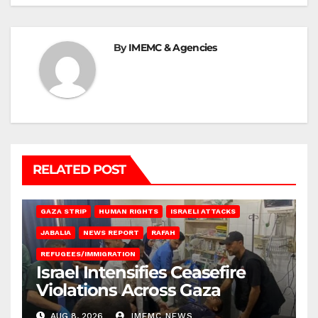
By
IMEMC & Agencies
RELATED POST
BEIT LAHIA
DEIR AL-BALAH
GAZA CITY
GAZA SIEGE
GAZA STRIP
HUMAN RIGHTS
ISRAELI ATTACKS
JABALIA
NEWS REPORT
RAFAH
REFUGEES/IMMIGRATION
Israel Intensifies Ceasefire
Violations Across Gaza
AUG 8, 2026
IMEMC NEWS